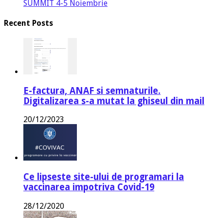
SUMMIT 4-5 Noiembrie
Recent Posts
E-factura, ANAF si semnaturile.
Digitalizarea s-a mutat la ghiseul din mail
20/12/2023
Ce lipseste site-ului de programari la
vaccinarea impotriva Covid-19
28/12/2020