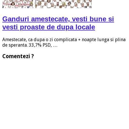
Ganduri amestecate, vesti bune si
vesti proaste de dupa locale
Amestecate, ca dupa o zi complicata + noapte lunga si plina
de speranta. 33,7% PSD, …
Comentezi ?