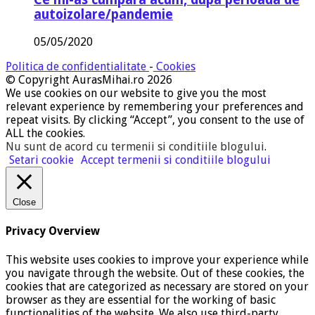
autoizolare/pandemie
05/05/2020
Politica de confidentialitate
-
Cookies
© Copyright AurasMihai.ro 2026
We use cookies on our website to give you the most
relevant experience by remembering your preferences and
repeat visits. By clicking “Accept”, you consent to the use of
ALL the cookies.
Nu sunt de acord cu termenii si conditiile blogului
.
Setari cookie
Accept termenii si conditiile blogului
Close
Privacy Overview
This website uses cookies to improve your experience while
you navigate through the website. Out of these cookies, the
cookies that are categorized as necessary are stored on your
browser as they are essential for the working of basic
functionalities of the website. We also use third-party