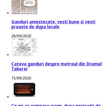
Ganduri amestecate, vesti bune si vesti
proaste de dupa locale
28/09/2020
Cateva ganduri despre metroul din Drumul
Taberei
15/09/2020
Ce mi-as cumpara acum, dupa perioada de