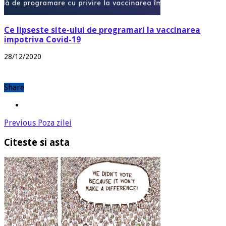
Ce lipseste site-ului de programari la vaccinarea
impotriva Covid-19
28/12/2020
Share
Previous
Poza zilei
Citeste si asta