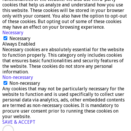
cookies that help us analyze and understand how you use
this website. These cookies will be stored in your browser
only with your consent. You also have the option to opt-out
of these cookies. But opting out of some of these cookies
may have an effect on your browsing experience.
Necessary
Necessary
Always Enabled
Necessary cookies are absolutely essential for the website
to function properly. This category only includes cookies
that ensures basic functionalities and security features of
the website. These cookies do not store any personal
information.
Non-necessary
Non-necessary
Any cookies that may not be particularly necessary for the
website to function and is used specifically to collect user
personal data via analytics, ads, other embedded contents
are termed as non-necessary cookies. It is mandatory to
procure user consent prior to running these cookies on
your website.
SAVE & ACCEPT