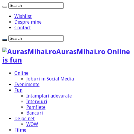
Wishlist
Despre mine
Contact
AurasMihai.ro Online
is fun
Online
Joburi in Social Media
Evenimente
Fun
Intamplari adevarate
Interviuri
Pamflete
Bancuri
De pe net
WOW
Filme