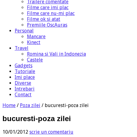
Trailere comentate
Filme care imi plac
Filme care nu-mi plac
Filme ok si atat
Premiile OscAuras
Personal
Mancare
Kinect
Travel
Romina si Vali in Indonezia
Castele
Gadgets
Tutoriale
Imi place
Diverse
Intrebari
Contact
Home
/
Poza zilei
/
bucuresti-poza zilei
bucuresti-poza zilei
10/01/2012
scrie un comentariu