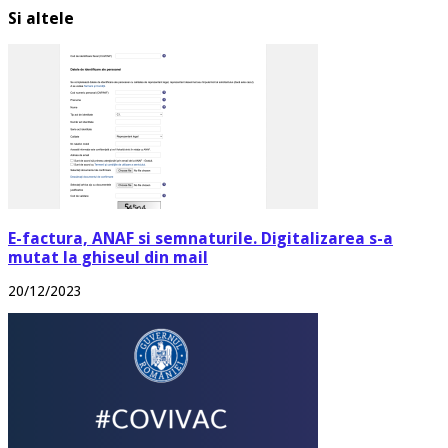
Si altele
E-factura, ANAF si semnaturile. Digitalizarea s-a
mutat la ghiseul din mail
20/12/2023