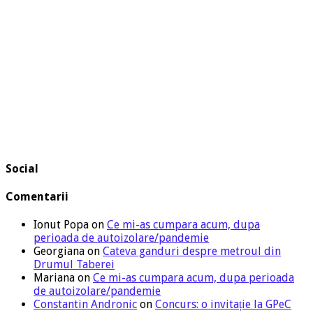
Social
Comentarii
Ionut Popa
on
Ce mi-as cumpara acum, dupa
perioada de autoizolare/pandemie
Georgiana
on
Cateva ganduri despre metroul din
Drumul Taberei
Mariana
on
Ce mi-as cumpara acum, dupa perioada
de autoizolare/pandemie
Constantin Andronic
on
Concurs: o invitație la GPeC