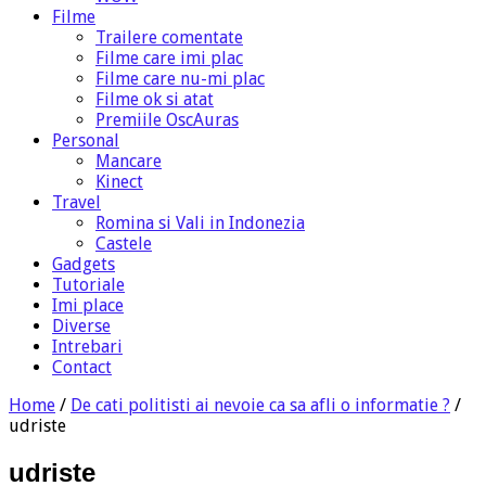
Filme
Trailere comentate
Filme care imi plac
Filme care nu-mi plac
Filme ok si atat
Premiile OscAuras
Personal
Mancare
Kinect
Travel
Romina si Vali in Indonezia
Castele
Gadgets
Tutoriale
Imi place
Diverse
Intrebari
Contact
Home
/
De cati politisti ai nevoie ca sa afli o informatie ?
/
udriste
udriste