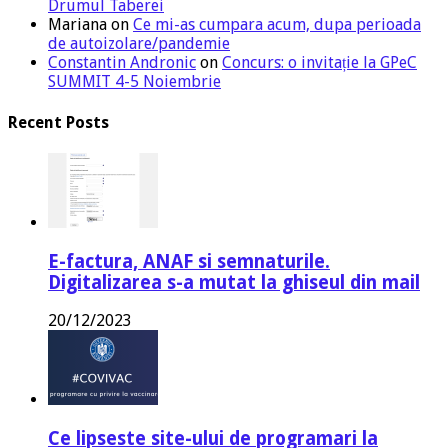
Drumul Taberei
Mariana
on
Ce mi-as cumpara acum, dupa perioada
de autoizolare/pandemie
Constantin Andronic
on
Concurs: o invitație la GPeC
SUMMIT 4-5 Noiembrie
Recent Posts
E-factura, ANAF si semnaturile.
Digitalizarea s-a mutat la ghiseul din mail
20/12/2023
Ce lipseste site-ului de programari la