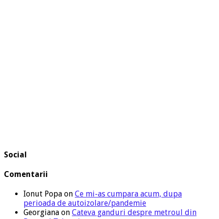
Social
Comentarii
Ionut Popa
on
Ce mi-as cumpara acum, dupa
perioada de autoizolare/pandemie
Georgiana
on
Cateva ganduri despre metroul din