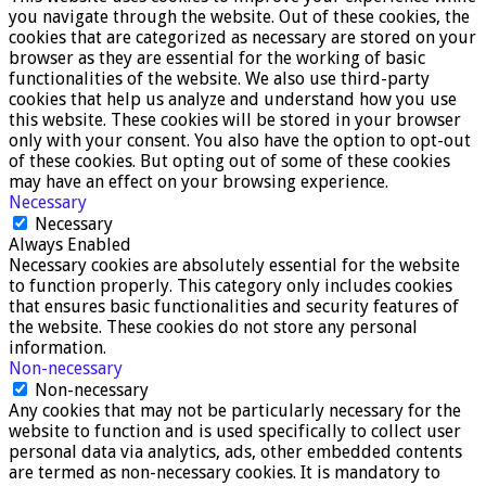
you navigate through the website. Out of these cookies, the
cookies that are categorized as necessary are stored on your
browser as they are essential for the working of basic
functionalities of the website. We also use third-party
cookies that help us analyze and understand how you use
this website. These cookies will be stored in your browser
only with your consent. You also have the option to opt-out
of these cookies. But opting out of some of these cookies
may have an effect on your browsing experience.
Necessary
Necessary
Always Enabled
Necessary cookies are absolutely essential for the website
to function properly. This category only includes cookies
that ensures basic functionalities and security features of
the website. These cookies do not store any personal
information.
Non-necessary
Non-necessary
Any cookies that may not be particularly necessary for the
website to function and is used specifically to collect user
personal data via analytics, ads, other embedded contents
are termed as non-necessary cookies. It is mandatory to