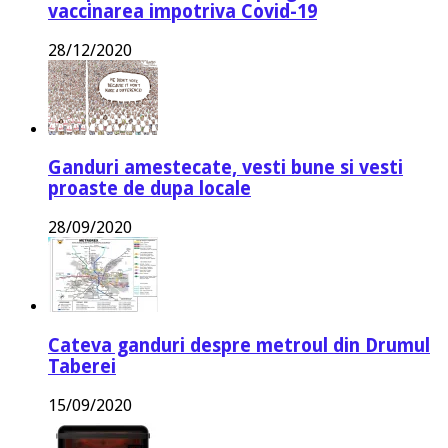
vaccinarea impotriva Covid-19
28/12/2020
Ganduri amestecate, vesti bune si vesti
proaste de dupa locale
28/09/2020
Cateva ganduri despre metroul din Drumul
Taberei
15/09/2020