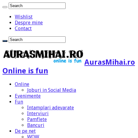
Wishlist
Despre mine
Contact
AurasMihai.ro
Online is fun
Online
Joburi in Social Media
Evenimente
Fun
Intamplari adevarate
Interviuri
Pamflete
Bancuri
De pe net
WOW