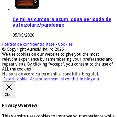
Ce mi-as cumpara acum, dupa perioada de
autoizolare/pandemie
05/05/2020
Politica de confidentialitate
-
Cookies
© Copyright AurasMihai.ro 2026
We use cookies on our website to give you the most
relevant experience by remembering your preferences and
repeat visits. By clicking “Accept”, you consent to the use of
ALL the cookies.
Nu sunt de acord cu termenii si conditiile blogului
.
Setari cookie
Accept termenii si conditiile blogului
Close
Privacy Overview
This website uses cookies to improve your experience while