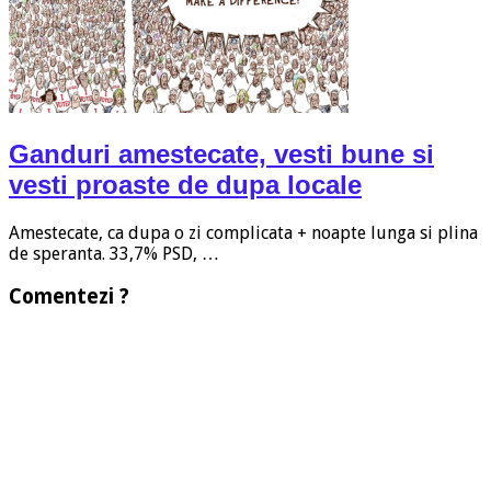
Ganduri amestecate, vesti bune si
vesti proaste de dupa locale
Amestecate, ca dupa o zi complicata + noapte lunga si plina
de speranta. 33,7% PSD, …
Comentezi ?