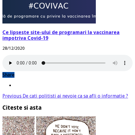
Ce lipseste site-ului de programari la vaccinarea
impotriva Covid-19
28/12/2020
Share
Previous
De cati politisti ai nevoie ca sa afli o informatie ?
Citeste si asta