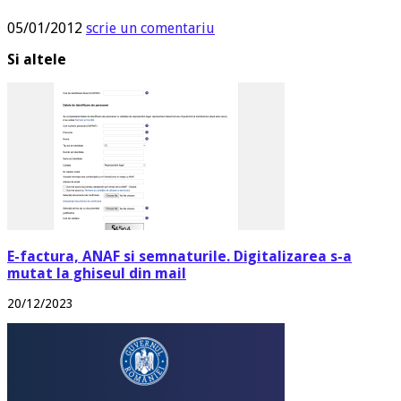
05/01/2012
scrie un comentariu
Si altele
E-factura, ANAF si semnaturile. Digitalizarea s-a
mutat la ghiseul din mail
20/12/2023