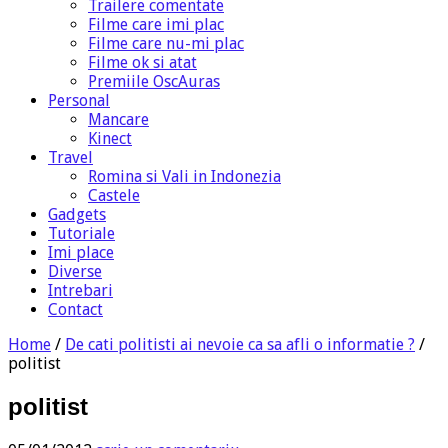
Trailere comentate
Filme care imi plac
Filme care nu-mi plac
Filme ok si atat
Premiile OscAuras
Personal
Mancare
Kinect
Travel
Romina si Vali in Indonezia
Castele
Gadgets
Tutoriale
Imi place
Diverse
Intrebari
Contact
Home
/
De cati politisti ai nevoie ca sa afli o informatie ?
/
politist
politist