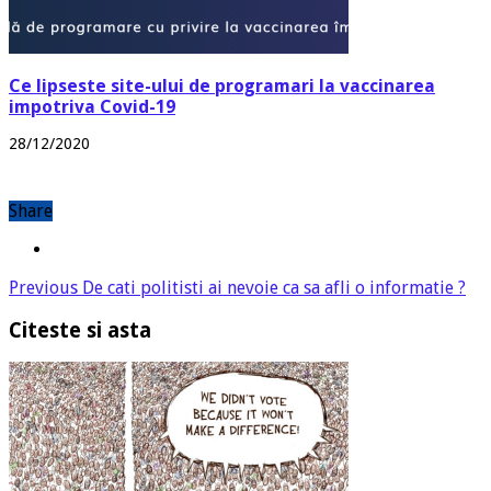
Ce lipseste site-ului de programari la vaccinarea
impotriva Covid-19
28/12/2020
Share
Previous
De cati politisti ai nevoie ca sa afli o informatie ?
Citeste si asta