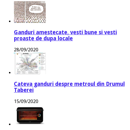
Ganduri amestecate, vesti bune si vesti
proaste de dupa locale
28/09/2020
Cateva ganduri despre metroul din Drumul
Taberei
15/09/2020