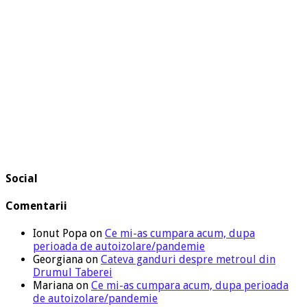
Social
Comentarii
Ionut Popa
on
Ce mi-as cumpara acum, dupa
perioada de autoizolare/pandemie
Georgiana
on
Cateva ganduri despre metroul din
Drumul Taberei
Mariana
on
Ce mi-as cumpara acum, dupa perioada
de autoizolare/pandemie