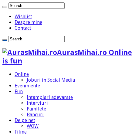
Wishlist
Despre mine
Contact
AurasMihai.ro Online
is fun
Online
Joburi in Social Media
Evenimente
Fun
Intamplari adevarate
Interviuri
Pamflete
Bancuri
De pe net
WOW
Filme