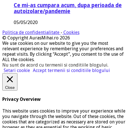
Ce mi-as cumpara acum, dupa perioada de
autoizolare/pandemie
05/05/2020
Politica de confidentialitate
-
Cookies
© Copyright AurasMihai.ro 2026
We use cookies on our website to give you the most
relevant experience by remembering your preferences and
repeat visits. By clicking “Accept”, you consent to the use of
ALL the cookies.
Nu sunt de acord cu termenii si conditiile blogului
.
Setari cookie
Accept termenii si conditiile blogului
Close
Privacy Overview
This website uses cookies to improve your experience while
you navigate through the website. Out of these cookies, the
cookies that are categorized as necessary are stored on your
browser as they are essential for the working of basic