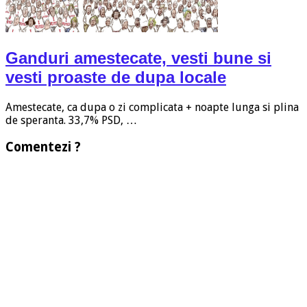
Ganduri amestecate, vesti bune si
vesti proaste de dupa locale
Amestecate, ca dupa o zi complicata + noapte lunga si plina
de speranta. 33,7% PSD, …
Comentezi ?