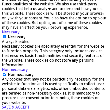
functionalities of the website. We also use third-party
cookies that help us analyze and understand how you use
this website. These cookies will be stored in your browser
only with your consent. You also have the option to opt-out
of these cookies. But opting out of some of these cookies
may have an effect on your browsing experience.
Necessary
Necessary
Always Enabled
Necessary cookies are absolutely essential for the website
to function properly. This category only includes cookies
that ensures basic functionalities and security features of
the website. These cookies do not store any personal
information.
Non-necessary
Non-necessary
Any cookies that may not be particularly necessary for the
website to function and is used specifically to collect user
personal data via analytics, ads, other embedded contents
are termed as non-necessary cookies. It is mandatory to
procure user consent prior to running these cookies on
your website.
SAVE & ACCEPT