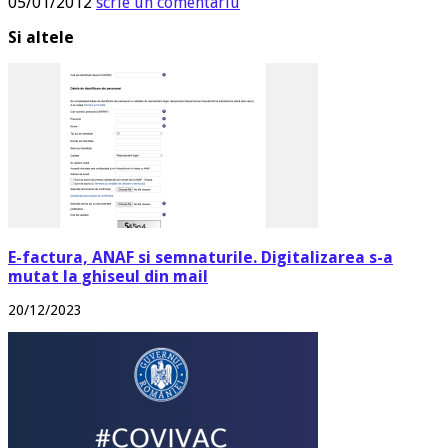
05/01/2012
scrie un comentariu
Si altele
E-factura, ANAF si semnaturile. Digitalizarea s-a
mutat la ghiseul din mail
20/12/2023