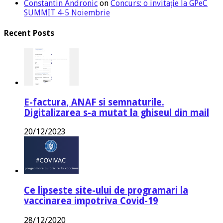
Constantin Andronic
on
Concurs: o invitație la GPeC
SUMMIT 4-5 Noiembrie
Recent Posts
E-factura, ANAF si semnaturile.
Digitalizarea s-a mutat la ghiseul din mail
20/12/2023
Ce lipseste site-ului de programari la
vaccinarea impotriva Covid-19
28/12/2020