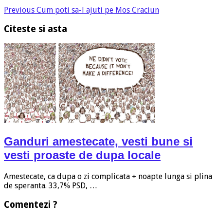
Previous
Cum poti sa-l ajuti pe Mos Craciun
Citeste si asta
Ganduri amestecate, vesti bune si
vesti proaste de dupa locale
Amestecate, ca dupa o zi complicata + noapte lunga si plina
de speranta. 33,7% PSD, …
Comentezi ?