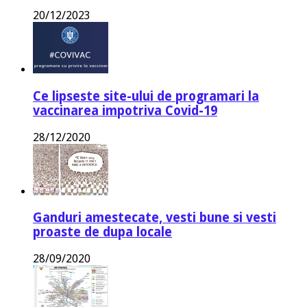
20/12/2023
Ce lipseste site-ului de programari la
vaccinarea impotriva Covid-19
28/12/2020
Ganduri amestecate, vesti bune si vesti
proaste de dupa locale
28/09/2020