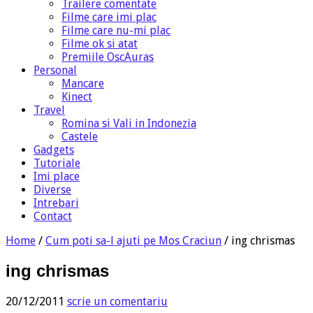
Trailere comentate
Filme care imi plac
Filme care nu-mi plac
Filme ok si atat
Premiile OscAuras
Personal
Mancare
Kinect
Travel
Romina si Vali in Indonezia
Castele
Gadgets
Tutoriale
Imi place
Diverse
Intrebari
Contact
Home
/
Cum poti sa-l ajuti pe Mos Craciun
/
ing chrismas
ing chrismas
20/12/2011
scrie un comentariu