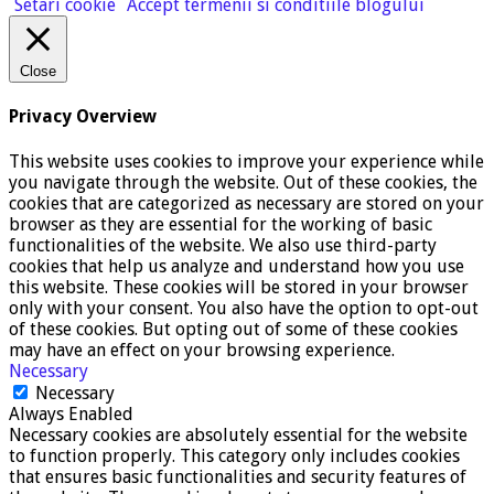
Setari cookie
Accept termenii si conditiile blogului
Close
Privacy Overview
This website uses cookies to improve your experience while
you navigate through the website. Out of these cookies, the
cookies that are categorized as necessary are stored on your
browser as they are essential for the working of basic
functionalities of the website. We also use third-party
cookies that help us analyze and understand how you use
this website. These cookies will be stored in your browser
only with your consent. You also have the option to opt-out
of these cookies. But opting out of some of these cookies
may have an effect on your browsing experience.
Necessary
Necessary
Always Enabled
Necessary cookies are absolutely essential for the website
to function properly. This category only includes cookies
that ensures basic functionalities and security features of