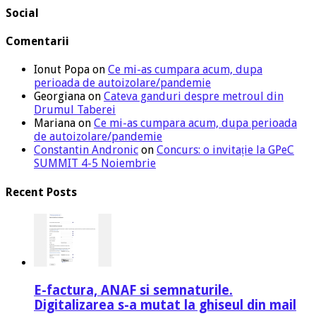
Social
Comentarii
Ionut Popa
on
Ce mi-as cumpara acum, dupa
perioada de autoizolare/pandemie
Georgiana
on
Cateva ganduri despre metroul din
Drumul Taberei
Mariana
on
Ce mi-as cumpara acum, dupa perioada
de autoizolare/pandemie
Constantin Andronic
on
Concurs: o invitație la GPeC
SUMMIT 4-5 Noiembrie
Recent Posts
E-factura, ANAF si semnaturile.
Digitalizarea s-a mutat la ghiseul din mail