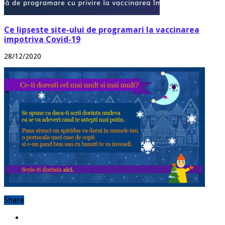
Ce lipseste site-ului de programari la vaccinarea
impotriva Covid-19
28/12/2020
Share