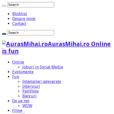
Wishlist
Despre mine
Contact
AurasMihai.ro Online
is fun
Online
Joburi in Social Media
Evenimente
Fun
Intamplari adevarate
Interviuri
Pamflete
Bancuri
De pe net
WOW
Filme