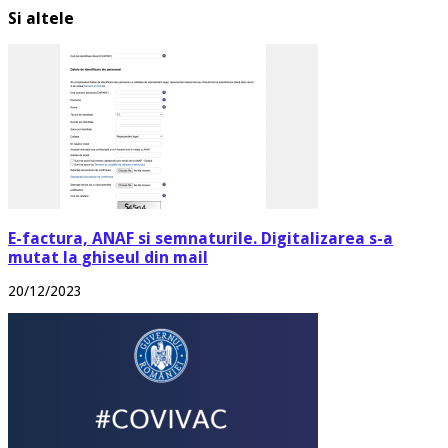
Si altele
E-factura, ANAF si semnaturile. Digitalizarea s-a
mutat la ghiseul din mail
20/12/2023