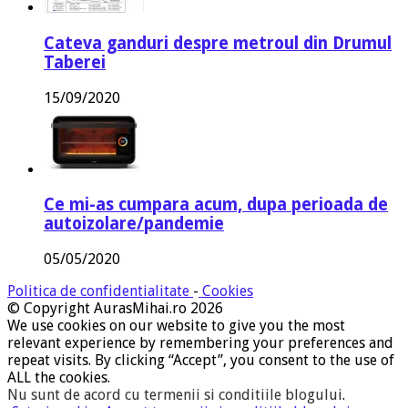
Cateva ganduri despre metroul din Drumul
Taberei
15/09/2020
Ce mi-as cumpara acum, dupa perioada de
autoizolare/pandemie
05/05/2020
Politica de confidentialitate
-
Cookies
© Copyright AurasMihai.ro 2026
We use cookies on our website to give you the most
relevant experience by remembering your preferences and
repeat visits. By clicking “Accept”, you consent to the use of
ALL the cookies.
Nu sunt de acord cu termenii si conditiile blogului
.