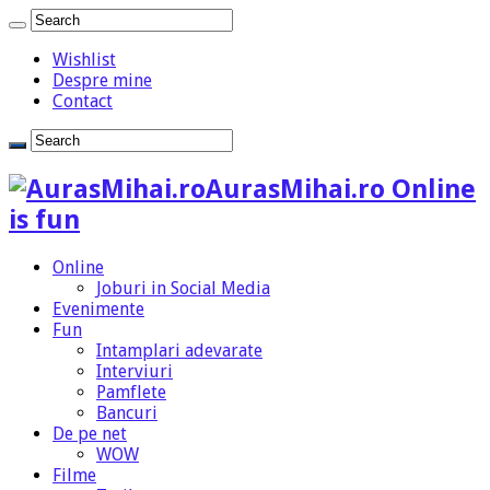
Wishlist
Despre mine
Contact
AurasMihai.ro Online
is fun
Online
Joburi in Social Media
Evenimente
Fun
Intamplari adevarate
Interviuri
Pamflete
Bancuri
De pe net
WOW
Filme