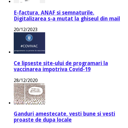
E-factura, ANAF si semnaturile.
Digitalizarea s-a mutat la ghiseul din mail
20/12/2023
Ce lipseste site-ului de programari la
vaccinarea impotriva Covid-19
28/12/2020
Ganduri amestecate, vesti bune si vesti
proaste de dupa locale