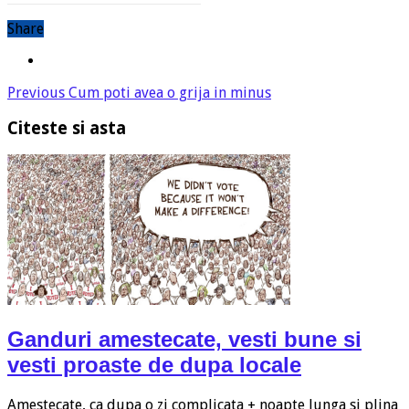
Share
Previous
Cum poti avea o grija in minus
Citeste si asta
Ganduri amestecate, vesti bune si
vesti proaste de dupa locale
Amestecate, ca dupa o zi complicata + noapte lunga si plina