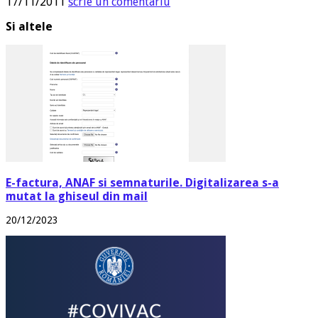
17/11/2011
scrie un comentariu
Si altele
E-factura, ANAF si semnaturile. Digitalizarea s-a
mutat la ghiseul din mail
20/12/2023