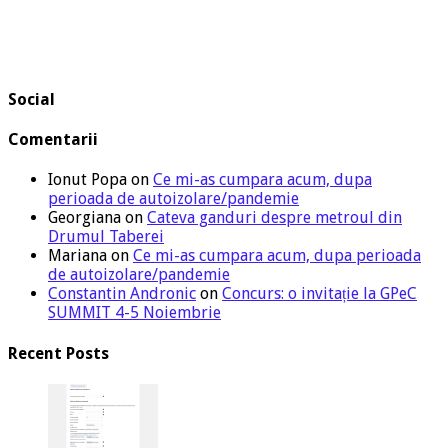
Social
Comentarii
Ionut Popa
on
Ce mi-as cumpara acum, dupa
perioada de autoizolare/pandemie
Georgiana
on
Cateva ganduri despre metroul din
Drumul Taberei
Mariana
on
Ce mi-as cumpara acum, dupa perioada
de autoizolare/pandemie
Constantin Andronic
on
Concurs: o invitație la GPeC
SUMMIT 4-5 Noiembrie
Recent Posts