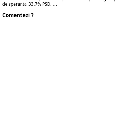
de speranta. 33,7% PSD, …
Comentezi ?