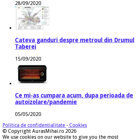
28/09/2020
Cateva ganduri despre metroul din Drumul
Taberei
15/09/2020
Ce mi-as cumpara acum, dupa perioada de
autoizolare/pandemie
05/05/2020
Politica de confidentialitate
-
Cookies
© Copyright AurasMihai.ro 2026
We use cookies on our website to give you the most