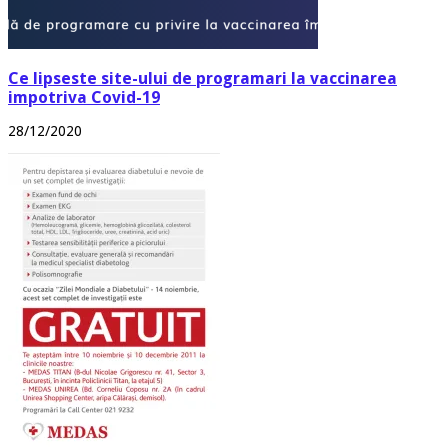
Ce lipseste site-ului de programari la vaccinarea
impotriva Covid-19
28/12/2020