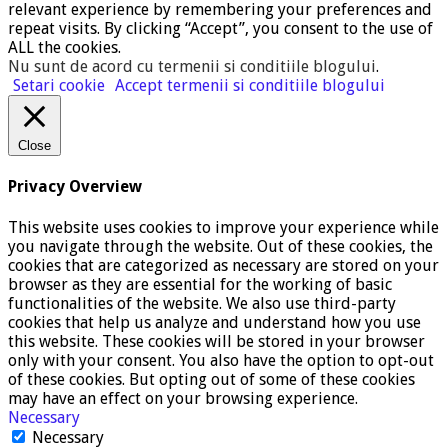
relevant experience by remembering your preferences and
repeat visits. By clicking “Accept”, you consent to the use of
ALL the cookies.
Nu sunt de acord cu termenii si conditiile blogului
.
Setari cookie
Accept termenii si conditiile blogului
Close
Privacy Overview
This website uses cookies to improve your experience while
you navigate through the website. Out of these cookies, the
cookies that are categorized as necessary are stored on your
browser as they are essential for the working of basic
functionalities of the website. We also use third-party
cookies that help us analyze and understand how you use
this website. These cookies will be stored in your browser
only with your consent. You also have the option to opt-out
of these cookies. But opting out of some of these cookies
may have an effect on your browsing experience.
Necessary
Necessary