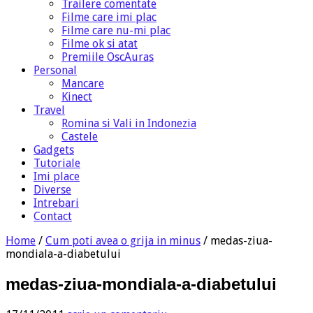
Trailere comentate
Filme care imi plac
Filme care nu-mi plac
Filme ok si atat
Premiile OscAuras
Personal
Mancare
Kinect
Travel
Romina si Vali in Indonezia
Castele
Gadgets
Tutoriale
Imi place
Diverse
Intrebari
Contact
Home
/
Cum poti avea o grija in minus
/
medas-ziua-
mondiala-a-diabetului
medas-ziua-mondiala-a-diabetului