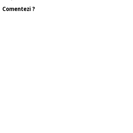
Comentezi ?