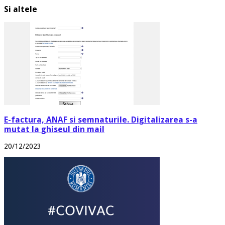
Si altele
E-factura, ANAF si semnaturile. Digitalizarea s-a
mutat la ghiseul din mail
20/12/2023