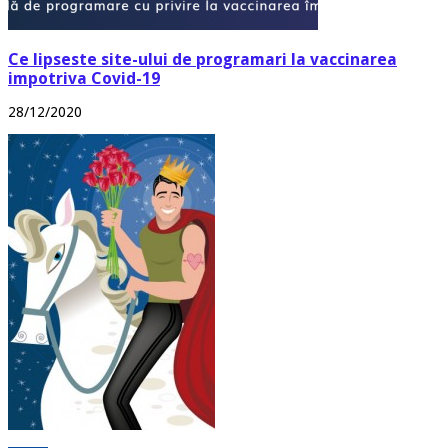
Ce lipseste site-ului de programari la vaccinarea
impotriva Covid-19
28/12/2020