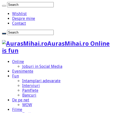
Wishlist
Despre mine
Contact
AurasMihai.ro Online
is fun
Online
Joburi in Social Media
Evenimente
Fun
Intamplari adevarate
Interviuri
Pamflete
Bancuri
De pe net
WOW
Filme