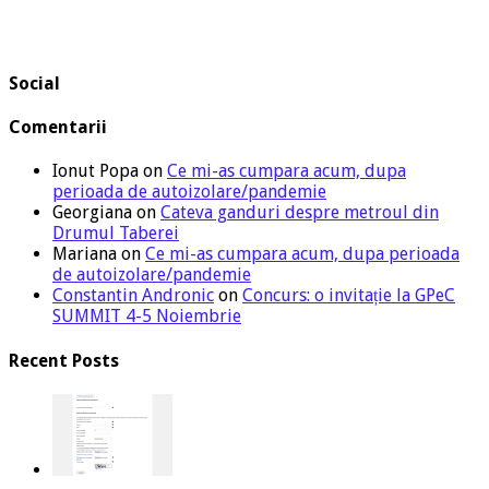
Social
Comentarii
Ionut Popa
on
Ce mi-as cumpara acum, dupa
perioada de autoizolare/pandemie
Georgiana
on
Cateva ganduri despre metroul din
Drumul Taberei
Mariana
on
Ce mi-as cumpara acum, dupa perioada
de autoizolare/pandemie
Constantin Andronic
on
Concurs: o invitație la GPeC
SUMMIT 4-5 Noiembrie
Recent Posts