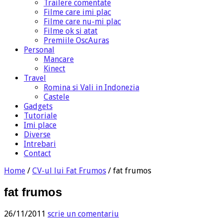
Trailere comentate
Filme care imi plac
Filme care nu-mi plac
Filme ok si atat
Premiile OscAuras
Personal
Mancare
Kinect
Travel
Romina si Vali in Indonezia
Castele
Gadgets
Tutoriale
Imi place
Diverse
Intrebari
Contact
Home
/
CV-ul lui Fat Frumos
/
fat frumos
fat frumos
26/11/2011
scrie un comentariu