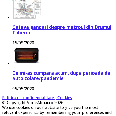
Cateva ganduri despre metroul din Drumul
Taberei
15/09/2020
Ce mi-as cumpara acum, dupa perioada de
autoizolare/pandemie
05/05/2020
Politica de confidentialitate
-
Cookies
© Copyright AurasMihai.ro 2026
We use cookies on our website to give you the most
relevant experience by remembering your preferences and