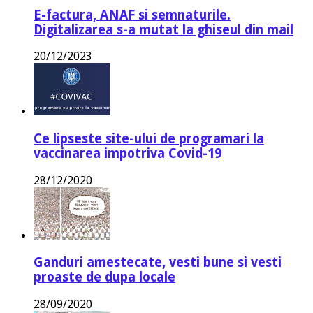
E-factura, ANAF si semnaturile.
Digitalizarea s-a mutat la ghiseul din mail
20/12/2023
Ce lipseste site-ului de programari la
vaccinarea impotriva Covid-19
28/12/2020
Ganduri amestecate, vesti bune si vesti
proaste de dupa locale
28/09/2020