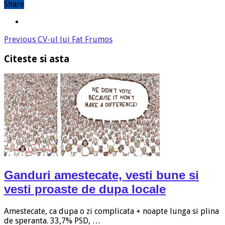
Share
Previous
CV-ul lui Fat Frumos
Citeste si asta
Ganduri amestecate, vesti bune si
vesti proaste de dupa locale
Amestecate, ca dupa o zi complicata + noapte lunga si plina
de speranta. 33,7% PSD, …