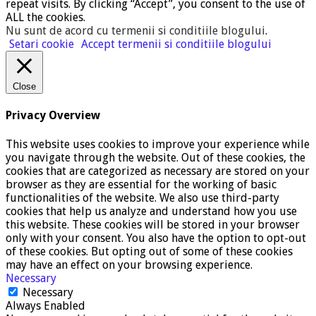
repeat visits. By clicking “Accept”, you consent to the use of
ALL the cookies.
Nu sunt de acord cu termenii si conditiile blogului
.
Setari cookie
Accept termenii si conditiile blogului
Close
Privacy Overview
This website uses cookies to improve your experience while
you navigate through the website. Out of these cookies, the
cookies that are categorized as necessary are stored on your
browser as they are essential for the working of basic
functionalities of the website. We also use third-party
cookies that help us analyze and understand how you use
this website. These cookies will be stored in your browser
only with your consent. You also have the option to opt-out
of these cookies. But opting out of some of these cookies
may have an effect on your browsing experience.
Necessary
Necessary
Always Enabled