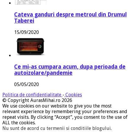
Cateva ganduri despre metroul din Drumul
Taberei
15/09/2020
Ce mi-as cumpara acum, dupa perioada de
autoizolare/pandemie
05/05/2020
Politica de confidentialitate
-
Cookies
© Copyright AurasMihai.ro 2026
We use cookies on our website to give you the most
relevant experience by remembering your preferences and
repeat visits. By clicking “Accept”, you consent to the use of
ALL the cookies.
Nu sunt de acord cu termenii si conditiile blogului
.