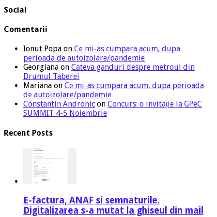
Social
Comentarii
Ionut Popa
on
Ce mi-as cumpara acum, dupa
perioada de autoizolare/pandemie
Georgiana
on
Cateva ganduri despre metroul din
Drumul Taberei
Mariana
on
Ce mi-as cumpara acum, dupa perioada
de autoizolare/pandemie
Constantin Andronic
on
Concurs: o invitație la GPeC
SUMMIT 4-5 Noiembrie
Recent Posts
E-factura, ANAF si semnaturile.
Digitalizarea s-a mutat la ghiseul din mail