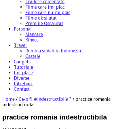
Trailere comentate
Filme care imi plac
Filme care nu-mi plac
Filme ok si atat
Premiile OscAuras
Personal
Mancare
Kinect
Travel
Romina si Vali in Indonezia
Castele
Gadgets
Tutoriale
Imi place
Diverse
Intrebari
Contact
Home
/
Ce-o fi #indestructibila ?
/
practice romania
indestructibila
practice romania indestructibila