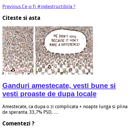
Previous
Ce-o fi #indestructibila ?
Citeste si asta
Ganduri amestecate, vesti bune si
vesti proaste de dupa locale
Amestecate, ca dupa o zi complicata + noapte lunga si plina
de speranta. 33,7% PSD, …
Comentezi ?