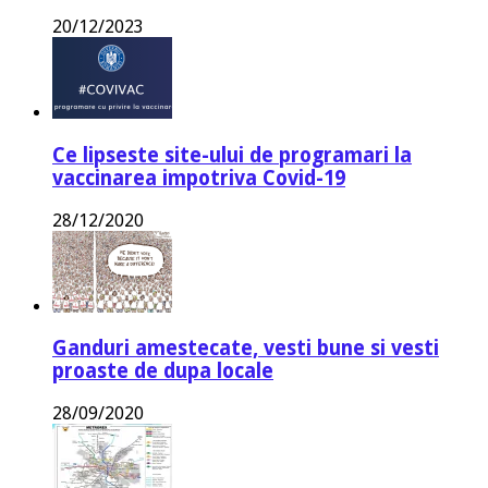
20/12/2023
Ce lipseste site-ului de programari la
vaccinarea impotriva Covid-19
28/12/2020
Ganduri amestecate, vesti bune si vesti
proaste de dupa locale
28/09/2020