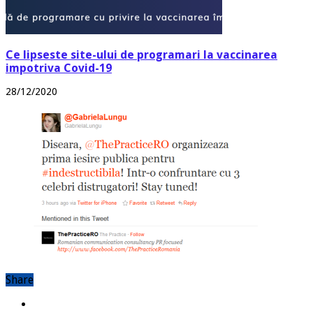
Ce lipseste site-ului de programari la vaccinarea
impotriva Covid-19
28/12/2020
Share