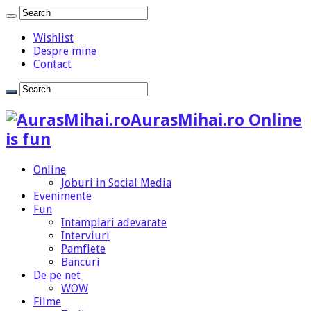
Wishlist
Despre mine
Contact
AurasMihai.ro Online
is fun
Online
Joburi in Social Media
Evenimente
Fun
Intamplari adevarate
Interviuri
Pamflete
Bancuri
De pe net
WOW
Filme