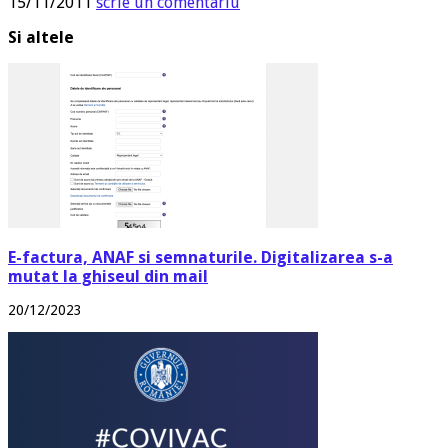
15/11/2011
scrie un comentariu
Si altele
E-factura, ANAF si semnaturile. Digitalizarea s-a
mutat la ghiseul din mail
20/12/2023