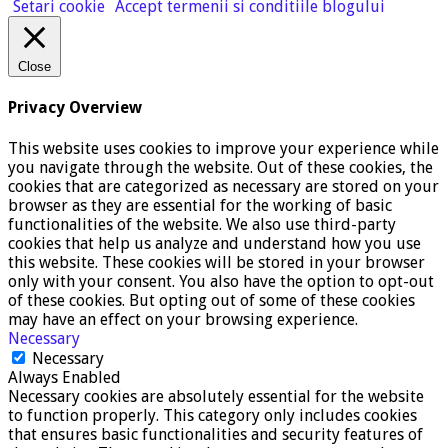
Setari cookie
Accept termenii si conditiile blogului
Close
Privacy Overview
This website uses cookies to improve your experience while
you navigate through the website. Out of these cookies, the
cookies that are categorized as necessary are stored on your
browser as they are essential for the working of basic
functionalities of the website. We also use third-party
cookies that help us analyze and understand how you use
this website. These cookies will be stored in your browser
only with your consent. You also have the option to opt-out
of these cookies. But opting out of some of these cookies
may have an effect on your browsing experience.
Necessary
Necessary
Always Enabled
Necessary cookies are absolutely essential for the website
to function properly. This category only includes cookies
that ensures basic functionalities and security features of