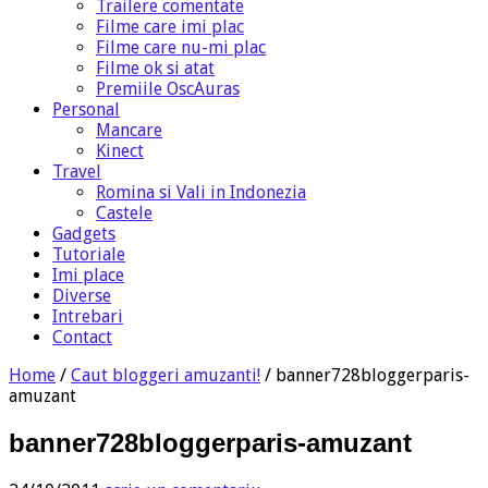
Trailere comentate
Filme care imi plac
Filme care nu-mi plac
Filme ok si atat
Premiile OscAuras
Personal
Mancare
Kinect
Travel
Romina si Vali in Indonezia
Castele
Gadgets
Tutoriale
Imi place
Diverse
Intrebari
Contact
Home
/
Caut bloggeri amuzanti!
/
banner728bloggerparis-
amuzant
banner728bloggerparis-amuzant