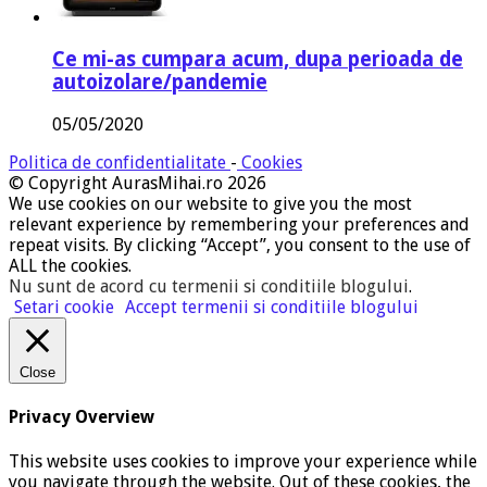
Ce mi-as cumpara acum, dupa perioada de
autoizolare/pandemie
05/05/2020
Politica de confidentialitate
-
Cookies
© Copyright AurasMihai.ro 2026
We use cookies on our website to give you the most
relevant experience by remembering your preferences and
repeat visits. By clicking “Accept”, you consent to the use of
ALL the cookies.
Nu sunt de acord cu termenii si conditiile blogului
.
Setari cookie
Accept termenii si conditiile blogului
Close
Privacy Overview
This website uses cookies to improve your experience while
you navigate through the website. Out of these cookies, the