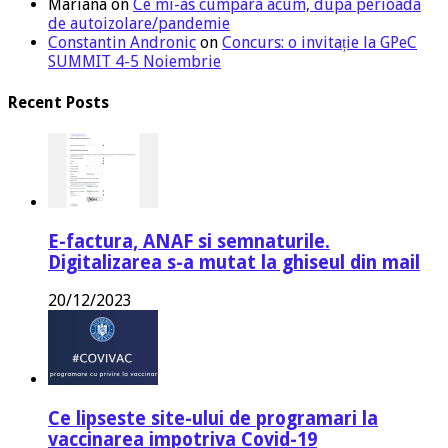
Mariana
on
Ce mi-as cumpara acum, dupa perioada
de autoizolare/pandemie
Constantin Andronic
on
Concurs: o invitație la GPeC
SUMMIT 4-5 Noiembrie
Recent Posts
E-factura, ANAF si semnaturile.
Digitalizarea s-a mutat la ghiseul din mail
20/12/2023
Ce lipseste site-ului de programari la
vaccinarea impotriva Covid-19