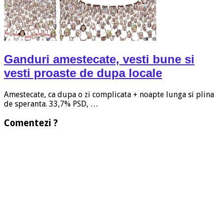
Ganduri amestecate, vesti bune si
vesti proaste de dupa locale
Amestecate, ca dupa o zi complicata + noapte lunga si plina
de speranta. 33,7% PSD, …
Comentezi ?