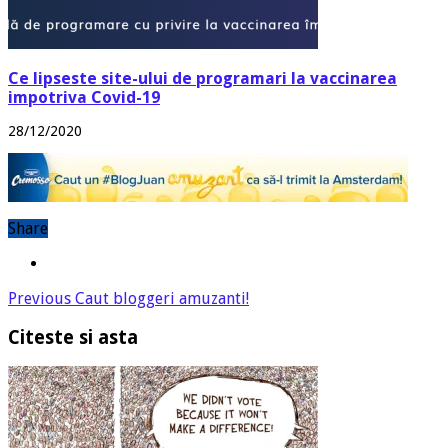
Ce lipseste site-ului de programari la vaccinarea
impotriva Covid-19
28/12/2020
Share
Previous
Caut bloggeri amuzanti!
Citeste si asta