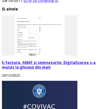
24/10/2011
scrie un comentariu
Si altele
E-factura, ANAF si semnaturile. Digitalizarea s-a
mutat la ghiseul din mail
20/12/2023