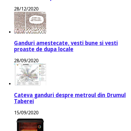
28/12/2020
Ganduri amestecate, vesti bune si vesti
proaste de dupa locale
28/09/2020
Cateva ganduri despre metroul din Drumul
Taberei
15/09/2020