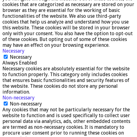
cookies that are categorized as necessary are stored on your
browser as they are essential for the working of basic
functionalities of the website. We also use third-party
cookies that help us analyze and understand how you use
this website. These cookies will be stored in your browser
only with your consent. You also have the option to opt-out
of these cookies. But opting out of some of these cookies
may have an effect on your browsing experience.
Necessary
Necessary
Always Enabled
Necessary cookies are absolutely essential for the website
to function properly. This category only includes cookies
that ensures basic functionalities and security features of
the website. These cookies do not store any personal
information.
Non-necessary
Non-necessary
Any cookies that may not be particularly necessary for the
website to function and is used specifically to collect user
personal data via analytics, ads, other embedded contents
are termed as non-necessary cookies. It is mandatory to
procure user consent prior to running these cookies on