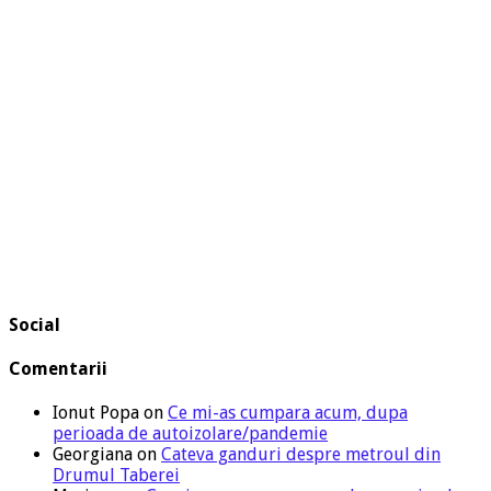
Social
Comentarii
Ionut Popa
on
Ce mi-as cumpara acum, dupa
perioada de autoizolare/pandemie
Georgiana
on
Cateva ganduri despre metroul din
Drumul Taberei