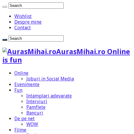
Wishlist
Despre mine
Contact
AurasMihai.ro Online
is fun
Online
Joburi in Social Media
Evenimente
Fun
Intamplari adevarate
Interviuri
Pamflete
Bancuri
De pe net
WOW
Filme