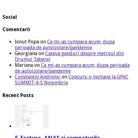
Social
Comentarii
Ionut Popa
on
Ce mi-as cumpara acum, dupa
perioada de autoizolare/pandemie
Georgiana
on
Cateva ganduri despre metroul din
Drumul Taberei
Mariana
on
Ce mi-as cumpara acum, dupa perioada
de autoizolare/pandemie
Constantin Andronic
on
Concurs: o invitație la GPeC
SUMMIT 4-5 Noiembrie
Recent Posts