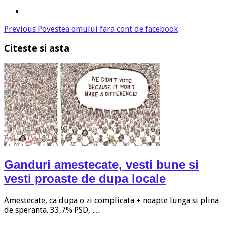
Previous
Povestea omului fara cont de facebook
Citeste si asta
Ganduri amestecate, vesti bune si
vesti proaste de dupa locale
Amestecate, ca dupa o zi complicata + noapte lunga si plina
de speranta. 33,7% PSD, …