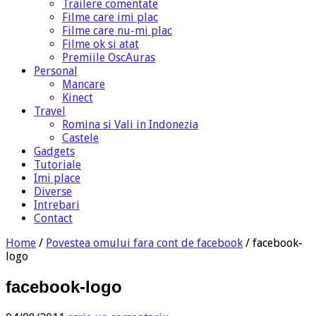
Trailere comentate
Filme care imi plac
Filme care nu-mi plac
Filme ok si atat
Premiile OscAuras
Personal
Mancare
Kinect
Travel
Romina si Vali in Indonezia
Castele
Gadgets
Tutoriale
Imi place
Diverse
Intrebari
Contact
Home
/
Povestea omului fara cont de facebook
/
facebook-
logo
facebook-logo