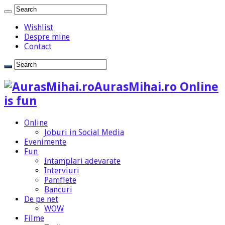
Wishlist
Despre mine
Contact
AurasMihai.ro Online
is fun
Online
Joburi in Social Media
Evenimente
Fun
Intamplari adevarate
Interviuri
Pamflete
Bancuri
De pe net
WOW
Filme