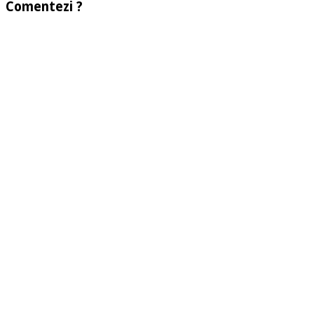
Comentezi ?