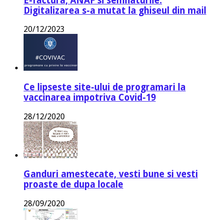
E-factura, ANAF si semnaturile.
Digitalizarea s-a mutat la ghiseul din mail
20/12/2023
Ce lipseste site-ului de programari la
vaccinarea impotriva Covid-19
28/12/2020
Ganduri amestecate, vesti bune si vesti
proaste de dupa locale
28/09/2020