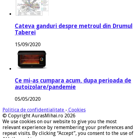
Cateva ganduri despre metroul din Drumul
Taberei
15/09/2020
Ce mi-as cumpara acum, dupa perioada de
autoizolare/pandemie
05/05/2020
Politica de confidentialitate
-
Cookies
© Copyright AurasMihai.ro 2026
We use cookies on our website to give you the most
relevant experience by remembering your preferences and
repeat visits. By clicking “Accept”, you consent to the use of