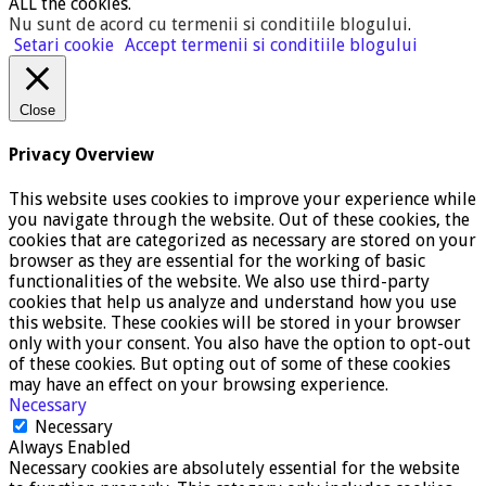
ALL the cookies.
Nu sunt de acord cu termenii si conditiile blogului
.
Setari cookie
Accept termenii si conditiile blogului
Close
Privacy Overview
This website uses cookies to improve your experience while
you navigate through the website. Out of these cookies, the
cookies that are categorized as necessary are stored on your
browser as they are essential for the working of basic
functionalities of the website. We also use third-party
cookies that help us analyze and understand how you use
this website. These cookies will be stored in your browser
only with your consent. You also have the option to opt-out
of these cookies. But opting out of some of these cookies
may have an effect on your browsing experience.
Necessary
Necessary
Always Enabled
Necessary cookies are absolutely essential for the website