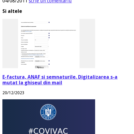
04/08/2011
scrie un comentariu
Si altele
E-factura, ANAF si semnaturile. Digitalizarea s-a
mutat la ghiseul din mail
20/12/2023