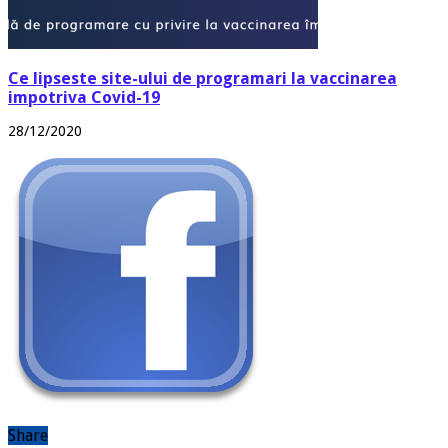
Ce lipseste site-ului de programari la vaccinarea
impotriva Covid-19
28/12/2020
Share