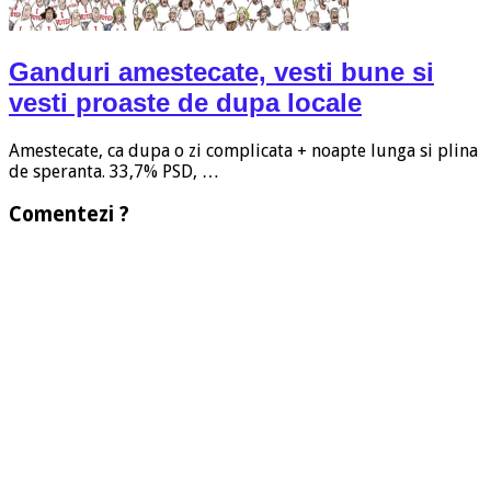
Ganduri amestecate, vesti bune si
vesti proaste de dupa locale
Amestecate, ca dupa o zi complicata + noapte lunga si plina
de speranta. 33,7% PSD, …
Comentezi ?