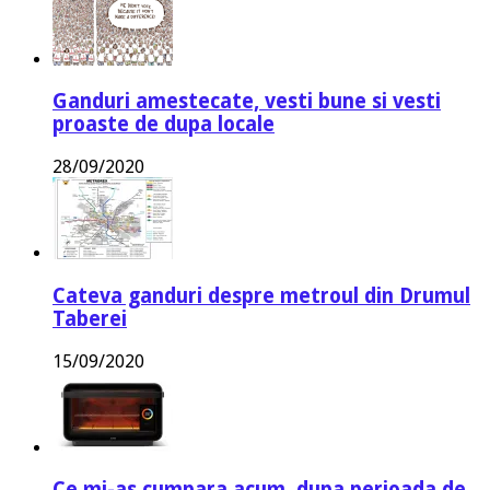
Ganduri amestecate, vesti bune si vesti
proaste de dupa locale
28/09/2020
Cateva ganduri despre metroul din Drumul
Taberei
15/09/2020
Ce mi-as cumpara acum, dupa perioada de