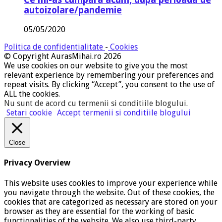
autoizolare/pandemie
05/05/2020
Politica de confidentialitate
-
Cookies
© Copyright AurasMihai.ro 2026
We use cookies on our website to give you the most
relevant experience by remembering your preferences and
repeat visits. By clicking “Accept”, you consent to the use of
ALL the cookies.
Nu sunt de acord cu termenii si conditiile blogului
.
Setari cookie
Accept termenii si conditiile blogului
Close
Privacy Overview
This website uses cookies to improve your experience while
you navigate through the website. Out of these cookies, the
cookies that are categorized as necessary are stored on your
browser as they are essential for the working of basic
functionalities of the website. We also use third-party