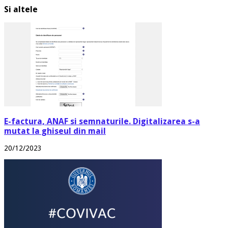
Si altele
E-factura, ANAF si semnaturile. Digitalizarea s-a
mutat la ghiseul din mail
20/12/2023