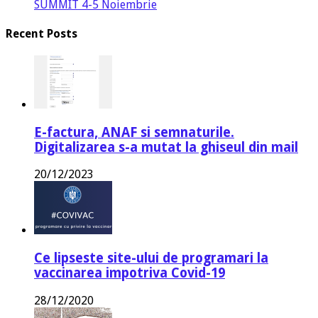
SUMMIT 4-5 Noiembrie
Recent Posts
E-factura, ANAF si semnaturile.
Digitalizarea s-a mutat la ghiseul din mail
20/12/2023
Ce lipseste site-ului de programari la
vaccinarea impotriva Covid-19
28/12/2020