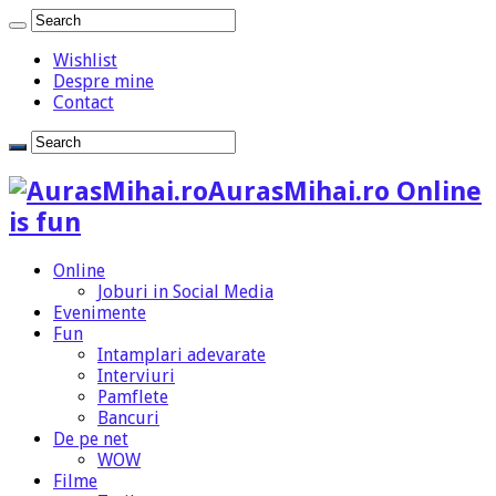
Wishlist
Despre mine
Contact
AurasMihai.ro Online
is fun
Online
Joburi in Social Media
Evenimente
Fun
Intamplari adevarate
Interviuri
Pamflete
Bancuri
De pe net
WOW
Filme