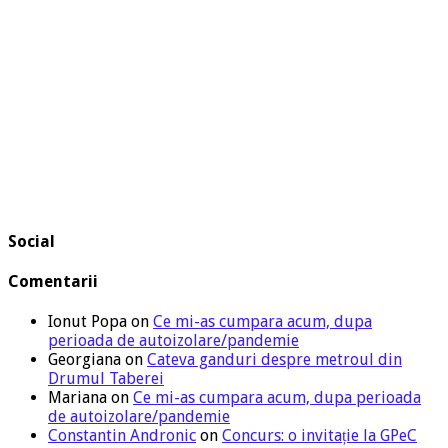
Social
Comentarii
Ionut Popa
on
Ce mi-as cumpara acum, dupa
perioada de autoizolare/pandemie
Georgiana
on
Cateva ganduri despre metroul din
Drumul Taberei
Mariana
on
Ce mi-as cumpara acum, dupa perioada
de autoizolare/pandemie
Constantin Andronic
on
Concurs: o invitație la GPeC