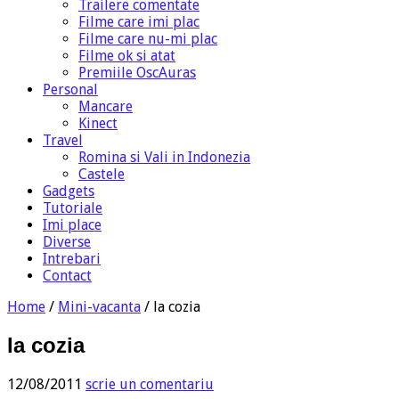
Trailere comentate
Filme care imi plac
Filme care nu-mi plac
Filme ok si atat
Premiile OscAuras
Personal
Mancare
Kinect
Travel
Romina si Vali in Indonezia
Castele
Gadgets
Tutoriale
Imi place
Diverse
Intrebari
Contact
Home
/
Mini-vacanta
/
la cozia
la cozia
12/08/2011
scrie un comentariu