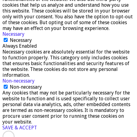
cookies that help us analyze and understand how you use
this website. These cookies will be stored in your browser
only with your consent. You also have the option to opt-out
of these cookies. But opting out of some of these cookies
may have an effect on your browsing experience.
Necessary
Necessary
Always Enabled
Necessary cookies are absolutely essential for the website
to function properly. This category only includes cookies
that ensures basic functionalities and security features of
the website. These cookies do not store any personal
information.
Non-necessary
Non-necessary
Any cookies that may not be particularly necessary for the
website to function and is used specifically to collect user
personal data via analytics, ads, other embedded contents
are termed as non-necessary cookies. It is mandatory to
procure user consent prior to running these cookies on
your website.
SAVE & ACCEPT