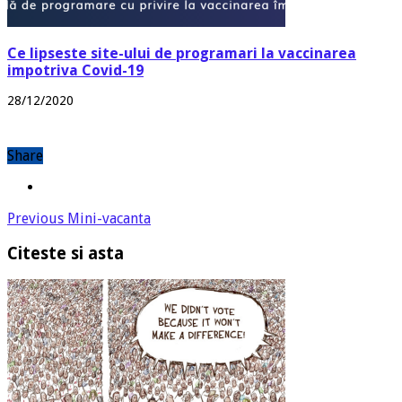
Ce lipseste site-ului de programari la vaccinarea
impotriva Covid-19
28/12/2020
Share
Previous
Mini-vacanta
Citeste si asta