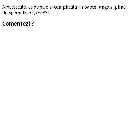
Amestecate, ca dupa o zi complicata + noapte lunga si plina
de speranta. 33,7% PSD, …
Comentezi ?