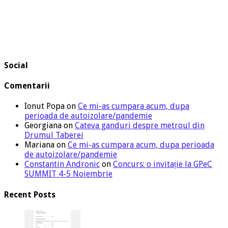
Social
Comentarii
Ionut Popa
on
Ce mi-as cumpara acum, dupa
perioada de autoizolare/pandemie
Georgiana
on
Cateva ganduri despre metroul din
Drumul Taberei
Mariana
on
Ce mi-as cumpara acum, dupa perioada
de autoizolare/pandemie
Constantin Andronic
on
Concurs: o invitație la GPeC
SUMMIT 4-5 Noiembrie
Recent Posts