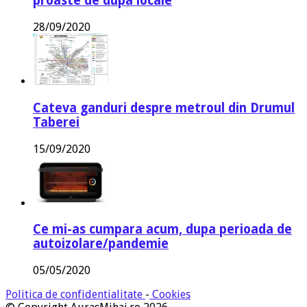
proaste de dupa locale
28/09/2020
Cateva ganduri despre metroul din Drumul
Taberei
15/09/2020
Ce mi-as cumpara acum, dupa perioada de
autoizolare/pandemie
05/05/2020
Politica de confidentialitate
-
Cookies