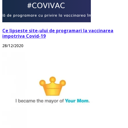
Ce lipseste site-ului de programari la vaccinarea
impotriva Covid-19
28/12/2020