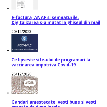
E-factura, ANAF si semnaturile.
Digitalizarea s-a mutat la ghiseul din mail
20/12/2023
Ce lipseste site-ului de programari la
vaccinarea impotriva Covid-19
28/12/2020
Ganduri amestecate, vesti bune si vesti