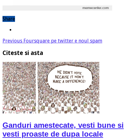
Share
Previous
Foursquare pe twitter e noul spam
Citeste si asta
Ganduri amestecate, vesti bune si
vesti proaste de dupa locale