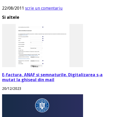
22/08/2011
scrie un comentariu
Si altele
E-factura, ANAF si semnaturile. Digitalizarea s-a
mutat la ghiseul din mail
20/12/2023