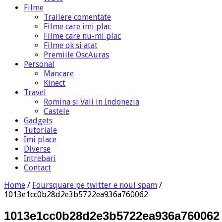
Filme
Trailere comentate
Filme care imi plac
Filme care nu-mi plac
Filme ok si atat
Premiile OscAuras
Personal
Mancare
Kinect
Travel
Romina si Vali in Indonezia
Castele
Gadgets
Tutoriale
Imi place
Diverse
Intrebari
Contact
Home
/
Foursquare pe twitter e noul spam
/
1013e1cc0b28d2e3b5722ea936a760062
1013e1cc0b28d2e3b5722ea936a760062