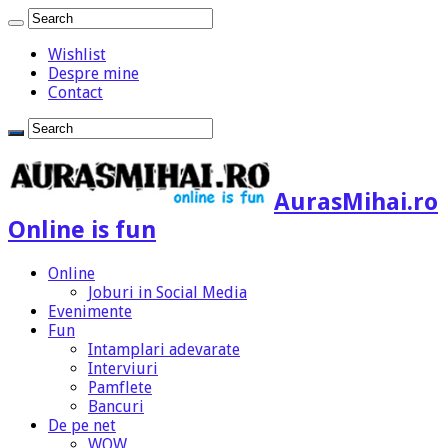
Wishlist
Despre mine
Contact
AurasMihai.ro
Online is fun
Online
Joburi in Social Media
Evenimente
Fun
Intamplari adevarate
Interviuri
Pamflete
Bancuri
De pe net
WOW