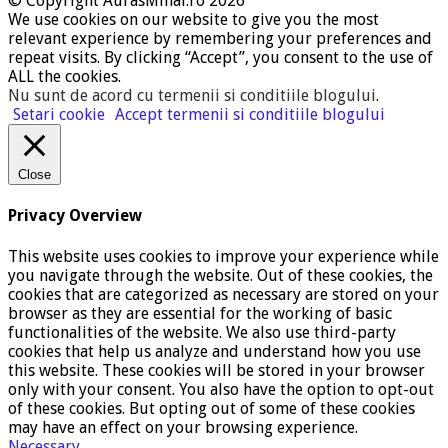
© Copyright AurasMihai.ro 2026
We use cookies on our website to give you the most
relevant experience by remembering your preferences and
repeat visits. By clicking “Accept”, you consent to the use of
ALL the cookies.
Nu sunt de acord cu termenii si conditiile blogului
.
Setari cookie
Accept termenii si conditiile blogului
Close
Privacy Overview
This website uses cookies to improve your experience while
you navigate through the website. Out of these cookies, the
cookies that are categorized as necessary are stored on your
browser as they are essential for the working of basic
functionalities of the website. We also use third-party
cookies that help us analyze and understand how you use
this website. These cookies will be stored in your browser
only with your consent. You also have the option to opt-out
of these cookies. But opting out of some of these cookies
may have an effect on your browsing experience.
Necessary