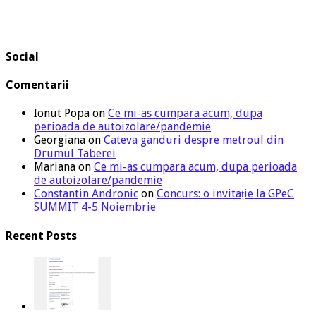
Social
Comentarii
Ionut Popa
on
Ce mi-as cumpara acum, dupa
perioada de autoizolare/pandemie
Georgiana
on
Cateva ganduri despre metroul din
Drumul Taberei
Mariana
on
Ce mi-as cumpara acum, dupa perioada
de autoizolare/pandemie
Constantin Andronic
on
Concurs: o invitație la GPeC
SUMMIT 4-5 Noiembrie
Recent Posts