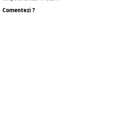
Comentezi ?