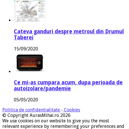
Cateva ganduri despre metroul din Drumul
Taberei
15/09/2020
Ce mi-as cumpara acum, dupa perioada de
autoizolare/pandemie
05/05/2020
Politica de confidentialitate
-
Cookies
© Copyright AurasMihai.ro 2026
We use cookies on our website to give you the most
relevant experience by remembering your preferences and