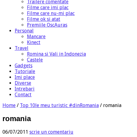
Trailere comentate
Filme care imi plac
Filme care nu-mi plac
Filme ok si atat
Premiile OscAuras
Personal
Mancare
Kinect
Travel
Romina si Vali in Indonezia
Castele
Gadgets
Tutoriale
Imi place
Diverse
Intrebari
Contact
Home
/
Top 10le meu turistic #dinRomania
/
romania
romania
06/07/2011
scrie un comentariu