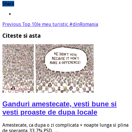
Share
Previous
Top 10le meu turistic #dinRomania
Citeste si asta
Ganduri amestecate, vesti bune si
vesti proaste de dupa locale
Amestecate, ca dupa o zi complicata + noapte lunga si plina
de speranta. 33,7% PSD, …