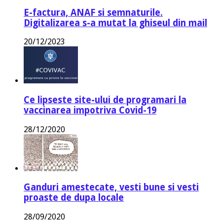
E-factura, ANAF si semnaturile.
Digitalizarea s-a mutat la ghiseul din mail
20/12/2023
Ce lipseste site-ului de programari la
vaccinarea impotriva Covid-19
28/12/2020
Ganduri amestecate, vesti bune si vesti
proaste de dupa locale
28/09/2020