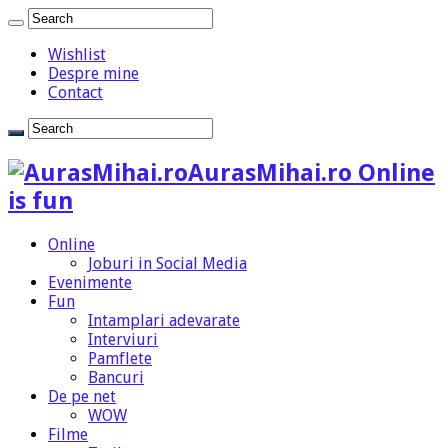
Wishlist
Despre mine
Contact
AurasMihai.ro Online
is fun
Online
Joburi in Social Media
Evenimente
Fun
Intamplari adevarate
Interviuri
Pamflete
Bancuri
De pe net
WOW
Filme