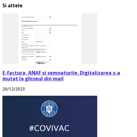
Si altele
E-factura, ANAF si semnaturile. Digitalizarea s-a
mutat la ghiseul din mail
20/12/2023