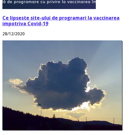
Ce lipseste site-ului de programari la vaccinarea
impotriva Covid-19
28/12/2020