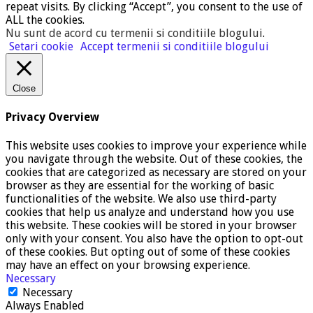
repeat visits. By clicking “Accept”, you consent to the use of
ALL the cookies.
Nu sunt de acord cu termenii si conditiile blogului
.
Setari cookie
Accept termenii si conditiile blogului
Close
Privacy Overview
This website uses cookies to improve your experience while
you navigate through the website. Out of these cookies, the
cookies that are categorized as necessary are stored on your
browser as they are essential for the working of basic
functionalities of the website. We also use third-party
cookies that help us analyze and understand how you use
this website. These cookies will be stored in your browser
only with your consent. You also have the option to opt-out
of these cookies. But opting out of some of these cookies
may have an effect on your browsing experience.
Necessary
Necessary
Always Enabled