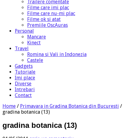
Trailere comentate
Filme care imi plac
Filme care nu-mi plac
Filme ok si atat
Premiile OscAuras
Personal
Mancare
Kinect
Travel
Romina si Vali in Indonezia
Castele
Gadgets
Tutoriale
Imi place
Diverse
Intrebari
Contact
Home
/
Primavara in Gradina Botanica din Bucuresti
/
gradina botanica (13)
gradina botanica (13)