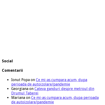
Social
Comentarii
Ionut Popa
on
Ce mi-as cumpara acum, dupa
perioada de autoizolare/pandemie
Georgiana
on
Cateva ganduri despre metroul din
Drumul Taberei
Mariana
on
Ce mi-as cumpara acum, dupa perioada
de autoizolare/pandemie