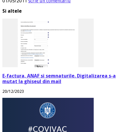
01/05/2011
scrie un comentariu
Si altele
E-factura, ANAF si semnaturile. Digitalizarea s-a
mutat la ghiseul din mail
20/12/2023