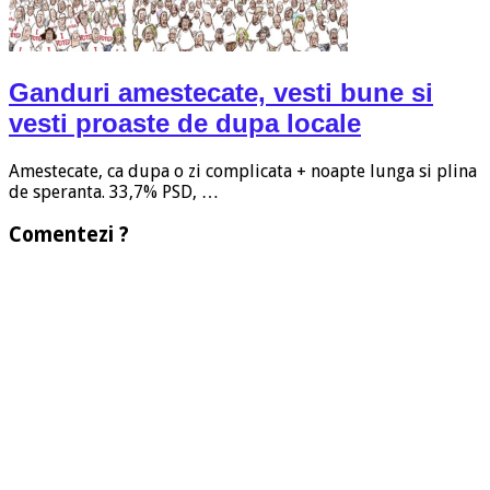
Ganduri amestecate, vesti bune si
vesti proaste de dupa locale
Amestecate, ca dupa o zi complicata + noapte lunga si plina
de speranta. 33,7% PSD, …
Comentezi ?