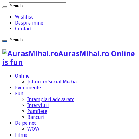
Wishlist
Despre mine
Contact
AurasMihai.ro Online
is fun
Online
Joburi in Social Media
Evenimente
Fun
Intamplari adevarate
Interviuri
Pamflete
Bancuri
De pe net
WOW
Filme