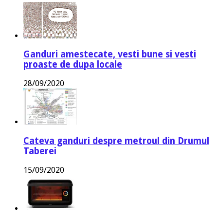
Ganduri amestecate, vesti bune si vesti
proaste de dupa locale
28/09/2020
Cateva ganduri despre metroul din Drumul
Taberei
15/09/2020