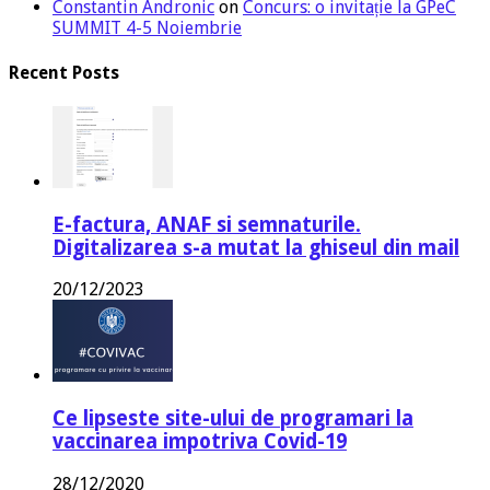
Constantin Andronic
on
Concurs: o invitație la GPeC
SUMMIT 4-5 Noiembrie
Recent Posts
E-factura, ANAF si semnaturile.
Digitalizarea s-a mutat la ghiseul din mail
20/12/2023
Ce lipseste site-ului de programari la
vaccinarea impotriva Covid-19
28/12/2020