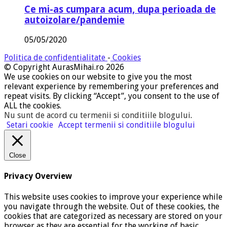
Ce mi-as cumpara acum, dupa perioada de
autoizolare/pandemie
05/05/2020
Politica de confidentialitate
-
Cookies
© Copyright AurasMihai.ro 2026
We use cookies on our website to give you the most
relevant experience by remembering your preferences and
repeat visits. By clicking “Accept”, you consent to the use of
ALL the cookies.
Nu sunt de acord cu termenii si conditiile blogului
.
Setari cookie
Accept termenii si conditiile blogului
Close
Privacy Overview
This website uses cookies to improve your experience while
you navigate through the website. Out of these cookies, the
cookies that are categorized as necessary are stored on your
browser as they are essential for the working of basic