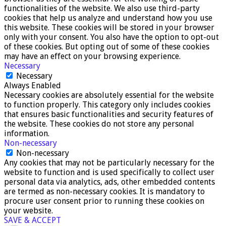
functionalities of the website. We also use third-party
cookies that help us analyze and understand how you use
this website. These cookies will be stored in your browser
only with your consent. You also have the option to opt-out
of these cookies. But opting out of some of these cookies
may have an effect on your browsing experience.
Necessary
Necessary
Always Enabled
Necessary cookies are absolutely essential for the website
to function properly. This category only includes cookies
that ensures basic functionalities and security features of
the website. These cookies do not store any personal
information.
Non-necessary
Non-necessary
Any cookies that may not be particularly necessary for the
website to function and is used specifically to collect user
personal data via analytics, ads, other embedded contents
are termed as non-necessary cookies. It is mandatory to
procure user consent prior to running these cookies on
your website.
SAVE & ACCEPT