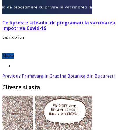
Ce lipseste site-ului de programari la vaccinarea
impotriva Covid-19
28/12/2020
Share
Previous
Primavara in Gradina Botanica din Bucuresti
Citeste si asta