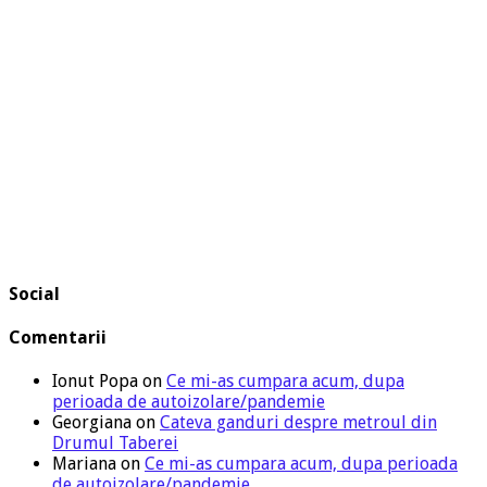
Social
Comentarii
Ionut Popa
on
Ce mi-as cumpara acum, dupa
perioada de autoizolare/pandemie
Georgiana
on
Cateva ganduri despre metroul din
Drumul Taberei
Mariana
on
Ce mi-as cumpara acum, dupa perioada
de autoizolare/pandemie