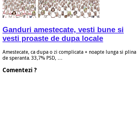
Ganduri amestecate, vesti bune si
vesti proaste de dupa locale
Amestecate, ca dupa o zi complicata + noapte lunga si plina
de speranta. 33,7% PSD, …
Comentezi ?