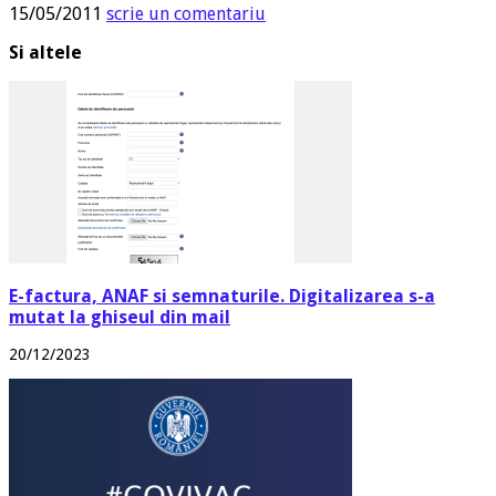
15/05/2011
scrie un comentariu
Si altele
E-factura, ANAF si semnaturile. Digitalizarea s-a
mutat la ghiseul din mail
20/12/2023