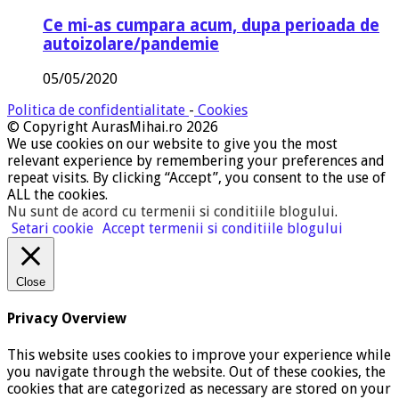
Ce mi-as cumpara acum, dupa perioada de
autoizolare/pandemie
05/05/2020
Politica de confidentialitate
-
Cookies
© Copyright AurasMihai.ro 2026
We use cookies on our website to give you the most
relevant experience by remembering your preferences and
repeat visits. By clicking “Accept”, you consent to the use of
ALL the cookies.
Nu sunt de acord cu termenii si conditiile blogului
.
Setari cookie
Accept termenii si conditiile blogului
Close
Privacy Overview
This website uses cookies to improve your experience while
you navigate through the website. Out of these cookies, the
cookies that are categorized as necessary are stored on your