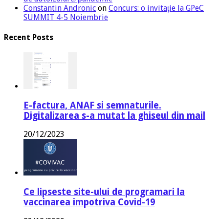
Constantin Andronic
on
Concurs: o invitație la GPeC
SUMMIT 4-5 Noiembrie
Recent Posts
E-factura, ANAF si semnaturile.
Digitalizarea s-a mutat la ghiseul din mail
20/12/2023
Ce lipseste site-ului de programari la
vaccinarea impotriva Covid-19