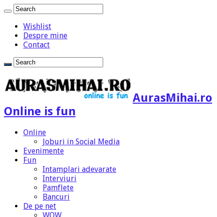
Wishlist
Despre mine
Contact
AurasMihai.ro
Online is fun
Online
Joburi in Social Media
Evenimente
Fun
Intamplari adevarate
Interviuri
Pamflete
Bancuri
De pe net
WOW