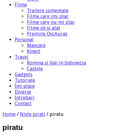
Filme
Trailere comentate
Filme care imi plac
Filme care nu-mi plac
Filme ok si atat
Premiile OscAuras
Personal
Mancare
Kinect
Travel
Romina si Vali in Indonezia
Castele
Gadgets
Tutoriale
Imi place
Diverse
Intrebari
Contact
Home
/
Niste pirati
/
piratu
piratu