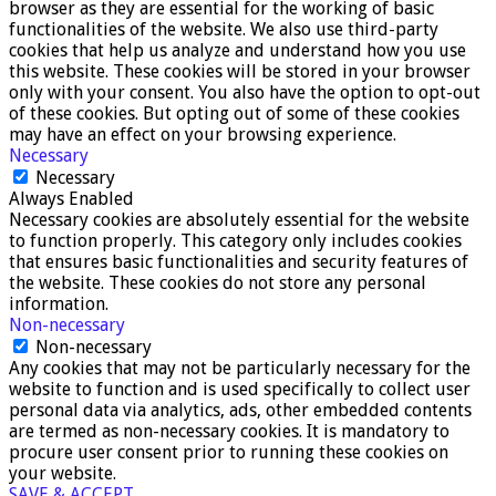
browser as they are essential for the working of basic
functionalities of the website. We also use third-party
cookies that help us analyze and understand how you use
this website. These cookies will be stored in your browser
only with your consent. You also have the option to opt-out
of these cookies. But opting out of some of these cookies
may have an effect on your browsing experience.
Necessary
Necessary
Always Enabled
Necessary cookies are absolutely essential for the website
to function properly. This category only includes cookies
that ensures basic functionalities and security features of
the website. These cookies do not store any personal
information.
Non-necessary
Non-necessary
Any cookies that may not be particularly necessary for the
website to function and is used specifically to collect user
personal data via analytics, ads, other embedded contents
are termed as non-necessary cookies. It is mandatory to
procure user consent prior to running these cookies on
your website.
SAVE & ACCEPT