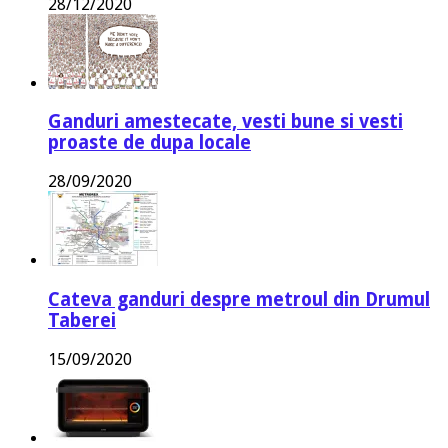
28/12/2020
Ganduri amestecate, vesti bune si vesti
proaste de dupa locale
28/09/2020
Cateva ganduri despre metroul din Drumul
Taberei
15/09/2020