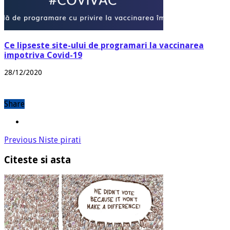
Ce lipseste site-ului de programari la vaccinarea
impotriva Covid-19
28/12/2020
Share
Previous
Niste pirati
Citeste si asta