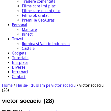
Trailere comentate
Filme care imi plac
Filme care nu-mi plac
Filme ok si atat
Premiile OscAuras
Personal
Mancare
Kinect
Travel
Romina si Vali in Indonezia
Castele
Gadgets
Tutoriale
Imi place
Diverse
Intrebari
Contact
Home
/
Hai sa-l dublam pe victor socaciu
/
victor socaciu
(28)
victor socaciu (28)