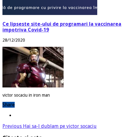
Ce lipseste site-ului de programari la vaccinarea
impotriva Covid-19
28/12/2020
victor socaciu in iron man
Share
Previous
Hai sa-l dublam pe victor socaciu