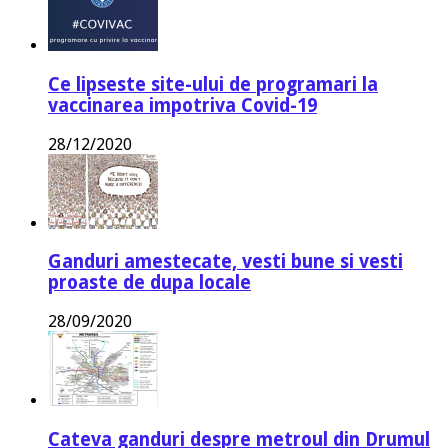
Ce lipseste site-ului de programari la
vaccinarea impotriva Covid-19
28/12/2020
Ganduri amestecate, vesti bune si vesti
proaste de dupa locale
28/09/2020
Cateva ganduri despre metroul din Drumul