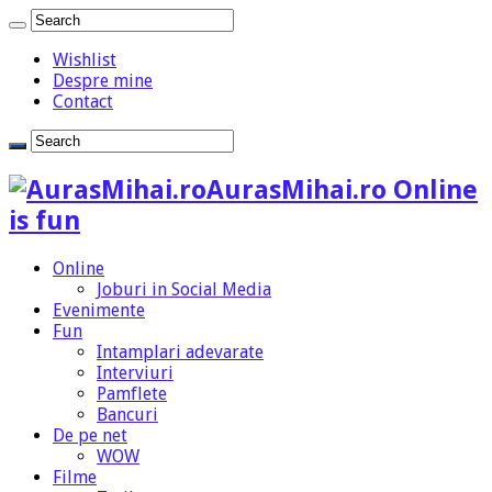
Wishlist
Despre mine
Contact
AurasMihai.ro Online
is fun
Online
Joburi in Social Media
Evenimente
Fun
Intamplari adevarate
Interviuri
Pamflete
Bancuri
De pe net
WOW
Filme