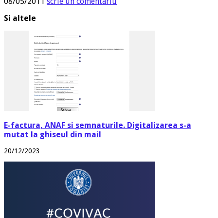
08/05/2011
scrie un comentariu
Si altele
E-factura, ANAF si semnaturile. Digitalizarea s-a
mutat la ghiseul din mail
20/12/2023