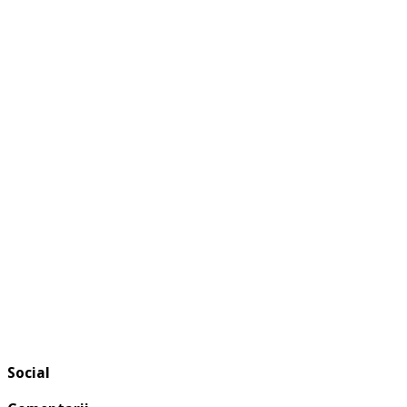
Social