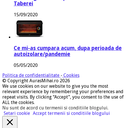
Taberei
15/09/2020
Ce mi-as cumpara acum, dupa perioada de
autoizolare/pandemie
05/05/2020
Politica de confidentialitate
-
Cookies
© Copyright AurasMihai.ro 2026
We use cookies on our website to give you the most
relevant experience by remembering your preferences and
repeat visits. By clicking “Accept”, you consent to the use of
ALL the cookies.
Nu sunt de acord cu termenii si conditiile blogului
.
Setari cookie
Accept termenii si conditiile blogului