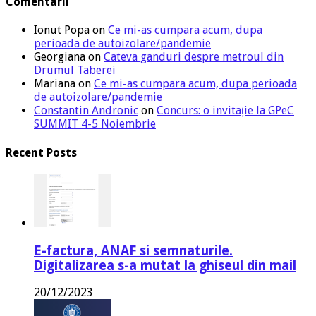
Comentarii
Ionut Popa
on
Ce mi-as cumpara acum, dupa
perioada de autoizolare/pandemie
Georgiana
on
Cateva ganduri despre metroul din
Drumul Taberei
Mariana
on
Ce mi-as cumpara acum, dupa perioada
de autoizolare/pandemie
Constantin Andronic
on
Concurs: o invitație la GPeC
SUMMIT 4-5 Noiembrie
Recent Posts
E-factura, ANAF si semnaturile.
Digitalizarea s-a mutat la ghiseul din mail
20/12/2023