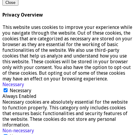
Close
Privacy Overview
This website uses cookies to improve your experience while
you navigate through the website. Out of these cookies, the
cookies that are categorized as necessary are stored on your
browser as they are essential for the working of basic
functionalities of the website. We also use third-party
cookies that help us analyze and understand how you use
this website. These cookies will be stored in your browser
only with your consent. You also have the option to opt-out
of these cookies. But opting out of some of these cookies
may have an effect on your browsing experience.
Necessary
Necessary
Always Enabled
Necessary cookies are absolutely essential for the website
to function properly. This category only includes cookies
that ensures basic functionalities and security features of
the website. These cookies do not store any personal
information.
Non-necessary