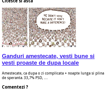
Citeste si asta
Ganduri amestecate, vesti bune si
vesti proaste de dupa locale
Amestecate, ca dupa o zi complicata + noapte lunga si plina
de speranta. 33,7% PSD, …
Comentezi ?