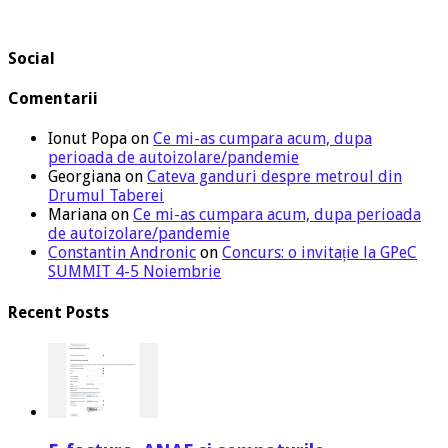
Social
Comentarii
Ionut Popa
on
Ce mi-as cumpara acum, dupa
perioada de autoizolare/pandemie
Georgiana
on
Cateva ganduri despre metroul din
Drumul Taberei
Mariana
on
Ce mi-as cumpara acum, dupa perioada
de autoizolare/pandemie
Constantin Andronic
on
Concurs: o invitație la GPeC
SUMMIT 4-5 Noiembrie
Recent Posts