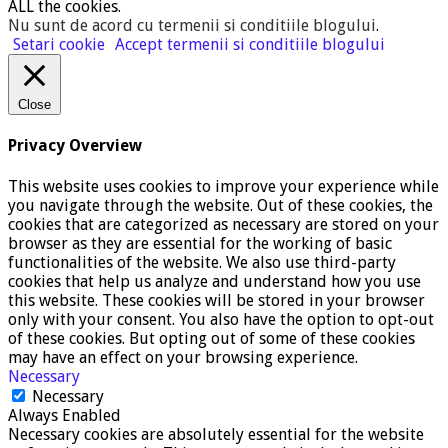
ALL the cookies.
Nu sunt de acord cu termenii si conditiile blogului
.
Setari cookie
Accept termenii si conditiile blogului
Close
Privacy Overview
This website uses cookies to improve your experience while
you navigate through the website. Out of these cookies, the
cookies that are categorized as necessary are stored on your
browser as they are essential for the working of basic
functionalities of the website. We also use third-party
cookies that help us analyze and understand how you use
this website. These cookies will be stored in your browser
only with your consent. You also have the option to opt-out
of these cookies. But opting out of some of these cookies
may have an effect on your browsing experience.
Necessary
Necessary
Always Enabled
Necessary cookies are absolutely essential for the website