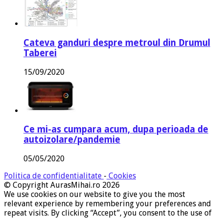
Cateva ganduri despre metroul din Drumul
Taberei
15/09/2020
Ce mi-as cumpara acum, dupa perioada de
autoizolare/pandemie
05/05/2020
Politica de confidentialitate
-
Cookies
© Copyright AurasMihai.ro 2026
We use cookies on our website to give you the most
relevant experience by remembering your preferences and
repeat visits. By clicking “Accept”, you consent to the use of