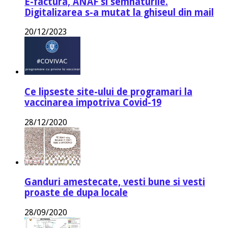
E-factura, ANAF si semnaturile.
Digitalizarea s-a mutat la ghiseul din mail
20/12/2023
Ce lipseste site-ului de programari la
vaccinarea impotriva Covid-19
28/12/2020
Ganduri amestecate, vesti bune si vesti
proaste de dupa locale
28/09/2020