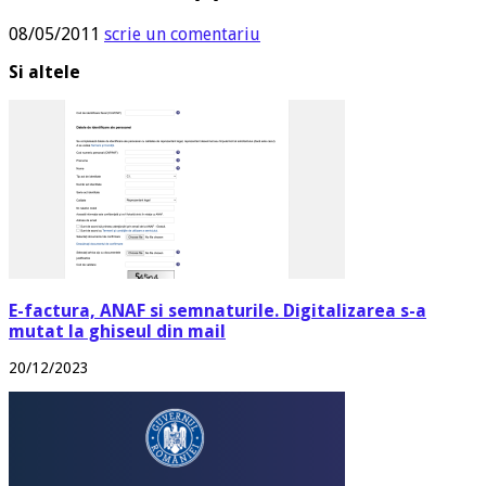
08/05/2011
scrie un comentariu
Si altele
E-factura, ANAF si semnaturile. Digitalizarea s-a
mutat la ghiseul din mail
20/12/2023