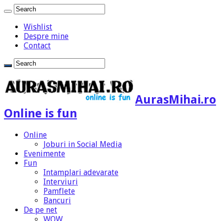
Wishlist
Despre mine
Contact
AurasMihai.ro
Online is fun
Online
Joburi in Social Media
Evenimente
Fun
Intamplari adevarate
Interviuri
Pamflete
Bancuri
De pe net
WOW