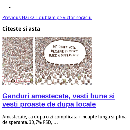
Previous
Hai sa-l dublam pe victor socaciu
Citeste si asta
Ganduri amestecate, vesti bune si
vesti proaste de dupa locale
Amestecate, ca dupa o zi complicata + noapte lunga si plina
de speranta. 33,7% PSD, …