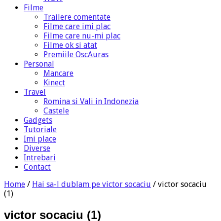
Filme
Trailere comentate
Filme care imi plac
Filme care nu-mi plac
Filme ok si atat
Premiile OscAuras
Personal
Mancare
Kinect
Travel
Romina si Vali in Indonezia
Castele
Gadgets
Tutoriale
Imi place
Diverse
Intrebari
Contact
Home
/
Hai sa-l dublam pe victor socaciu
/
victor socaciu
(1)
victor socaciu (1)