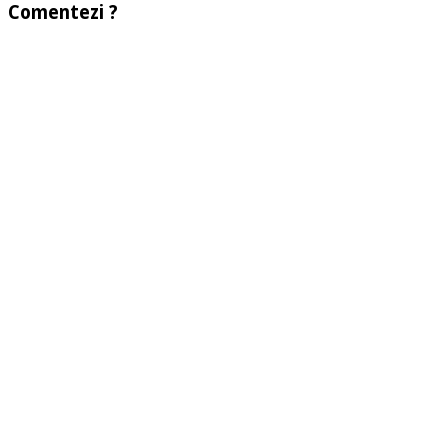
Comentezi ?