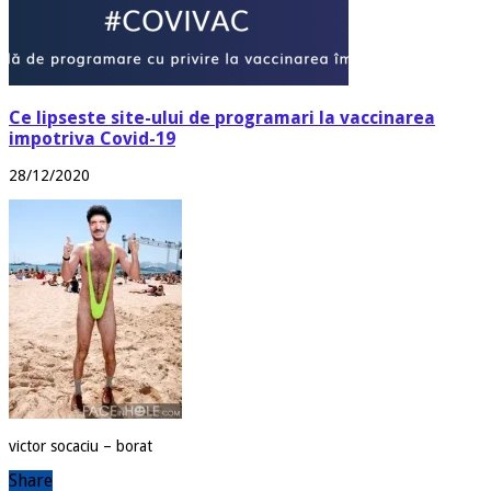
Ce lipseste site-ului de programari la vaccinarea
impotriva Covid-19
28/12/2020
victor socaciu – borat
Share