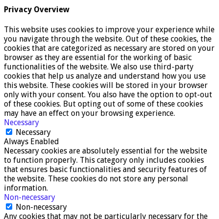
Privacy Overview
This website uses cookies to improve your experience while
you navigate through the website. Out of these cookies, the
cookies that are categorized as necessary are stored on your
browser as they are essential for the working of basic
functionalities of the website. We also use third-party
cookies that help us analyze and understand how you use
this website. These cookies will be stored in your browser
only with your consent. You also have the option to opt-out
of these cookies. But opting out of some of these cookies
may have an effect on your browsing experience.
Necessary
Necessary
Always Enabled
Necessary cookies are absolutely essential for the website
to function properly. This category only includes cookies
that ensures basic functionalities and security features of
the website. These cookies do not store any personal
information.
Non-necessary
Non-necessary
Any cookies that may not be particularly necessary for the