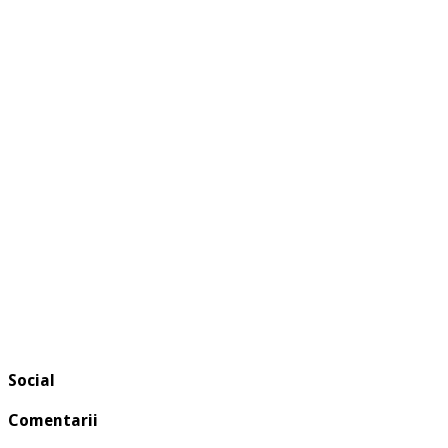
Social
Comentarii