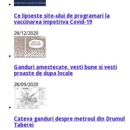
Ce lipseste site-ului de programari la
vaccinarea impotriva Covid-19
28/12/2020
Ganduri amestecate, vesti bune si vesti
proaste de dupa locale
28/09/2020
Cateva ganduri despre metroul din Drumul
Taberei