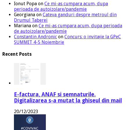
Ionut Popa
on
Ce mi-as cumpara acum, dupa
perioada de autoizolare/pandemie
Georgiana
on
Cateva ganduri despre metroul din
Drumul Taberei
Mariana
on
Ce mi-as cumpara acum, dupa perioada
de autoizolare/pandemie
Constantin Andronic
on
Concurs: o invitație la GPeC
SUMMIT 4-5 Noiembrie
Recent Posts
E-factura, ANAF si semnaturile.
Digitalizarea s-a mutat la ghiseul din mail
20/12/2023