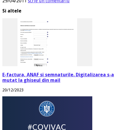
29/04/2011
scrie un comentariu
Si altele
E-factura, ANAF si semnaturile. Digitalizarea s-a
mutat la ghiseul din mail
20/12/2023