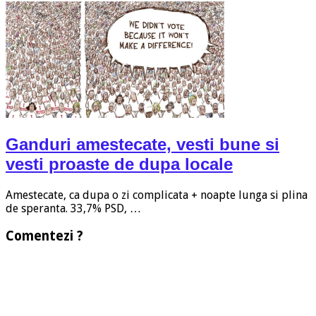
Ganduri amestecate, vesti bune si
vesti proaste de dupa locale
Amestecate, ca dupa o zi complicata + noapte lunga si plina
de speranta. 33,7% PSD, …
Comentezi ?