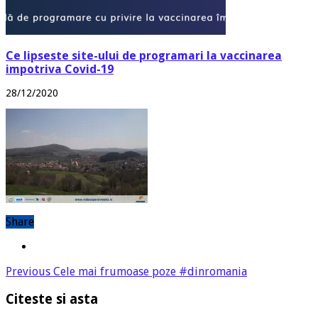
Ce lipseste site-ului de programari la vaccinarea
impotriva Covid-19
28/12/2020
Share
Previous
Cele mai frumoase poze #dinromania
Citeste si asta