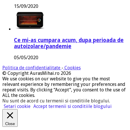
15/09/2020
Ce mi-as cumpara acum, dupa perioada de
autoizolare/pandemie
05/05/2020
Politica de confidentialitate
-
Cookies
© Copyright AurasMihai.ro 2026
We use cookies on our website to give you the most
relevant experience by remembering your preferences and
repeat visits. By clicking “Accept”, you consent to the use of
ALL the cookies.
Nu sunt de acord cu termenii si conditiile blogului
.
Setari cookie
Accept termenii si conditiile blogului
Close