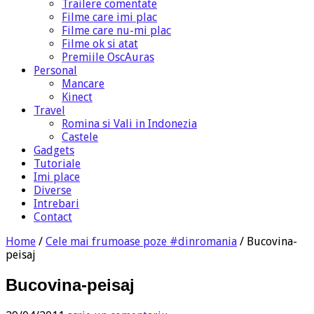
Trailere comentate
Filme care imi plac
Filme care nu-mi plac
Filme ok si atat
Premiile OscAuras
Personal
Mancare
Kinect
Travel
Romina si Vali in Indonezia
Castele
Gadgets
Tutoriale
Imi place
Diverse
Intrebari
Contact
Home
/
Cele mai frumoase poze #dinromania
/
Bucovina-
peisaj
Bucovina-peisaj