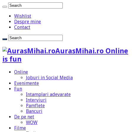
Wishlist
Despre mine
Contact
AurasMihai.ro Online
is fun
Online
Joburi in Social Media
Evenimente
Fun
Intamplari adevarate
Interviuri
Pamflete
Bancuri
De pe net
WOW
Filme