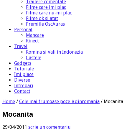
Trailere comentate
Filme care imi plac
Filme care nu-mi plac
Filme ok si atat
Premiile OscAuras
Personal
Mancare
Kinect
Travel
Romina si Vali in Indonezia
Castele
Gadgets
Tutoriale
Imi place
Diverse
Intrebari
Contact
Home
/
Cele mai frumoase poze #dinromania
/
Mocanita
Mocanita
29/04/2011
scrie un comentariu