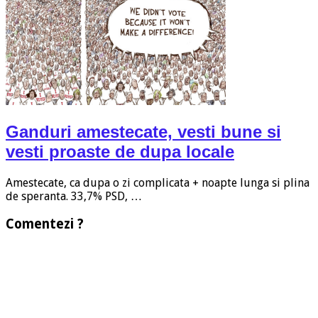
Ganduri amestecate, vesti bune si
vesti proaste de dupa locale
Amestecate, ca dupa o zi complicata + noapte lunga si plina
de speranta. 33,7% PSD, …
Comentezi ?