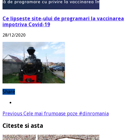
Ce lipseste site-ului de programari la vaccinarea
impotriva Covid-19
28/12/2020
Share
Previous
Cele mai frumoase poze #dinromania
Citeste si asta