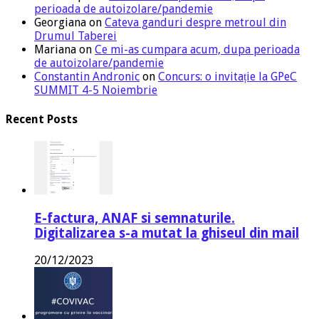
perioada de autoizolare/pandemie
Georgiana
on
Cateva ganduri despre metroul din
Drumul Taberei
Mariana
on
Ce mi-as cumpara acum, dupa perioada
de autoizolare/pandemie
Constantin Andronic
on
Concurs: o invitație la GPeC
SUMMIT 4-5 Noiembrie
Recent Posts
E-factura, ANAF si semnaturile.
Digitalizarea s-a mutat la ghiseul din mail
20/12/2023