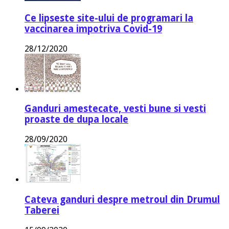
Ce lipseste site-ului de programari la
vaccinarea impotriva Covid-19
28/12/2020
Ganduri amestecate, vesti bune si vesti
proaste de dupa locale
28/09/2020
Cateva ganduri despre metroul din Drumul
Taberei