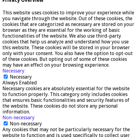
Privacy Overview
This website uses cookies to improve your experience while
you navigate through the website. Out of these cookies, the
cookies that are categorized as necessary are stored on your
browser as they are essential for the working of basic
functionalities of the website. We also use third-party
cookies that help us analyze and understand how you use
this website. These cookies will be stored in your browser
only with your consent. You also have the option to opt-out
of these cookies. But opting out of some of these cookies
may have an effect on your browsing experience.
Necessary
Necessary
Always Enabled
Necessary cookies are absolutely essential for the website
to function properly. This category only includes cookies
that ensures basic functionalities and security features of
the website. These cookies do not store any personal
information.
Non-necessary
Non-necessary
Any cookies that may not be particularly necessary for the
website to function and is used specifically to collect user