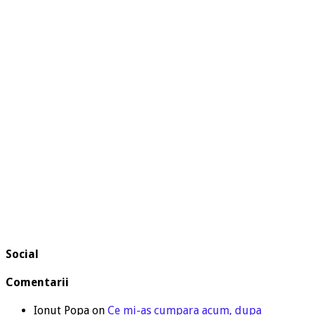
Social
Comentarii
Ionut Popa
on
Ce mi-as cumpara acum, dupa