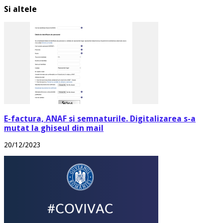
Si altele
E-factura, ANAF si semnaturile. Digitalizarea s-a
mutat la ghiseul din mail
20/12/2023