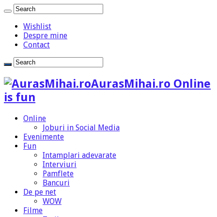
Wishlist
Despre mine
Contact
AurasMihai.ro Online
is fun
Online
Joburi in Social Media
Evenimente
Fun
Intamplari adevarate
Interviuri
Pamflete
Bancuri
De pe net
WOW
Filme