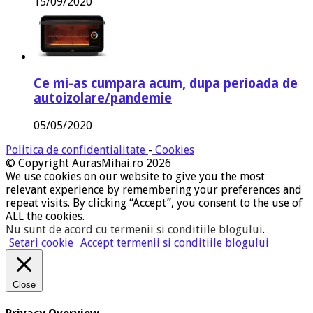
15/09/2020
Ce mi-as cumpara acum, dupa perioada de
autoizolare/pandemie
05/05/2020
Politica de confidentialitate
-
Cookies
© Copyright AurasMihai.ro 2026
We use cookies on our website to give you the most
relevant experience by remembering your preferences and
repeat visits. By clicking “Accept”, you consent to the use of
ALL the cookies.
Nu sunt de acord cu termenii si conditiile blogului
.
Setari cookie
Accept termenii si conditiile blogului
Close