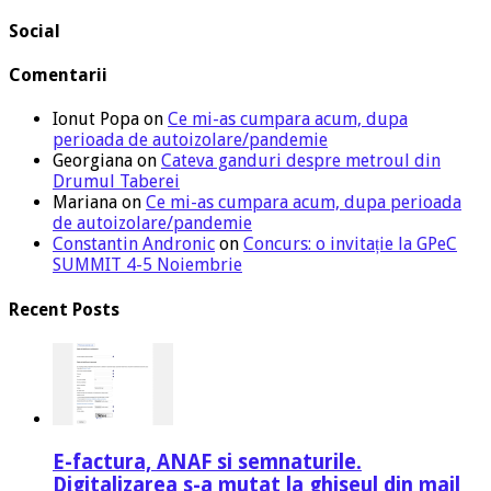
Social
Comentarii
Ionut Popa
on
Ce mi-as cumpara acum, dupa
perioada de autoizolare/pandemie
Georgiana
on
Cateva ganduri despre metroul din
Drumul Taberei
Mariana
on
Ce mi-as cumpara acum, dupa perioada
de autoizolare/pandemie
Constantin Andronic
on
Concurs: o invitație la GPeC
SUMMIT 4-5 Noiembrie
Recent Posts
E-factura, ANAF si semnaturile.
Digitalizarea s-a mutat la ghiseul din mail