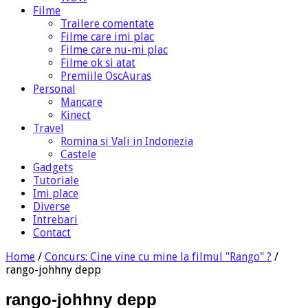
Filme
Trailere comentate
Filme care imi plac
Filme care nu-mi plac
Filme ok si atat
Premiile OscAuras
Personal
Mancare
Kinect
Travel
Romina si Vali in Indonezia
Castele
Gadgets
Tutoriale
Imi place
Diverse
Intrebari
Contact
Home
/
Concurs: Cine vine cu mine la filmul "Rango" ?
/
rango-johhny depp
rango-johhny depp