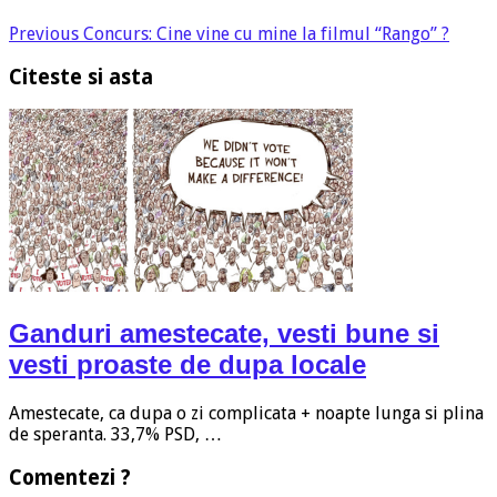
Previous
Concurs: Cine vine cu mine la filmul “Rango” ?
Citeste si asta
Ganduri amestecate, vesti bune si
vesti proaste de dupa locale
Amestecate, ca dupa o zi complicata + noapte lunga si plina
de speranta. 33,7% PSD, …
Comentezi ?