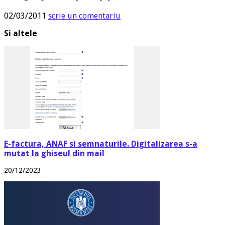
02/03/2011
scrie un comentariu
Si altele
E-factura, ANAF si semnaturile. Digitalizarea s-a
mutat la ghiseul din mail
20/12/2023