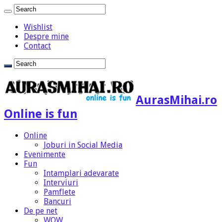
Wishlist
Despre mine
Contact
AurasMihai.ro
Online is fun
Online
Joburi in Social Media
Evenimente
Fun
Intamplari adevarate
Interviuri
Pamflete
Bancuri
De pe net
WOW