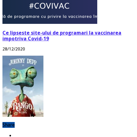
Ce lipseste site-ului de programari la vaccinarea
impotriva Covid-19
28/12/2020
Share