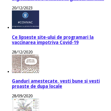
20/12/2023
Ce lipseste site-ului de programari la
vaccinarea impotriva Covid-19
28/12/2020
Ganduri amestecate, vesti bune si vesti
proaste de dupa locale
28/09/2020