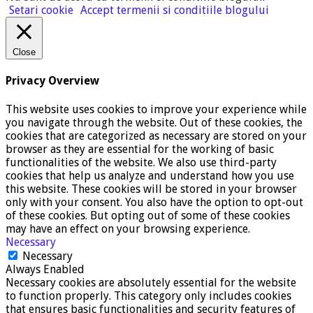
Setari cookie
Accept termenii si conditiile blogului
Close
Privacy Overview
This website uses cookies to improve your experience while
you navigate through the website. Out of these cookies, the
cookies that are categorized as necessary are stored on your
browser as they are essential for the working of basic
functionalities of the website. We also use third-party
cookies that help us analyze and understand how you use
this website. These cookies will be stored in your browser
only with your consent. You also have the option to opt-out
of these cookies. But opting out of some of these cookies
may have an effect on your browsing experience.
Necessary
Necessary
Always Enabled
Necessary cookies are absolutely essential for the website
to function properly. This category only includes cookies
that ensures basic functionalities and security features of