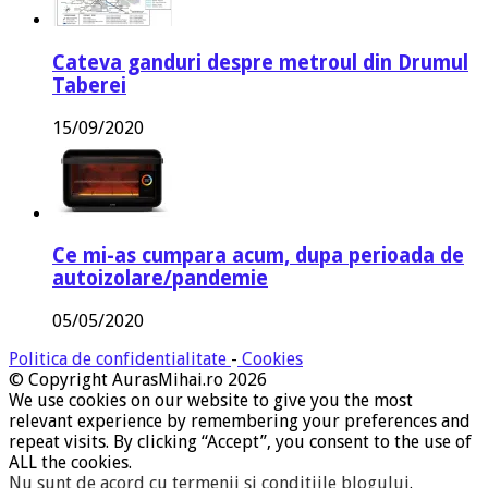
Cateva ganduri despre metroul din Drumul
Taberei
15/09/2020
Ce mi-as cumpara acum, dupa perioada de
autoizolare/pandemie
05/05/2020
Politica de confidentialitate
-
Cookies
© Copyright AurasMihai.ro 2026
We use cookies on our website to give you the most
relevant experience by remembering your preferences and
repeat visits. By clicking “Accept”, you consent to the use of
ALL the cookies.
Nu sunt de acord cu termenii si conditiile blogului
.