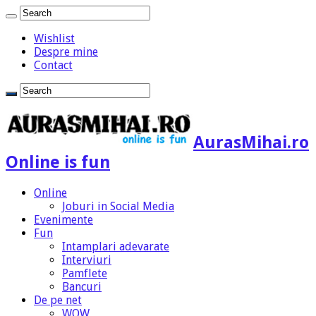
Wishlist
Despre mine
Contact
AurasMihai.ro
Online is fun
Online
Joburi in Social Media
Evenimente
Fun
Intamplari adevarate
Interviuri
Pamflete
Bancuri
De pe net
WOW