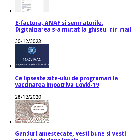
E-factura, ANAF si semnaturile.
Digitalizarea s-a mutat la ghiseul din mail
20/12/2023
Ce lipseste site-ului de programari la
vaccinarea impotriva Covid-19
28/12/2020
Ganduri amestecate, vesti bune si vesti