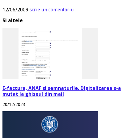
12/06/2009
scrie un comentariu
Si altele
E-factura, ANAF si semnaturile. Digitalizarea s-a
mutat la ghiseul din mail
20/12/2023