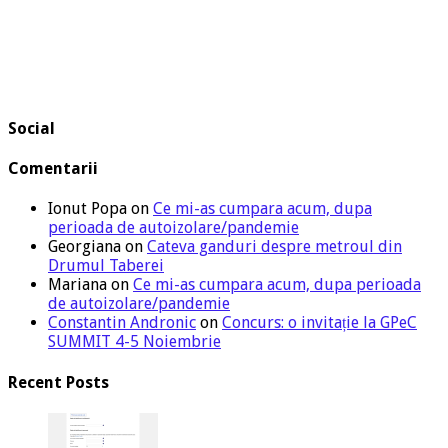
Social
Comentarii
Ionut Popa
on
Ce mi-as cumpara acum, dupa
perioada de autoizolare/pandemie
Georgiana
on
Cateva ganduri despre metroul din
Drumul Taberei
Mariana
on
Ce mi-as cumpara acum, dupa perioada
de autoizolare/pandemie
Constantin Andronic
on
Concurs: o invitație la GPeC
SUMMIT 4-5 Noiembrie
Recent Posts