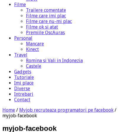
Filme
Trailere comentate
Filme care imi plac
Filme care nu-mi plac
Filme ok si atat
Premiile OscAuras
Personal
Mancare
Kinect
Travel
Romina si Vali in Indonezia
Castele
Gadgets
Tutoriale
Imi place
Diverse
Intrebari
Contact
Home
/
Myjob recruteaza programatori pe facebook
/
myjob-facebook
myjob-facebook