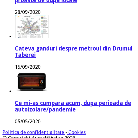
proaste de dupa locale
28/09/2020
Cateva ganduri despre metroul din Drumul
Taberei
15/09/2020
Ce mi-as cumpara acum, dupa perioada de
autoizolare/pandemie
05/05/2020
Politica de confidentialitate
-
Cookies