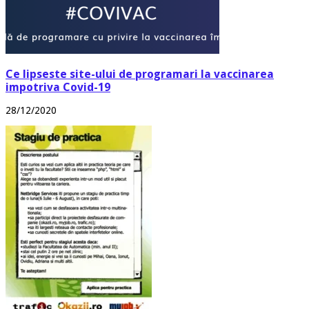
Ce lipseste site-ului de programari la vaccinarea
impotriva Covid-19
28/12/2020