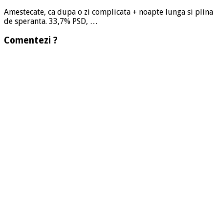
Amestecate, ca dupa o zi complicata + noapte lunga si plina
de speranta. 33,7% PSD, …
Comentezi ?