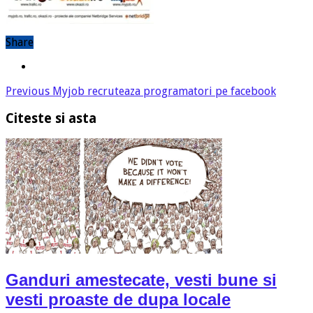
Share
Previous
Myjob recruteaza programatori pe facebook
Citeste si asta
Ganduri amestecate, vesti bune si
vesti proaste de dupa locale