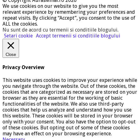
© Copyright AurasMihai.ro 2026
We use cookies on our website to give you the most
relevant experience by remembering your preferences and
repeat visits. By clicking “Accept”, you consent to the use of
ALL the cookies.
Nu sunt de acord cu termenii si conditiile blogului
.
Setari cookie
Accept termenii si conditiile blogului
Close
Privacy Overview
This website uses cookies to improve your experience while
you navigate through the website. Out of these cookies, the
cookies that are categorized as necessary are stored on your
browser as they are essential for the working of basic
functionalities of the website. We also use third-party
cookies that help us analyze and understand how you use
this website. These cookies will be stored in your browser
only with your consent. You also have the option to opt-out
of these cookies. But opting out of some of these cookies
may have an effect on your browsing experience.
Necessary