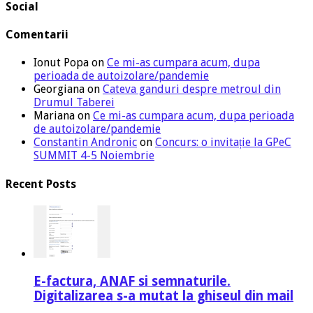
Social
Comentarii
Ionut Popa
on
Ce mi-as cumpara acum, dupa
perioada de autoizolare/pandemie
Georgiana
on
Cateva ganduri despre metroul din
Drumul Taberei
Mariana
on
Ce mi-as cumpara acum, dupa perioada
de autoizolare/pandemie
Constantin Andronic
on
Concurs: o invitație la GPeC
SUMMIT 4-5 Noiembrie
Recent Posts
E-factura, ANAF si semnaturile.
Digitalizarea s-a mutat la ghiseul din mail