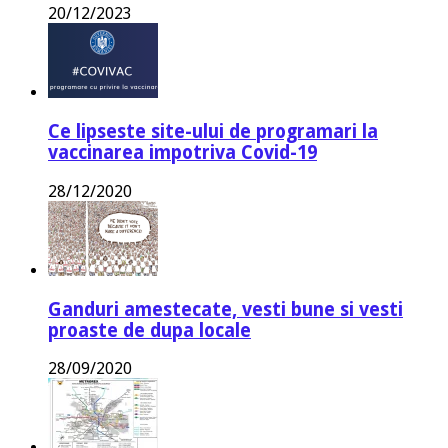
20/12/2023
Ce lipseste site-ului de programari la
vaccinarea impotriva Covid-19
28/12/2020
Ganduri amestecate, vesti bune si vesti
proaste de dupa locale
28/09/2020