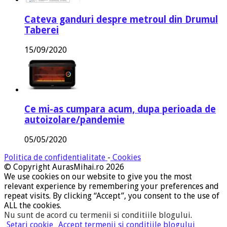
Cateva ganduri despre metroul din Drumul
Taberei
15/09/2020
Ce mi-as cumpara acum, dupa perioada de
autoizolare/pandemie
05/05/2020
Politica de confidentialitate
-
Cookies
© Copyright AurasMihai.ro 2026
We use cookies on our website to give you the most
relevant experience by remembering your preferences and
repeat visits. By clicking “Accept”, you consent to the use of
ALL the cookies.
Nu sunt de acord cu termenii si conditiile blogului
.
Setari cookie
Accept termenii si conditiile blogului