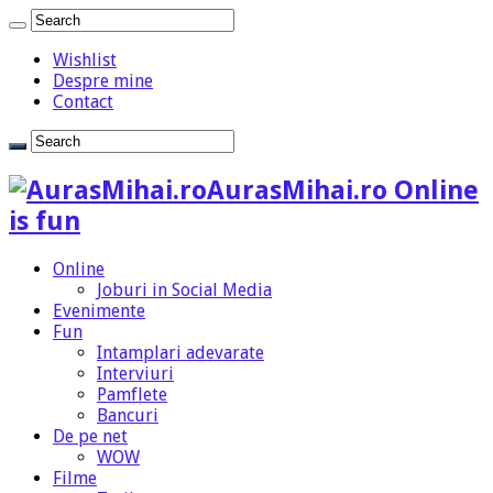
Wishlist
Despre mine
Contact
AurasMihai.ro Online
is fun
Online
Joburi in Social Media
Evenimente
Fun
Intamplari adevarate
Interviuri
Pamflete
Bancuri
De pe net
WOW
Filme