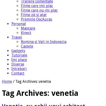
Trailere comentate
Filme care imi plac
Filme care nu-mi plac
Filme ok si atat
Premiile OscAuras
Personal
Mancare
Kinect
Travel
Romina si Vali in Indonezia
Castele
Gadgets
Tutoriale
Imi place
Diverse
Intrebari
Contact
Home
/
Tag Archives: venetia
Tag Archives:
venetia