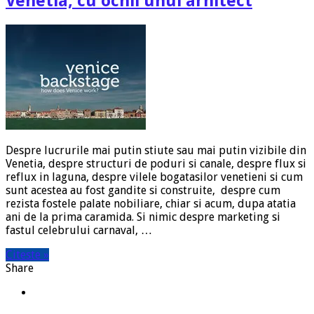
Venetia, cu ochii unui arhitect
Despre lucrurile mai putin stiute sau mai putin vizibile din
Venetia, despre structuri de poduri si canale, despre flux si
reflux in laguna, despre vilele bogatasilor venetieni si cum
sunt acestea au fost gandite si construite, despre cum
rezista fostele palate nobiliare, chiar si acum, dupa atatia
ani de la prima caramida. Si nimic despre marketing si
fastul celebrului carnaval, …
Citeste »
Share