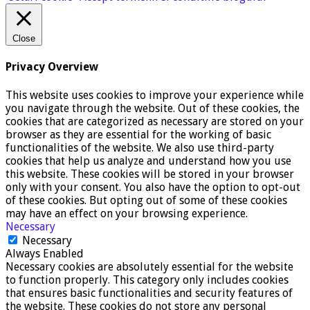
Close
Privacy Overview
This website uses cookies to improve your experience while
you navigate through the website. Out of these cookies, the
cookies that are categorized as necessary are stored on your
browser as they are essential for the working of basic
functionalities of the website. We also use third-party
cookies that help us analyze and understand how you use
this website. These cookies will be stored in your browser
only with your consent. You also have the option to opt-out
of these cookies. But opting out of some of these cookies
may have an effect on your browsing experience.
Necessary
Necessary
Always Enabled
Necessary cookies are absolutely essential for the website
to function properly. This category only includes cookies
that ensures basic functionalities and security features of
the website. These cookies do not store any personal