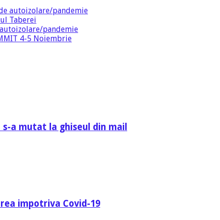
de autoizolare/pandemie
ul Taberei
 autoizolare/pandemie
SUMMIT 4-5 Noiembrie
 s-a mutat la ghiseul din mail
area impotriva Covid-19