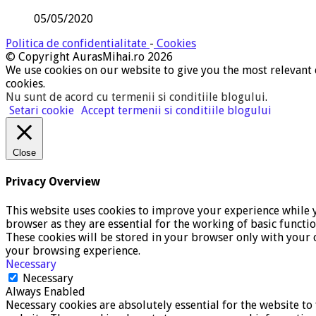
05/05/2020
Politica de confidentialitate
-
Cookies
© Copyright AurasMihai.ro 2026
We use cookies on our website to give you the most relevant 
cookies.
Nu sunt de acord cu termenii si conditiile blogului
.
Setari cookie
Accept termenii si conditiile blogului
Close
Privacy Overview
This website uses cookies to improve your experience while y
browser as they are essential for the working of basic functi
These cookies will be stored in your browser only with your c
your browsing experience.
Necessary
Necessary
Always Enabled
Necessary cookies are absolutely essential for the website to 