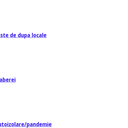
ste de dupa locale
aberei
utoizolare/pandemie