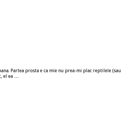
ana. Partea prosta e ca mie nu prea-mi plac reptilele (sau
c, el ea …