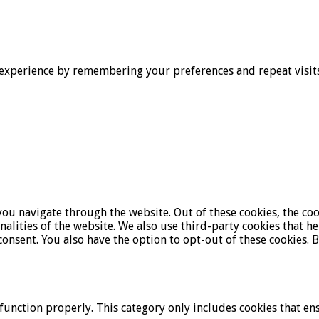
experience by remembering your preferences and repeat visits. 
ou navigate through the website. Out of these cookies, the coo
onalities of the website. We also use third-party cookies that 
onsent. You also have the option to opt-out of these cookies. 
function properly. This category only includes cookies that ens