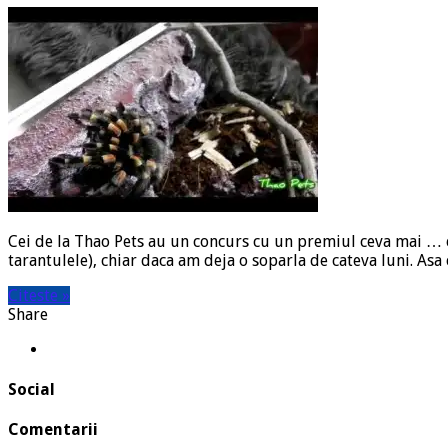
Cei de la Thao Pets au un concurs cu un premiul ceva mai … ex
tarantulele), chiar daca am deja o soparla de cateva luni. Asa
Citeste »
Share
Social
Comentarii