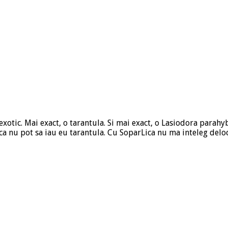
otic. Mai exact, o tarantula. Si mai exact, o Lasiodora parahyb
 ca nu pot sa iau eu tarantula. Cu SoparLica nu ma inteleg delo