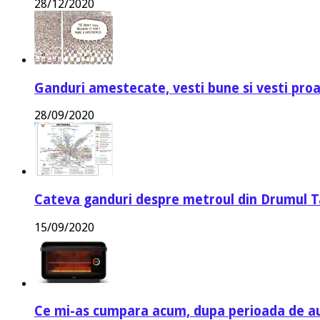
28/12/2020
Ganduri amestecate, vesti bune si vesti proa
28/09/2020
Cateva ganduri despre metroul din Drumul T
15/09/2020
Ce mi-as cumpara acum, dupa perioada de a