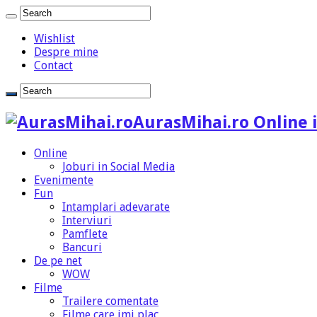
Wishlist
Despre mine
Contact
AurasMihai.ro Online i
Online
Joburi in Social Media
Evenimente
Fun
Intamplari adevarate
Interviuri
Pamflete
Bancuri
De pe net
WOW
Filme
Trailere comentate
Filme care imi plac