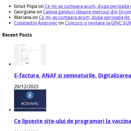
Ionut Popa
on
Ce mi-as cumpara acum, dupa perioada 
Georgiana
on
Cateva ganduri despre metroul din Drum
Mariana
on
Ce mi-as cumpara acum, dupa perioada de
Constantin Andronic
on
Concurs: o invitație la GPeC 
Recent Posts
E-factura, ANAF si semnaturile. Digitalizarea
20/12/2023
Ce lipseste site-ului de programari la vaccin