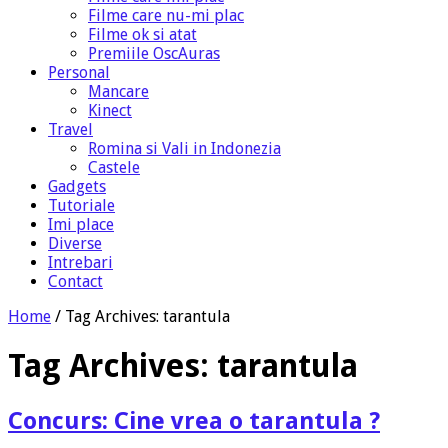
Filme care nu-mi plac
Filme ok si atat
Premiile OscAuras
Personal
Mancare
Kinect
Travel
Romina si Vali in Indonezia
Castele
Gadgets
Tutoriale
Imi place
Diverse
Intrebari
Contact
Home
/
Tag Archives: tarantula
Tag Archives:
tarantula
Concurs: Cine vrea o tarantula ?