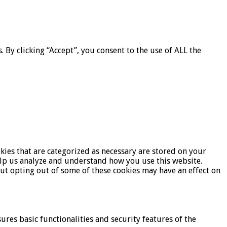
By clicking “Accept”, you consent to the use of ALL the
kies that are categorized as necessary are stored on your
help us analyze and understand how you use this website.
But opting out of some of these cookies may have an effect on
ures basic functionalities and security features of the