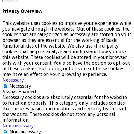
Privacy Overview
This website uses cookies to improve your experience while
you navigate through the website. Out of these cookies, the
cookies that are categorized as necessary are stored on your
browser as they are essential for the working of basic
functionalities of the website. We also use third-party
cookies that help us analyze and understand how you use
this website. These cookies will be stored in your browser
only with your consent. You also have the option to opt-out
of these cookies. But opting out of some of these cookies
may have an effect on your browsing experience.
Necessary
Necessary
Always Enabled
Necessary cookies are absolutely essential for the website
to function properly. This category only includes cookies
that ensures basic functionalities and security features of
the website. These cookies do not store any personal
information.
Non-necessary
Non-necessary