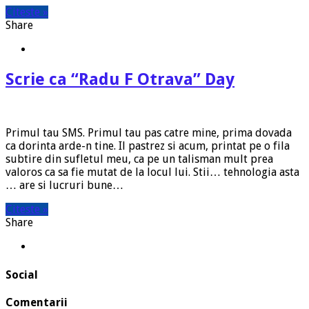
Citeste »
Share
Scrie ca “Radu F Otrava” Day
Primul tau SMS. Primul tau pas catre mine, prima dovada
ca dorinta arde-n tine. Il pastrez si acum, printat pe o fila
subtire din sufletul meu, ca pe un talisman mult prea
valoros ca sa fie mutat de la locul lui. Stii… tehnologia asta
… are si lucruri bune…
Citeste »
Share
Social
Comentarii