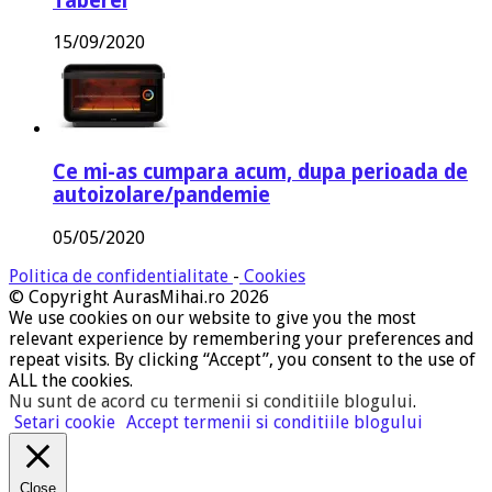
Taberei
15/09/2020
Ce mi-as cumpara acum, dupa perioada de
autoizolare/pandemie
05/05/2020
Politica de confidentialitate
-
Cookies
© Copyright AurasMihai.ro 2026
We use cookies on our website to give you the most
relevant experience by remembering your preferences and
repeat visits. By clicking “Accept”, you consent to the use of
ALL the cookies.
Nu sunt de acord cu termenii si conditiile blogului
.
Setari cookie
Accept termenii si conditiile blogului
Close