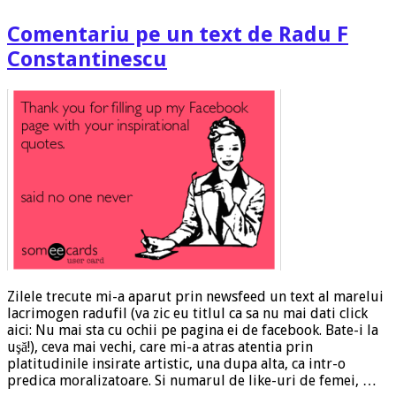
Comentariu pe un text de Radu F
Constantinescu
Zilele trecute mi-a aparut prin newsfeed un text al marelui
lacrimogen radufil (va zic eu titlul ca sa nu mai dati click
aici: Nu mai sta cu ochii pe pagina ei de facebook. Bate-i la
uşă!), ceva mai vechi, care mi-a atras atentia prin
platitudinile insirate artistic, una dupa alta, ca intr-o
predica moralizatoare. Si numarul de like-uri de femei, …