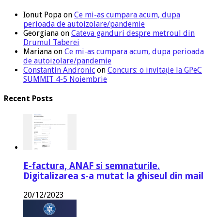
Ionut Popa
on
Ce mi-as cumpara acum, dupa
perioada de autoizolare/pandemie
Georgiana
on
Cateva ganduri despre metroul din
Drumul Taberei
Mariana
on
Ce mi-as cumpara acum, dupa perioada
de autoizolare/pandemie
Constantin Andronic
on
Concurs: o invitație la GPeC
SUMMIT 4-5 Noiembrie
Recent Posts
E-factura, ANAF si semnaturile.
Digitalizarea s-a mutat la ghiseul din mail
20/12/2023