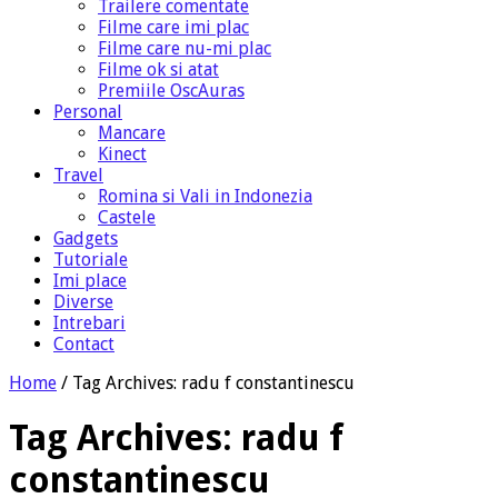
Trailere comentate
Filme care imi plac
Filme care nu-mi plac
Filme ok si atat
Premiile OscAuras
Personal
Mancare
Kinect
Travel
Romina si Vali in Indonezia
Castele
Gadgets
Tutoriale
Imi place
Diverse
Intrebari
Contact
Home
/
Tag Archives: radu f constantinescu
Tag Archives:
radu f
constantinescu