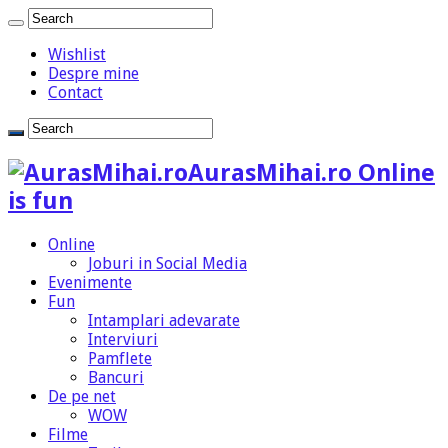
Wishlist
Despre mine
Contact
AurasMihai.ro Online
is fun
Online
Joburi in Social Media
Evenimente
Fun
Intamplari adevarate
Interviuri
Pamflete
Bancuri
De pe net
WOW
Filme