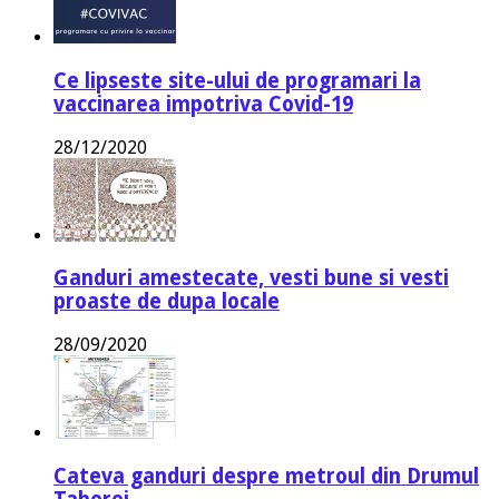
Ce lipseste site-ului de programari la
vaccinarea impotriva Covid-19
28/12/2020
Ganduri amestecate, vesti bune si vesti
proaste de dupa locale
28/09/2020
Cateva ganduri despre metroul din Drumul