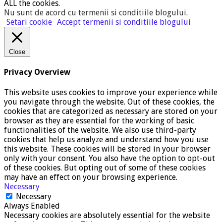
ALL the cookies.
Nu sunt de acord cu termenii si conditiile blogului
.
Setari cookie
Accept termenii si conditiile blogului
Close
Privacy Overview
This website uses cookies to improve your experience while
you navigate through the website. Out of these cookies, the
cookies that are categorized as necessary are stored on your
browser as they are essential for the working of basic
functionalities of the website. We also use third-party
cookies that help us analyze and understand how you use
this website. These cookies will be stored in your browser
only with your consent. You also have the option to opt-out
of these cookies. But opting out of some of these cookies
may have an effect on your browsing experience.
Necessary
Necessary
Always Enabled
Necessary cookies are absolutely essential for the website