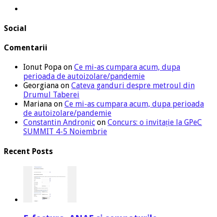
Social
Comentarii
Ionut Popa
on
Ce mi-as cumpara acum, dupa
perioada de autoizolare/pandemie
Georgiana
on
Cateva ganduri despre metroul din
Drumul Taberei
Mariana
on
Ce mi-as cumpara acum, dupa perioada
de autoizolare/pandemie
Constantin Andronic
on
Concurs: o invitație la GPeC
SUMMIT 4-5 Noiembrie
Recent Posts