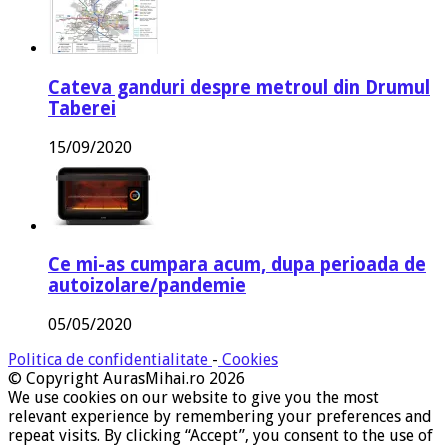
Cateva ganduri despre metroul din Drumul
Taberei
15/09/2020
Ce mi-as cumpara acum, dupa perioada de
autoizolare/pandemie
05/05/2020
Politica de confidentialitate
-
Cookies
© Copyright AurasMihai.ro 2026
We use cookies on our website to give you the most
relevant experience by remembering your preferences and
repeat visits. By clicking “Accept”, you consent to the use of