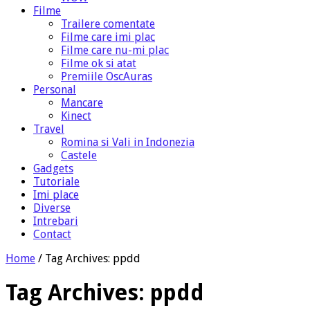
Filme
Trailere comentate
Filme care imi plac
Filme care nu-mi plac
Filme ok si atat
Premiile OscAuras
Personal
Mancare
Kinect
Travel
Romina si Vali in Indonezia
Castele
Gadgets
Tutoriale
Imi place
Diverse
Intrebari
Contact
Home
/
Tag Archives: ppdd
Tag Archives:
ppdd