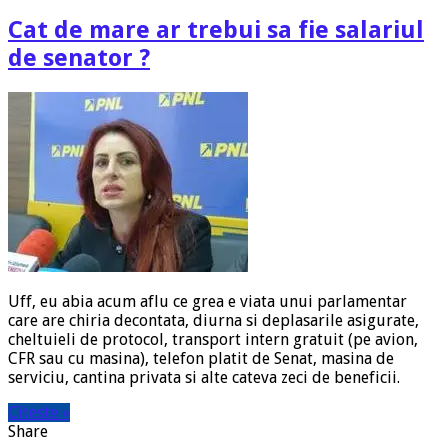
Cat de mare ar trebui sa fie salariul
de senator ?
Uff, eu abia acum aflu ce grea e viata unui parlamentar
care are chiria decontata, diurna si deplasarile asigurate,
cheltuieli de protocol, transport intern gratuit (pe avion,
CFR sau cu masina), telefon platit de Senat, masina de
serviciu, cantina privata si alte cateva zeci de beneficii.
Citeste »
Share