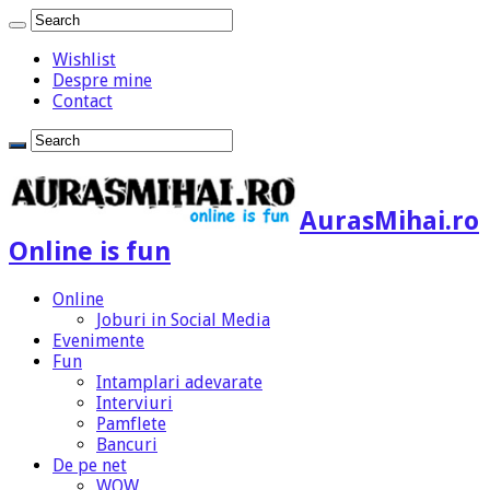
Wishlist
Despre mine
Contact
AurasMihai.ro
Online is fun
Online
Joburi in Social Media
Evenimente
Fun
Intamplari adevarate
Interviuri
Pamflete
Bancuri
De pe net
WOW