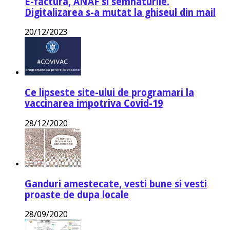
E-factura, ANAF si semnaturile.
Digitalizarea s-a mutat la ghiseul din mail
20/12/2023
Ce lipseste site-ului de programari la
vaccinarea impotriva Covid-19
28/12/2020
Ganduri amestecate, vesti bune si vesti
proaste de dupa locale
28/09/2020