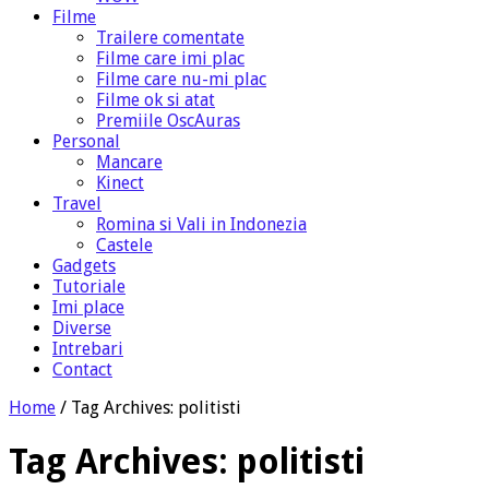
Filme
Trailere comentate
Filme care imi plac
Filme care nu-mi plac
Filme ok si atat
Premiile OscAuras
Personal
Mancare
Kinect
Travel
Romina si Vali in Indonezia
Castele
Gadgets
Tutoriale
Imi place
Diverse
Intrebari
Contact
Home
/
Tag Archives: politisti
Tag Archives:
politisti