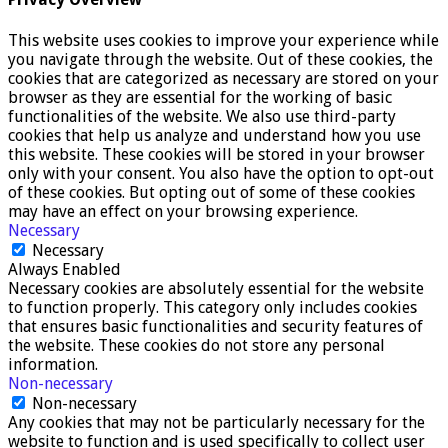
This website uses cookies to improve your experience while
you navigate through the website. Out of these cookies, the
cookies that are categorized as necessary are stored on your
browser as they are essential for the working of basic
functionalities of the website. We also use third-party
cookies that help us analyze and understand how you use
this website. These cookies will be stored in your browser
only with your consent. You also have the option to opt-out
of these cookies. But opting out of some of these cookies
may have an effect on your browsing experience.
Necessary
Necessary
Always Enabled
Necessary cookies are absolutely essential for the website
to function properly. This category only includes cookies
that ensures basic functionalities and security features of
the website. These cookies do not store any personal
information.
Non-necessary
Non-necessary
Any cookies that may not be particularly necessary for the
website to function and is used specifically to collect user