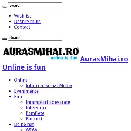
Wishlist
Despre mine
Contact
AurasMihai.ro
Online is fun
Online
Joburi in Social Media
Evenimente
Fun
Intamplari adevarate
Interviuri
Pamflete
Bancuri
De pe net
WOW