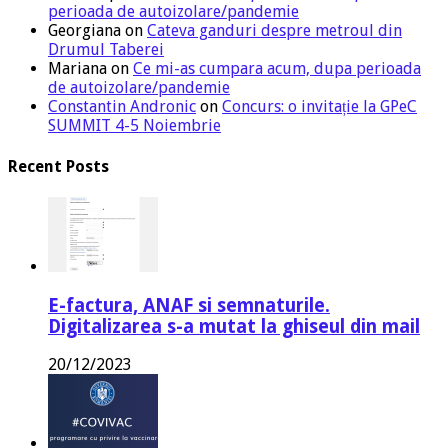
perioada de autoizolare/pandemie
Georgiana
on
Cateva ganduri despre metroul din
Drumul Taberei
Mariana
on
Ce mi-as cumpara acum, dupa perioada
de autoizolare/pandemie
Constantin Andronic
on
Concurs: o invitație la GPeC
SUMMIT 4-5 Noiembrie
Recent Posts
E-factura, ANAF si semnaturile.
Digitalizarea s-a mutat la ghiseul din mail
20/12/2023