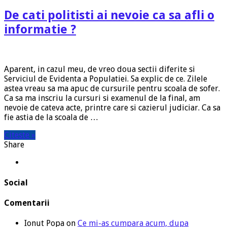
De cati politisti ai nevoie ca sa afli o
informatie ?
Aparent, in cazul meu, de vreo doua sectii diferite si
Serviciul de Evidenta a Populatiei. Sa explic de ce. Zilele
astea vreau sa ma apuc de cursurile pentru scoala de sofer.
Ca sa ma inscriu la cursuri si examenul de la final, am
nevoie de cateva acte, printre care si cazierul judiciar. Ca sa
fie astia de la scoala de …
Citeste »
Share
Social
Comentarii
Ionut Popa
on
Ce mi-as cumpara acum, dupa