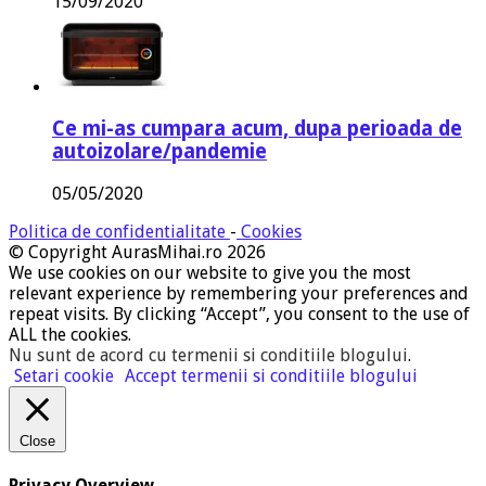
15/09/2020
Ce mi-as cumpara acum, dupa perioada de
autoizolare/pandemie
05/05/2020
Politica de confidentialitate
-
Cookies
© Copyright AurasMihai.ro 2026
We use cookies on our website to give you the most
relevant experience by remembering your preferences and
repeat visits. By clicking “Accept”, you consent to the use of
ALL the cookies.
Nu sunt de acord cu termenii si conditiile blogului
.
Setari cookie
Accept termenii si conditiile blogului
Close
Privacy Overview