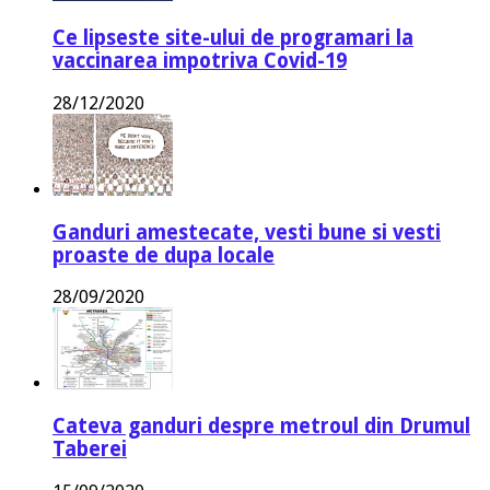
Ce lipseste site-ului de programari la
vaccinarea impotriva Covid-19
28/12/2020
Ganduri amestecate, vesti bune si vesti
proaste de dupa locale
28/09/2020
Cateva ganduri despre metroul din Drumul
Taberei