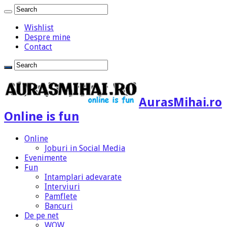
Wishlist
Despre mine
Contact
AurasMihai.ro
Online is fun
Online
Joburi in Social Media
Evenimente
Fun
Intamplari adevarate
Interviuri
Pamflete
Bancuri
De pe net
WOW