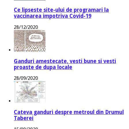
Ce lipseste site-ului de programari la
vaccinarea impotriva Covid-19
28/12/2020
Ganduri amestecate, vesti bune si vesti
proaste de dupa locale
28/09/2020
Cateva ganduri despre metroul din Drumul
Taberei