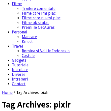
Filme
Trailere comentate
Filme care imi plac
Filme care nu-mi plac
Filme ok si atat
Premiile OscAuras
Personal
Mancare
Kinect
Travel
Romina si Vali in Indonezia
Castele
Gadgets
Tutoriale
Imi place
Diverse
Intrebari
Contact
Home
/
Tag Archives: pixlr
Tag Archives:
pixlr