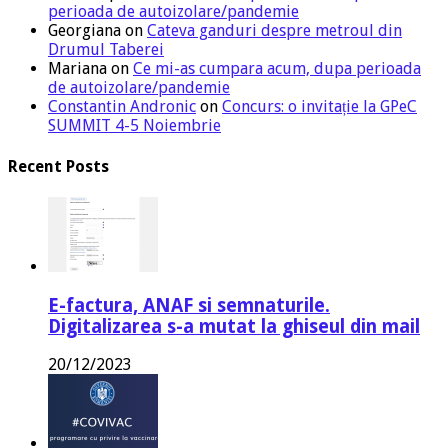
perioada de autoizolare/pandemie
Georgiana
on
Cateva ganduri despre metroul din
Drumul Taberei
Mariana
on
Ce mi-as cumpara acum, dupa perioada
de autoizolare/pandemie
Constantin Andronic
on
Concurs: o invitație la GPeC
SUMMIT 4-5 Noiembrie
Recent Posts
E-factura, ANAF si semnaturile.
Digitalizarea s-a mutat la ghiseul din mail
20/12/2023