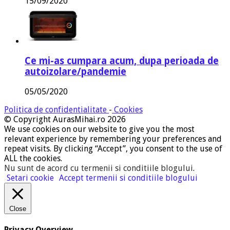
15/09/2020
Ce mi-as cumpara acum, dupa perioada de
autoizolare/pandemie
05/05/2020
Politica de confidentialitate
-
Cookies
© Copyright AurasMihai.ro 2026
We use cookies on our website to give you the most
relevant experience by remembering your preferences and
repeat visits. By clicking “Accept”, you consent to the use of
ALL the cookies.
Nu sunt de acord cu termenii si conditiile blogului
.
Setari cookie
Accept termenii si conditiile blogului
Close
Privacy Overview