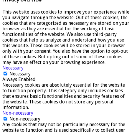
This website uses cookies to improve your experience while
you navigate through the website. Out of these cookies, the
cookies that are categorized as necessary are stored on your
browser as they are essential for the working of basic
functionalities of the website. We also use third-party
cookies that help us analyze and understand how you use
this website. These cookies will be stored in your browser
only with your consent. You also have the option to opt-out
of these cookies. But opting out of some of these cookies
may have an effect on your browsing experience.
Necessary
Necessary
Always Enabled
Necessary cookies are absolutely essential for the website
to function properly. This category only includes cookies
that ensures basic functionalities and security features of
the website. These cookies do not store any personal
information.
Non-necessary
Non-necessary
Any cookies that may not be particularly necessary for the
website to function and is used specifically to collect user