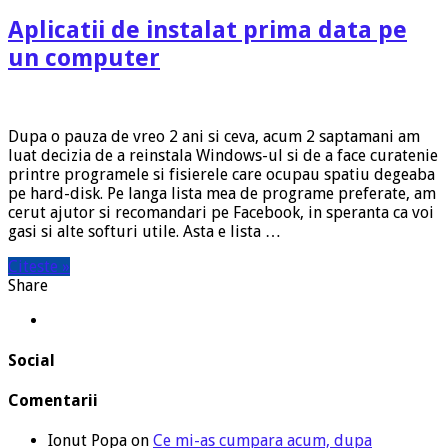
Aplicatii de instalat prima data pe
un computer
Dupa o pauza de vreo 2 ani si ceva, acum 2 saptamani am
luat decizia de a reinstala Windows-ul si de a face curatenie
printre programele si fisierele care ocupau spatiu degeaba
pe hard-disk. Pe langa lista mea de programe preferate, am
cerut ajutor si recomandari pe Facebook, in speranta ca voi
gasi si alte softuri utile. Asta e lista …
Citeste »
Share
Social
Comentarii
Ionut Popa
on
Ce mi-as cumpara acum, dupa