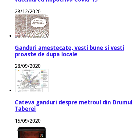
28/12/2020
Ganduri amestecate, vesti bune si vesti
proaste de dupa locale
28/09/2020
Cateva ganduri despre metroul din Drumul
Taberei
15/09/2020