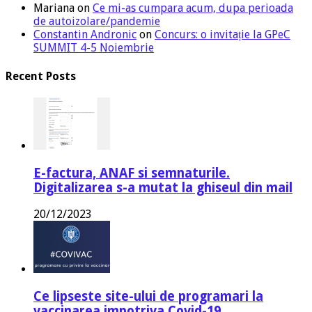
Mariana
on
Ce mi-as cumpara acum, dupa perioada
de autoizolare/pandemie
Constantin Andronic
on
Concurs: o invitație la GPeC
SUMMIT 4-5 Noiembrie
Recent Posts
E-factura, ANAF si semnaturile.
Digitalizarea s-a mutat la ghiseul din mail
20/12/2023
Ce lipseste site-ului de programari la
vaccinarea impotriva Covid-19