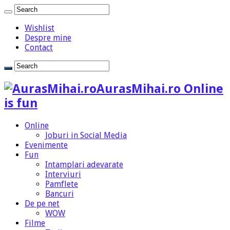
Wishlist
Despre mine
Contact
AurasMihai.ro Online
is fun
Online
Joburi in Social Media
Evenimente
Fun
Intamplari adevarate
Interviuri
Pamflete
Bancuri
De pe net
WOW
Filme