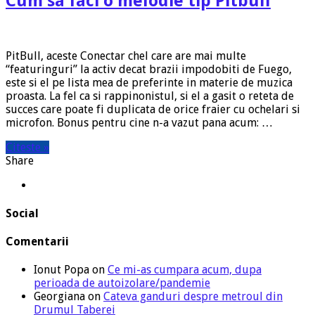
Cum sa faci o melodie tip Pitbull
PitBull, aceste Conectar chel care are mai multe
“featuringuri” la activ decat brazii impodobiti de Fuego,
este si el pe lista mea de preferinte in materie de muzica
proasta. La fel ca si rappinonistul, si el a gasit o reteta de
succes care poate fi duplicata de orice fraier cu ochelari si
microfon. Bonus pentru cine n-a vazut pana acum: …
Citeste »
Share
Social
Comentarii
Ionut Popa
on
Ce mi-as cumpara acum, dupa
perioada de autoizolare/pandemie
Georgiana
on
Cateva ganduri despre metroul din
Drumul Taberei