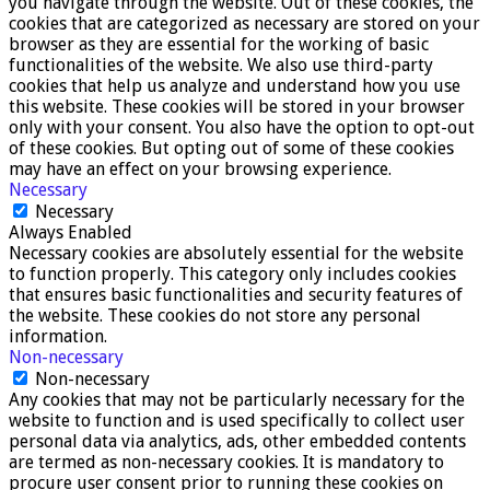
you navigate through the website. Out of these cookies, the
cookies that are categorized as necessary are stored on your
browser as they are essential for the working of basic
functionalities of the website. We also use third-party
cookies that help us analyze and understand how you use
this website. These cookies will be stored in your browser
only with your consent. You also have the option to opt-out
of these cookies. But opting out of some of these cookies
may have an effect on your browsing experience.
Necessary
Necessary
Always Enabled
Necessary cookies are absolutely essential for the website
to function properly. This category only includes cookies
that ensures basic functionalities and security features of
the website. These cookies do not store any personal
information.
Non-necessary
Non-necessary
Any cookies that may not be particularly necessary for the
website to function and is used specifically to collect user
personal data via analytics, ads, other embedded contents
are termed as non-necessary cookies. It is mandatory to
procure user consent prior to running these cookies on