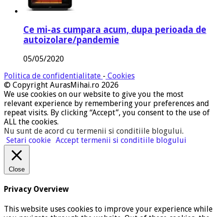
Ce mi-as cumpara acum, dupa perioada de
autoizolare/pandemie
05/05/2020
Politica de confidentialitate
-
Cookies
© Copyright AurasMihai.ro 2026
We use cookies on our website to give you the most
relevant experience by remembering your preferences and
repeat visits. By clicking “Accept”, you consent to the use of
ALL the cookies.
Nu sunt de acord cu termenii si conditiile blogului
.
Setari cookie
Accept termenii si conditiile blogului
Close
Privacy Overview
This website uses cookies to improve your experience while