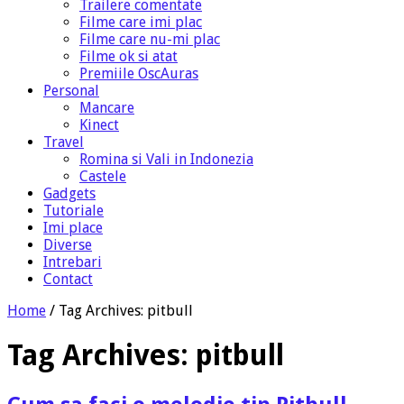
Trailere comentate
Filme care imi plac
Filme care nu-mi plac
Filme ok si atat
Premiile OscAuras
Personal
Mancare
Kinect
Travel
Romina si Vali in Indonezia
Castele
Gadgets
Tutoriale
Imi place
Diverse
Intrebari
Contact
Home
/
Tag Archives: pitbull
Tag Archives:
pitbull