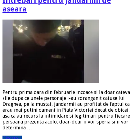
Intrebari pentru jandarmii de
aseara
Pentru prima oara din februarie incoace si la doar cateva
zile dupa ce unele personaje i-au zdranganit catuse lui
Dragnea, pe la mustat, jandarmii au profitat de faptul ca
erau mai putini oameni in Piata Victoriei decat de obicei,
asa ca au recurs la intimidare si legitimari pentru fiecare
persoana prezenta acolo, doar-doar ii vor speria si ii vor
determina …
Citeste »