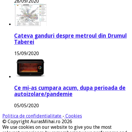
28/09/2020
Cateva ganduri despre metroul din Drumul
Taberei
15/09/2020
Ce mi-as cumpara acum, dupa perioada de
autoizolare/pandemie
05/05/2020
Politica de confidentialitate
-
Cookies
© Copyright AurasMihai.ro 2026
We use cookies on our website to give you the most