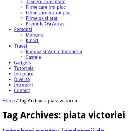
Trailere comentate
Filme care imi plac
Filme care nu-mi plac
Filme ok si atat
Premiile OscAuras
Personal
Mancare
Kinect
Travel
Romina si Vali in Indonezia
Castele
Gadgets
Tutoriale
Imi place
Diverse
Intrebari
Contact
Home
/
Tag Archives: piata victoriei
Tag Archives:
piata victoriei