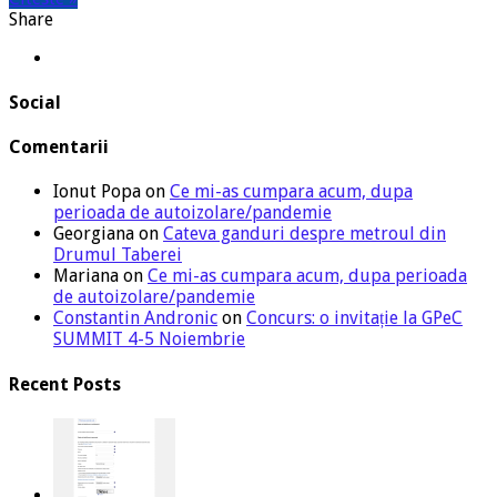
Share
Social
Comentarii
Ionut Popa
on
Ce mi-as cumpara acum, dupa
perioada de autoizolare/pandemie
Georgiana
on
Cateva ganduri despre metroul din
Drumul Taberei
Mariana
on
Ce mi-as cumpara acum, dupa perioada
de autoizolare/pandemie
Constantin Andronic
on
Concurs: o invitație la GPeC
SUMMIT 4-5 Noiembrie
Recent Posts