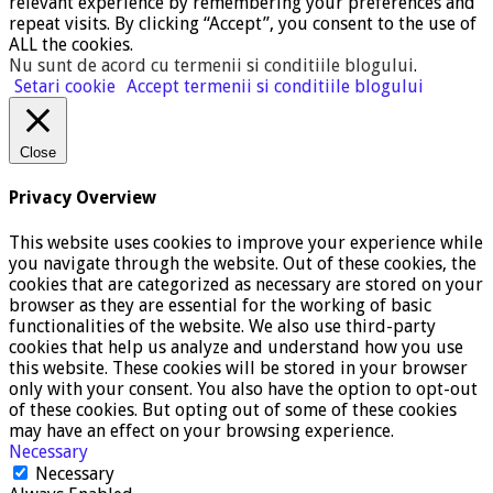
relevant experience by remembering your preferences and
repeat visits. By clicking “Accept”, you consent to the use of
ALL the cookies.
Nu sunt de acord cu termenii si conditiile blogului
.
Setari cookie
Accept termenii si conditiile blogului
Close
Privacy Overview
This website uses cookies to improve your experience while
you navigate through the website. Out of these cookies, the
cookies that are categorized as necessary are stored on your
browser as they are essential for the working of basic
functionalities of the website. We also use third-party
cookies that help us analyze and understand how you use
this website. These cookies will be stored in your browser
only with your consent. You also have the option to opt-out
of these cookies. But opting out of some of these cookies
may have an effect on your browsing experience.
Necessary
Necessary