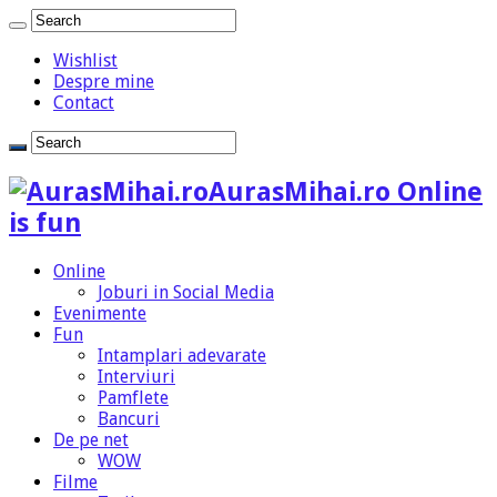
Wishlist
Despre mine
Contact
AurasMihai.ro Online
is fun
Online
Joburi in Social Media
Evenimente
Fun
Intamplari adevarate
Interviuri
Pamflete
Bancuri
De pe net
WOW
Filme