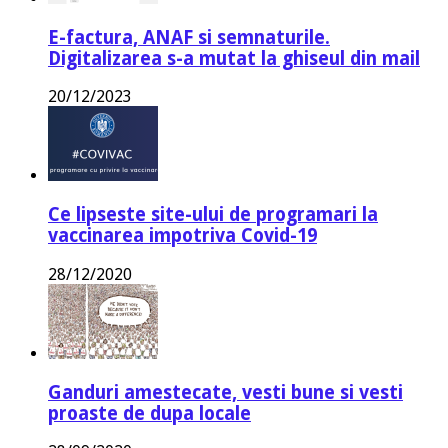
E-factura, ANAF si semnaturile.
Digitalizarea s-a mutat la ghiseul din mail
20/12/2023
Ce lipseste site-ului de programari la
vaccinarea impotriva Covid-19
28/12/2020
Ganduri amestecate, vesti bune si vesti
proaste de dupa locale