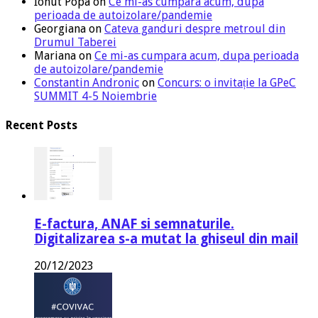
Ionut Popa
on
Ce mi-as cumpara acum, dupa
perioada de autoizolare/pandemie
Georgiana
on
Cateva ganduri despre metroul din
Drumul Taberei
Mariana
on
Ce mi-as cumpara acum, dupa perioada
de autoizolare/pandemie
Constantin Andronic
on
Concurs: o invitație la GPeC
SUMMIT 4-5 Noiembrie
Recent Posts
E-factura, ANAF si semnaturile.
Digitalizarea s-a mutat la ghiseul din mail
20/12/2023