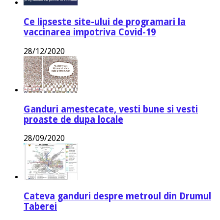
Ce lipseste site-ului de programari la
vaccinarea impotriva Covid-19
28/12/2020
Ganduri amestecate, vesti bune si vesti
proaste de dupa locale
28/09/2020
Cateva ganduri despre metroul din Drumul
Taberei