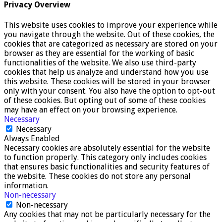
Privacy Overview
This website uses cookies to improve your experience while
you navigate through the website. Out of these cookies, the
cookies that are categorized as necessary are stored on your
browser as they are essential for the working of basic
functionalities of the website. We also use third-party
cookies that help us analyze and understand how you use
this website. These cookies will be stored in your browser
only with your consent. You also have the option to opt-out
of these cookies. But opting out of some of these cookies
may have an effect on your browsing experience.
Necessary
Necessary
Always Enabled
Necessary cookies are absolutely essential for the website
to function properly. This category only includes cookies
that ensures basic functionalities and security features of
the website. These cookies do not store any personal
information.
Non-necessary
Non-necessary
Any cookies that may not be particularly necessary for the