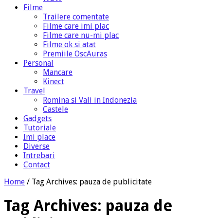
Filme
Trailere comentate
Filme care imi plac
Filme care nu-mi plac
Filme ok si atat
Premiile OscAuras
Personal
Mancare
Kinect
Travel
Romina si Vali in Indonezia
Castele
Gadgets
Tutoriale
Imi place
Diverse
Intrebari
Contact
Home
/
Tag Archives: pauza de publicitate
Tag Archives:
pauza de