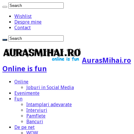
Wishlist
Despre mine
Contact
AurasMihai.ro
Online is fun
Online
Joburi in Social Media
Evenimente
Fun
Intamplari adevarate
Interviuri
Pamflete
Bancuri
De pe net
WOW