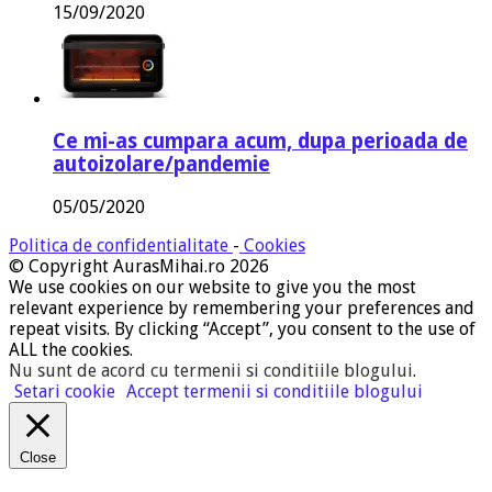
15/09/2020
Ce mi-as cumpara acum, dupa perioada de
autoizolare/pandemie
05/05/2020
Politica de confidentialitate
-
Cookies
© Copyright AurasMihai.ro 2026
We use cookies on our website to give you the most
relevant experience by remembering your preferences and
repeat visits. By clicking “Accept”, you consent to the use of
ALL the cookies.
Nu sunt de acord cu termenii si conditiile blogului
.
Setari cookie
Accept termenii si conditiile blogului
Close