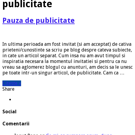
publicitate
Pauza de publicitate
In ultima perioada am fost invitat (si am acceptat) de cativa
prieteni/cunostinte sa scriu pe blog despre cateva subiecte,
in cate un articol separat. Cum insa nu am avut timpul si
inspiratia necesara la momentul invitatiei si pentru ca nu
vreau sa aglomerez blogul cu anunturi, am decis sa le unesc
pe toate intr-un singur articol, de publicitate. Cam ca …
Citeste »
Share
Social
Comentarii