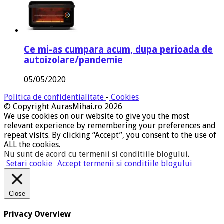
Ce mi-as cumpara acum, dupa perioada de
autoizolare/pandemie
05/05/2020
Politica de confidentialitate
-
Cookies
© Copyright AurasMihai.ro 2026
We use cookies on our website to give you the most
relevant experience by remembering your preferences and
repeat visits. By clicking “Accept”, you consent to the use of
ALL the cookies.
Nu sunt de acord cu termenii si conditiile blogului
.
Setari cookie
Accept termenii si conditiile blogului
Close
Privacy Overview