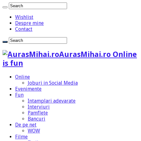
Wishlist
Despre mine
Contact
AurasMihai.ro Online
is fun
Online
Joburi in Social Media
Evenimente
Fun
Intamplari adevarate
Interviuri
Pamflete
Bancuri
De pe net
WOW
Filme