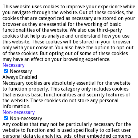
This website uses cookies to improve your experience while
you navigate through the website. Out of these cookies, the
cookies that are categorized as necessary are stored on your
browser as they are essential for the working of basic
functionalities of the website. We also use third-party
cookies that help us analyze and understand how you use
this website. These cookies will be stored in your browser
only with your consent. You also have the option to opt-out
of these cookies. But opting out of some of these cookies
may have an effect on your browsing experience.
Necessary
Necessary
Always Enabled
Necessary cookies are absolutely essential for the website
to function properly. This category only includes cookies
that ensures basic functionalities and security features of
the website. These cookies do not store any personal
information.
Non-necessary
Non-necessary
Any cookies that may not be particularly necessary for the
website to function and is used specifically to collect user
personal data via analytics, ads, other embedded contents