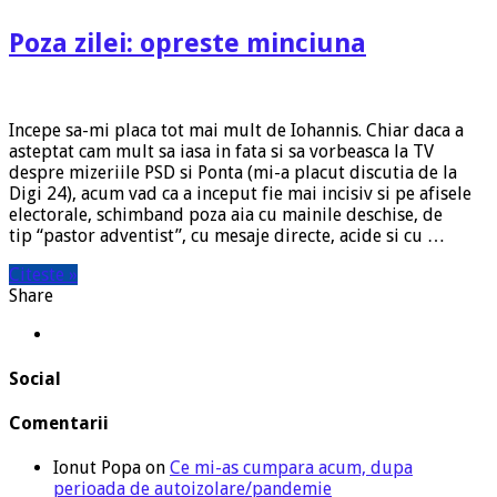
Poza zilei: opreste minciuna
Incepe sa-mi placa tot mai mult de Iohannis. Chiar daca a
asteptat cam mult sa iasa in fata si sa vorbeasca la TV
despre mizeriile PSD si Ponta (mi-a placut discutia de la
Digi 24), acum vad ca a inceput fie mai incisiv si pe afisele
electorale, schimband poza aia cu mainile deschise, de
tip “pastor adventist”, cu mesaje directe, acide si cu …
Citeste »
Share
Social
Comentarii
Ionut Popa
on
Ce mi-as cumpara acum, dupa
perioada de autoizolare/pandemie