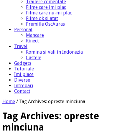
Trailere comentate
Filme care imi plac
Filme care nu-mi plac
Filme ok si atat
Premiile OscAuras
Personal
Mancare
Kinect
Travel
Romina si Vali in Indonezia
Castele
Gadgets
Tutoriale
Imi place
Diverse
Intrebari
Contact
Home
/
Tag Archives: opreste minciuna
Tag Archives:
opreste
minciuna