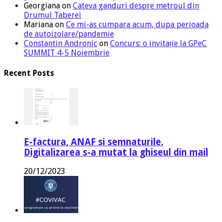
Georgiana
on
Cateva ganduri despre metroul din
Drumul Taberei
Mariana
on
Ce mi-as cumpara acum, dupa perioada
de autoizolare/pandemie
Constantin Andronic
on
Concurs: o invitație la GPeC
SUMMIT 4-5 Noiembrie
Recent Posts
E-factura, ANAF si semnaturile.
Digitalizarea s-a mutat la ghiseul din mail
20/12/2023