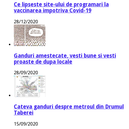
Ce lipseste site-ului de programari la
vaccinarea impotriva Covid-19
28/12/2020
Ganduri amestecate, vesti bune si vesti
proaste de dupa locale
28/09/2020
Cateva ganduri despre metroul din Drumul
Taberei
15/09/2020