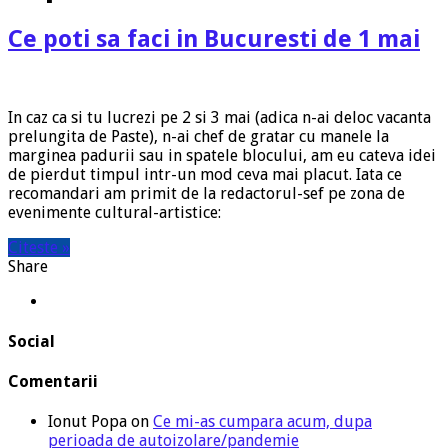
Ce poti sa faci in Bucuresti de 1 mai
In caz ca si tu lucrezi pe 2 si 3 mai (adica n-ai deloc vacanta
prelungita de Paste), n-ai chef de gratar cu manele la
marginea padurii sau in spatele blocului, am eu cateva idei
de pierdut timpul intr-un mod ceva mai placut. Iata ce
recomandari am primit de la redactorul-sef pe zona de
evenimente cultural-artistice:
Citeste »
Share
Social
Comentarii
Ionut Popa
on
Ce mi-as cumpara acum, dupa
perioada de autoizolare/pandemie