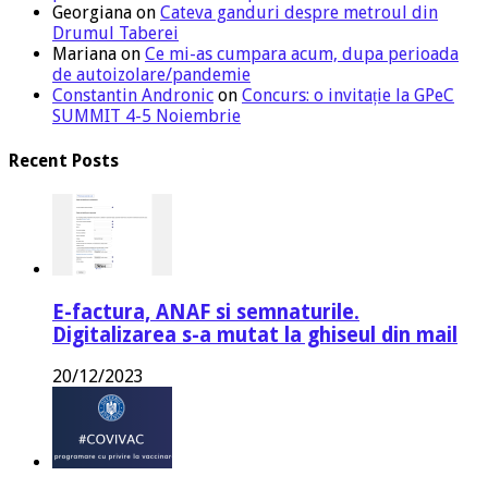
Georgiana
on
Cateva ganduri despre metroul din
Drumul Taberei
Mariana
on
Ce mi-as cumpara acum, dupa perioada
de autoizolare/pandemie
Constantin Andronic
on
Concurs: o invitație la GPeC
SUMMIT 4-5 Noiembrie
Recent Posts
E-factura, ANAF si semnaturile.
Digitalizarea s-a mutat la ghiseul din mail
20/12/2023