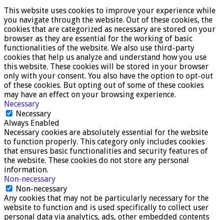
This website uses cookies to improve your experience while
you navigate through the website. Out of these cookies, the
cookies that are categorized as necessary are stored on your
browser as they are essential for the working of basic
functionalities of the website. We also use third-party
cookies that help us analyze and understand how you use
this website. These cookies will be stored in your browser
only with your consent. You also have the option to opt-out
of these cookies. But opting out of some of these cookies
may have an effect on your browsing experience.
Necessary
Necessary
Always Enabled
Necessary cookies are absolutely essential for the website
to function properly. This category only includes cookies
that ensures basic functionalities and security features of
the website. These cookies do not store any personal
information.
Non-necessary
Non-necessary
Any cookies that may not be particularly necessary for the
website to function and is used specifically to collect user
personal data via analytics, ads, other embedded contents