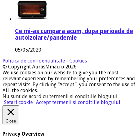
Ce mi-as cumpara acum, dupa perioada de
autoizolare/pandemie
05/05/2020
Politica de confidentialitate
-
Cookies
© Copyright AurasMihai.ro 2026
We use cookies on our website to give you the most
relevant experience by remembering your preferences and
repeat visits. By clicking “Accept”, you consent to the use of
ALL the cookies.
Nu sunt de acord cu termenii si conditiile blogului
.
Setari cookie
Accept termenii si conditiile blogului
Close
Privacy Overview