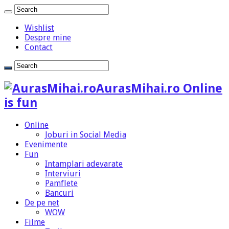
Wishlist
Despre mine
Contact
AurasMihai.ro Online
is fun
Online
Joburi in Social Media
Evenimente
Fun
Intamplari adevarate
Interviuri
Pamflete
Bancuri
De pe net
WOW
Filme