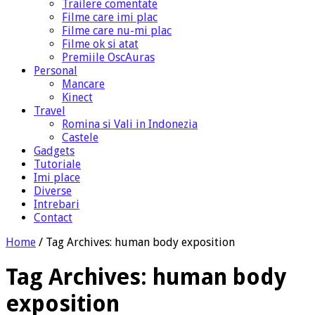
Trailere comentate
Filme care imi plac
Filme care nu-mi plac
Filme ok si atat
Premiile OscAuras
Personal
Mancare
Kinect
Travel
Romina si Vali in Indonezia
Castele
Gadgets
Tutoriale
Imi place
Diverse
Intrebari
Contact
Home
/
Tag Archives: human body exposition
Tag Archives:
human body
exposition