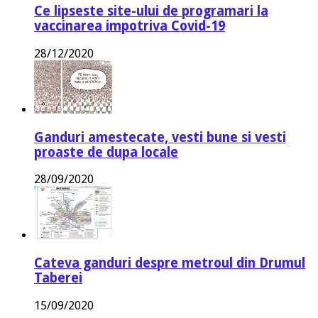
Ce lipseste site-ului de programari la
vaccinarea impotriva Covid-19
28/12/2020
Ganduri amestecate, vesti bune si vesti
proaste de dupa locale
28/09/2020
Cateva ganduri despre metroul din Drumul
Taberei
15/09/2020