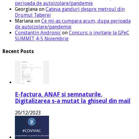
perioada de autoizolare/pandemie
Georgiana
on
Cateva ganduri despre metroul din
Drumul Taberei
Mariana
on
Ce mi-as cumpara acum, dupa perioada
de autoizolare/pandemie
Constantin Andronic
on
Concurs: o invitație la GPeC
SUMMIT 4-5 Noiembrie
Recent Posts
E-factura, ANAF si semnaturile.
Digitalizarea s-a mutat la ghiseul din mail
20/12/2023