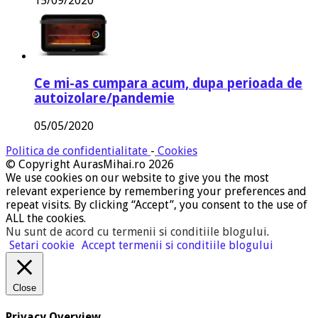
15/09/2020
Ce mi-as cumpara acum, dupa perioada de
autoizolare/pandemie
05/05/2020
Politica de confidentialitate
-
Cookies
© Copyright AurasMihai.ro 2026
We use cookies on our website to give you the most
relevant experience by remembering your preferences and
repeat visits. By clicking “Accept”, you consent to the use of
ALL the cookies.
Nu sunt de acord cu termenii si conditiile blogului
.
Setari cookie
Accept termenii si conditiile blogului
Close
Privacy Overview