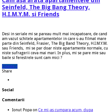
Cam asa arata apartamentele din
Seinfeld, The Big Bang Theory,
H.I.M.Y.M. si Friends
Desi in seriale mi se pareau mult mai incapatoare, de cand
am vazut schitele apartamentelor in care s-au filmat mare
parte din Seinfeld, Frasier, The Big Band Theory, H.I.M.Y.M.
sau Friends, mi se par doar niste apartamente normale, cu
niste sufragerii ceva mai mari. In plus, mi se pare mie sau
baile si ferestrele sunt cam mici ?
Citeste »
Share
Social
Comentarii
Ionut Popa
on
Ce mi-as cumpara acum, dupa