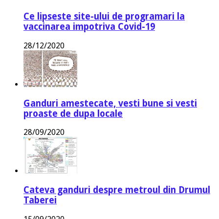
Ce lipseste site-ului de programari la
vaccinarea impotriva Covid-19
28/12/2020
Ganduri amestecate, vesti bune si vesti
proaste de dupa locale
28/09/2020
Cateva ganduri despre metroul din Drumul
Taberei