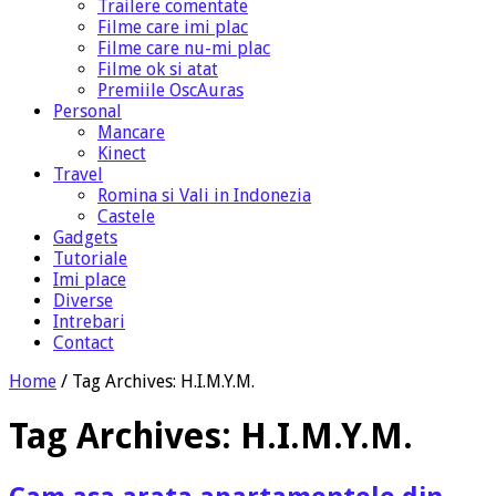
Trailere comentate
Filme care imi plac
Filme care nu-mi plac
Filme ok si atat
Premiile OscAuras
Personal
Mancare
Kinect
Travel
Romina si Vali in Indonezia
Castele
Gadgets
Tutoriale
Imi place
Diverse
Intrebari
Contact
Home
/
Tag Archives: H.I.M.Y.M.
Tag Archives:
H.I.M.Y.M.