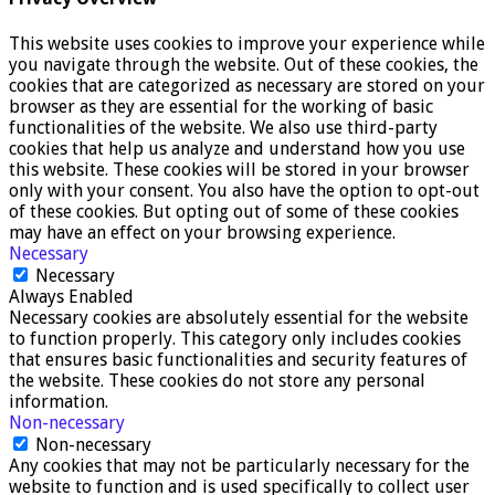
This website uses cookies to improve your experience while
you navigate through the website. Out of these cookies, the
cookies that are categorized as necessary are stored on your
browser as they are essential for the working of basic
functionalities of the website. We also use third-party
cookies that help us analyze and understand how you use
this website. These cookies will be stored in your browser
only with your consent. You also have the option to opt-out
of these cookies. But opting out of some of these cookies
may have an effect on your browsing experience.
Necessary
Necessary
Always Enabled
Necessary cookies are absolutely essential for the website
to function properly. This category only includes cookies
that ensures basic functionalities and security features of
the website. These cookies do not store any personal
information.
Non-necessary
Non-necessary
Any cookies that may not be particularly necessary for the
website to function and is used specifically to collect user