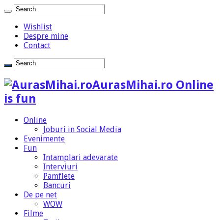
Wishlist
Despre mine
Contact
AurasMihai.ro Online
is fun
Online
Joburi in Social Media
Evenimente
Fun
Intamplari adevarate
Interviuri
Pamflete
Bancuri
De pe net
WOW
Filme