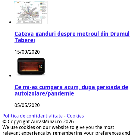
Cateva ganduri despre metroul din Drumul
Taberei
15/09/2020
Ce mi-as cumpara acum, dupa perioada de
autoizolare/pandemie
05/05/2020
Politica de confidentialitate
-
Cookies
© Copyright AurasMihai.ro 2026
We use cookies on our website to give you the most
relevant experience by remembering your preferences and