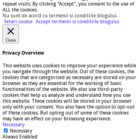
repeat visits. By clicking “Accept”, you consent to the use of
ALL the cookies.
Nu sunt de acord cu termenii si conditiile blogului
.
Setari cookie
Accept termenii si conditiile blogului
Close
Privacy Overview
This website uses cookies to improve your experience while
you navigate through the website. Out of these cookies, the
cookies that are categorized as necessary are stored on your
browser as they are essential for the working of basic
functionalities of the website. We also use third-party
cookies that help us analyze and understand how you use
this website. These cookies will be stored in your browser
only with your consent. You also have the option to opt-out
of these cookies. But opting out of some of these cookies
may have an effect on your browsing experience.
Necessary
Necessary
Always Enabled