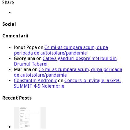
Share
Social
Comentarii
Ionut Popa
on
Ce mi-as cumpara acum, dupa
perioada de autoizolare/pandemie
Georgiana
on
Cateva ganduri despre metroul din
Drumul Taberei
Mariana
on
Ce mi-as cumpara acum, dupa perioada
de autoizolare/pandemie
Constantin Andronic
on
Concurs: o invitație la GPeC
SUMMIT 4-5 Noiembrie
Recent Posts