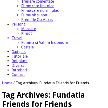
Trailere comentate
Filme care imi plac
Filme care nu-mi plac
Filme ok si atat
Premiile OscAuras
Personal
Mancare
Kinect
Travel
Romina si Vali in Indonezia
Castele
Gadgets
Tutoriale
Imi place
Diverse
Intrebari
Contact
Home
/
Tag Archives: Fundatia Friends for Friends
Tag Archives:
Fundatia
Friends for Friends