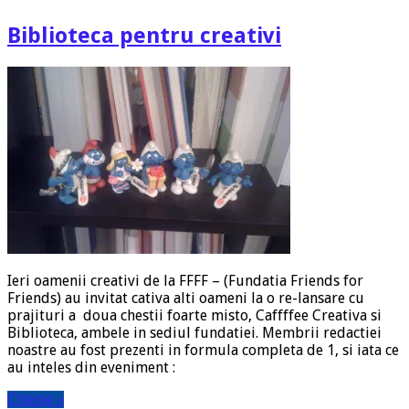
Biblioteca pentru creativi
Ieri oamenii creativi de la FFFF – (Fundatia Friends for
Friends) au invitat cativa alti oameni la o re-lansare cu
prajituri a doua chestii foarte misto, Caffffee Creativa si
Biblioteca, ambele in sediul fundatiei. Membrii redactiei
noastre au fost prezenti in formula completa de 1, si iata ce
au inteles din eveniment :
Citeste »