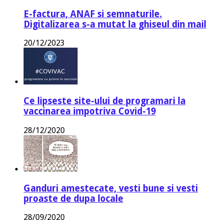
E-factura, ANAF si semnaturile.
Digitalizarea s-a mutat la ghiseul din mail
20/12/2023
Ce lipseste site-ului de programari la
vaccinarea impotriva Covid-19
28/12/2020
Ganduri amestecate, vesti bune si vesti
proaste de dupa locale
28/09/2020