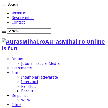
Wishlist
Despre mine
Contact
AurasMihai.ro Online
is fun
Online
Joburi in Social Media
Evenimente
Fun
Intamplari adevarate
Interviuri
Pamflete
Bancuri
De pe net
WOW
Filme