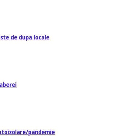
ste de dupa locale
aberei
utoizolare/pandemie