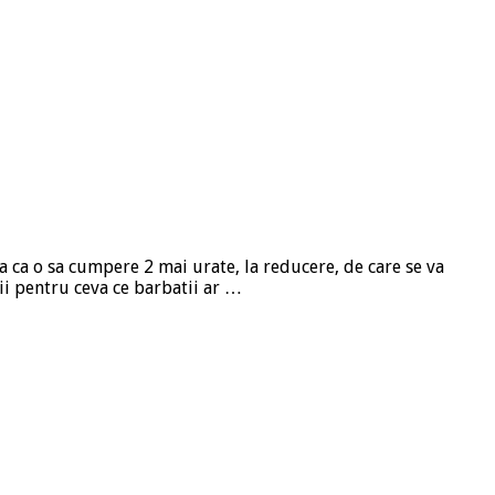
a ca o sa cumpere 2 mai urate, la reducere, de care se va
hii pentru ceva ce barbatii ar …