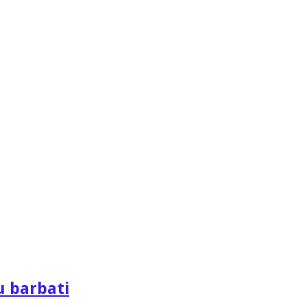
u barbati