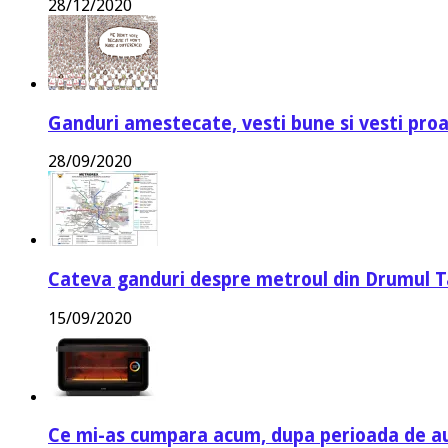
28/12/2020
Ganduri amestecate, vesti bune si vesti proa
28/09/2020
Cateva ganduri despre metroul din Drumul T
15/09/2020
Ce mi-as cumpara acum, dupa perioada de a