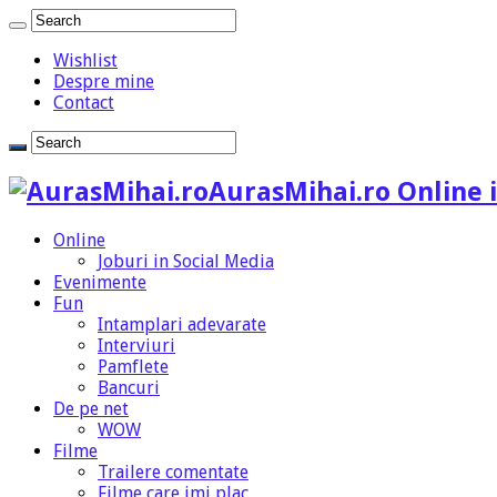
Wishlist
Despre mine
Contact
AurasMihai.ro Online i
Online
Joburi in Social Media
Evenimente
Fun
Intamplari adevarate
Interviuri
Pamflete
Bancuri
De pe net
WOW
Filme
Trailere comentate
Filme care imi plac