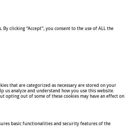
By clicking “Accept”, you consent to the use of ALL the
kies that are categorized as necessary are stored on your
help us analyze and understand how you use this website.
But opting out of some of these cookies may have an effect on
ures basic functionalities and security features of the