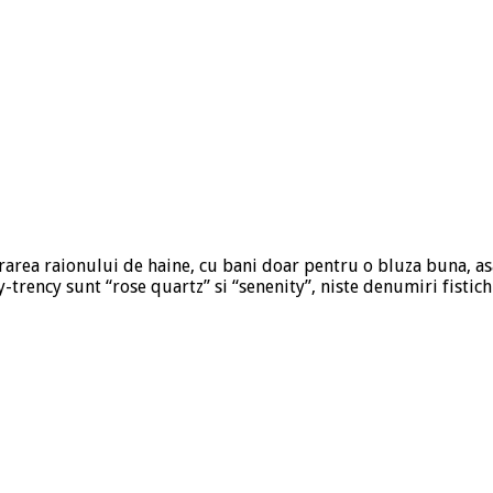
trarea raionului de haine, cu bani doar pentru o bluza buna, as
-trency sunt “rose quartz” si “senenity”, niste denumiri fistic