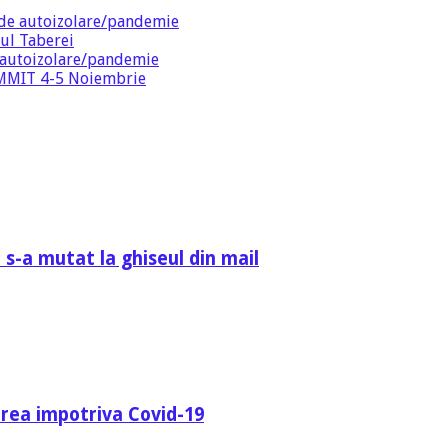
de autoizolare/pandemie
ul Taberei
 autoizolare/pandemie
SUMMIT 4-5 Noiembrie
 s-a mutat la ghiseul din mail
area impotriva Covid-19