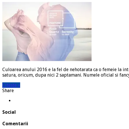
Culoarea anului 2016 e la fel de nehotarata ca o femeie la in
satura, oricum, dupa nici 2 saptamani. Numele oficial si fancy
Citeste »
Share
Social
Comentarii