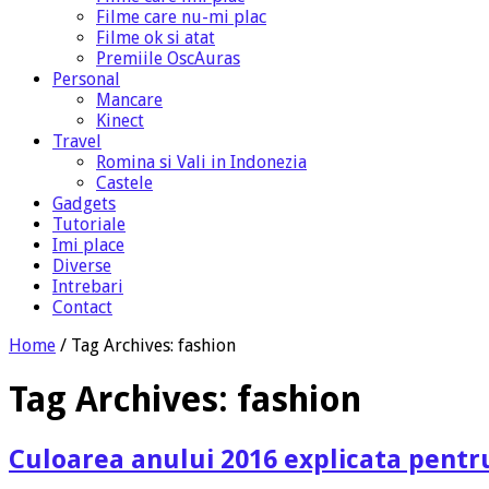
Filme care nu-mi plac
Filme ok si atat
Premiile OscAuras
Personal
Mancare
Kinect
Travel
Romina si Vali in Indonezia
Castele
Gadgets
Tutoriale
Imi place
Diverse
Intrebari
Contact
Home
/
Tag Archives: fashion
Tag Archives:
fashion
Culoarea anului 2016 explicata pentr