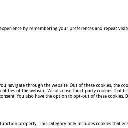
experience by remembering your preferences and repeat visits. 
ou navigate through the website. Out of these cookies, the coo
onalities of the website. We also use third-party cookies that 
onsent. You also have the option to opt-out of these cookies. 
function properly. This category only includes cookies that ens