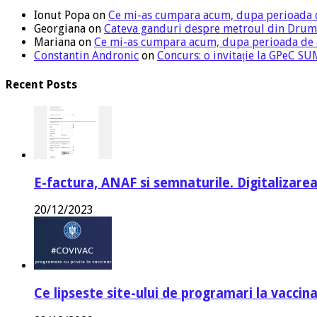
Ionut Popa
on
Ce mi-as cumpara acum, dupa perioada 
Georgiana
on
Cateva ganduri despre metroul din Drum
Mariana
on
Ce mi-as cumpara acum, dupa perioada de
Constantin Andronic
on
Concurs: o invitație la GPeC 
Recent Posts
E-factura, ANAF si semnaturile. Digitalizarea
20/12/2023
Ce lipseste site-ului de programari la vaccin