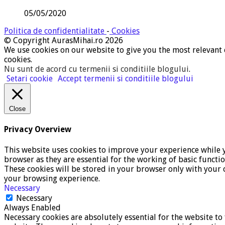
05/05/2020
Politica de confidentialitate
-
Cookies
© Copyright AurasMihai.ro 2026
We use cookies on our website to give you the most relevant 
cookies.
Nu sunt de acord cu termenii si conditiile blogului
.
Setari cookie
Accept termenii si conditiile blogului
Close
Privacy Overview
This website uses cookies to improve your experience while y
browser as they are essential for the working of basic functi
These cookies will be stored in your browser only with your c
your browsing experience.
Necessary
Necessary
Always Enabled
Necessary cookies are absolutely essential for the website to 