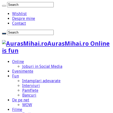
Wishlist
Despre mine
Contact
AurasMihai.ro Online
is fun
Online
Joburi in Social Media
Evenimente
Fun
Intamplari adevarate
Interviuri
Pamflete
Bancuri
De pe net
WOW
Filme