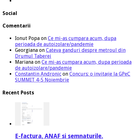
Social
Comentarii
Ionut Popa
on
Ce mi-as cumpara acum, dupa
perioada de autoizolare/pandemie
Georgiana
on
Cateva ganduri despre metroul din
Drumul Taberei
Mariana
on
Ce mi-as cumpara acum, dupa perioada
de autoizolare/pandemie
Constantin Andronic
on
Concurs: o invitație la GPeC
SUMMIT 4-5 Noiembrie
Recent Posts
E-factura, ANAF si semnaturile.