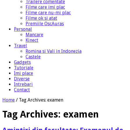
Trailere comentate
Filme care imi plac
Filme care nu-mi plac
Filme ok si atat
Premiile OscAuras
Personal
Mancare
Kinect
Travel
Romina si Vali in Indonezia
Castele
Gadgets
Tutoriale
Imi place
Diverse
Intrebari
Contact
Home
/
Tag Archives: examen
Tag Archives:
examen