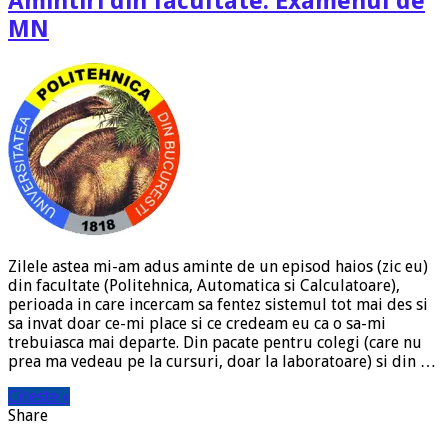
Amintiri din facultate: Examenul de
MN
Zilele astea mi-am adus aminte de un episod haios (zic eu)
din facultate (Politehnica, Automatica si Calculatoare),
perioada in care incercam sa fentez sistemul tot mai des si
sa invat doar ce-mi place si ce credeam eu ca o sa-mi
trebuiasca mai departe. Din pacate pentru colegi (care nu
prea ma vedeau pe la cursuri, doar la laboratoare) si din …
Citeste »
Share