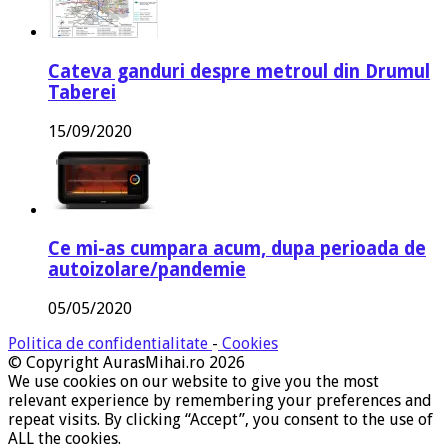
Cateva ganduri despre metroul din Drumul
Taberei
15/09/2020
Ce mi-as cumpara acum, dupa perioada de
autoizolare/pandemie
05/05/2020
Politica de confidentialitate
-
Cookies
© Copyright AurasMihai.ro 2026
We use cookies on our website to give you the most
relevant experience by remembering your preferences and
repeat visits. By clicking “Accept”, you consent to the use of
ALL the cookies.