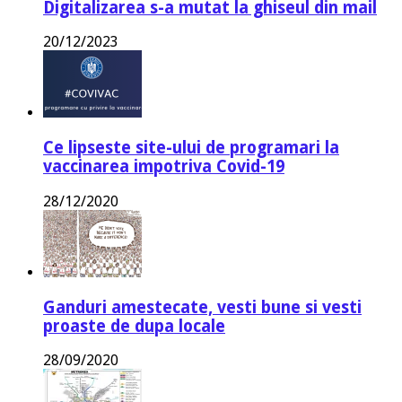
Digitalizarea s-a mutat la ghiseul din mail
20/12/2023
Ce lipseste site-ului de programari la
vaccinarea impotriva Covid-19
28/12/2020
Ganduri amestecate, vesti bune si vesti
proaste de dupa locale
28/09/2020