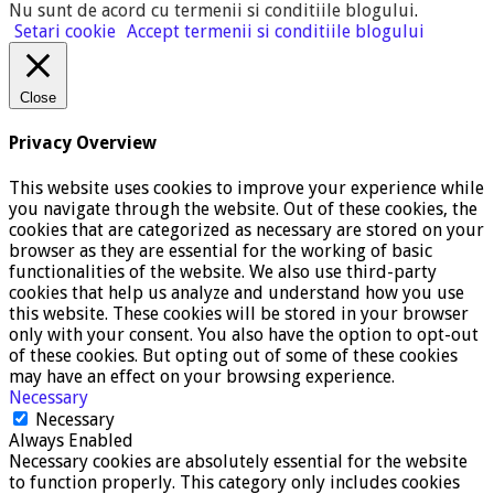
Nu sunt de acord cu termenii si conditiile blogului
.
Setari cookie
Accept termenii si conditiile blogului
Close
Privacy Overview
This website uses cookies to improve your experience while
you navigate through the website. Out of these cookies, the
cookies that are categorized as necessary are stored on your
browser as they are essential for the working of basic
functionalities of the website. We also use third-party
cookies that help us analyze and understand how you use
this website. These cookies will be stored in your browser
only with your consent. You also have the option to opt-out
of these cookies. But opting out of some of these cookies
may have an effect on your browsing experience.
Necessary
Necessary
Always Enabled
Necessary cookies are absolutely essential for the website
to function properly. This category only includes cookies