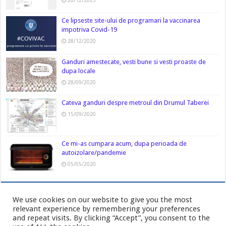
20/12/2023
Ce lipseste site-ului de programari la vaccinarea
impotriva Covid-19
28/12/2020
Ganduri amestecate, vesti bune si vesti proaste de
dupa locale
28/09/2020
Cateva ganduri despre metroul din Drumul Taberei
15/09/2020
Ce mi-as cumpara acum, dupa perioada de
autoizolare/pandemie
05/05/2020
We use cookies on our website to give you the most
relevant experience by remembering your preferences
and repeat visits. By clicking “Accept”, you consent to the