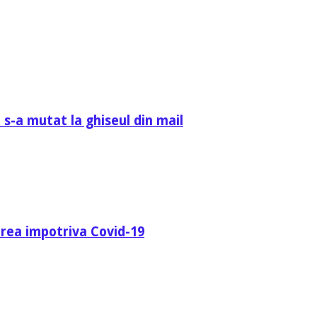
 s-a mutat la ghiseul din mail
area impotriva Covid-19