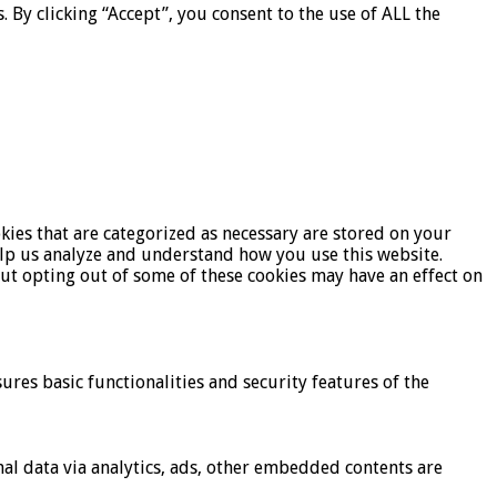
By clicking “Accept”, you consent to the use of ALL the
kies that are categorized as necessary are stored on your
help us analyze and understand how you use this website.
But opting out of some of these cookies may have an effect on
ures basic functionalities and security features of the
onal data via analytics, ads, other embedded contents are