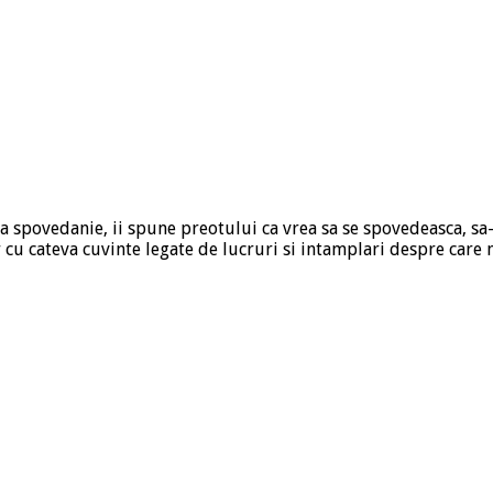
la spovedanie, ii spune preotului ca vrea sa se spovedeasca, sa-
r cu cateva cuvinte legate de lucruri si intamplari despre car