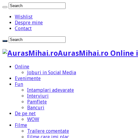
Wishlist
Despre mine
Contact
AurasMihai.ro Online i
Online
Joburi in Social Media
Evenimente
Fun
Intamplari adevarate
Interviuri
Pamflete
Bancuri
De pe net
WOW
Filme
Trailere comentate
Filme care imi plac