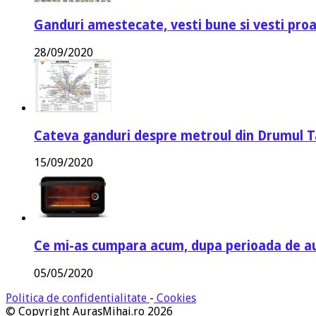
Ganduri amestecate, vesti bune si vesti proa
28/09/2020
Cateva ganduri despre metroul din Drumul T
15/09/2020
Ce mi-as cumpara acum, dupa perioada de a
05/05/2020
Politica de confidentialitate
-
Cookies
© Copyright AurasMihai.ro 2026