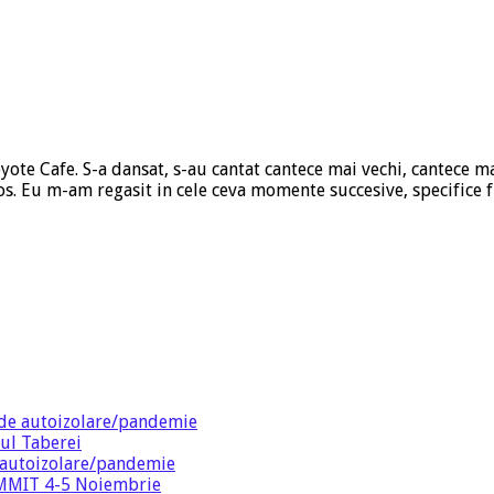
yote Cafe. S-a dansat, s-au cantat cantece mai vechi, cantece ma
os. Eu m-am regasit in cele ceva momente succesive, specifice 
de autoizolare/pandemie
ul Taberei
 autoizolare/pandemie
SUMMIT 4-5 Noiembrie