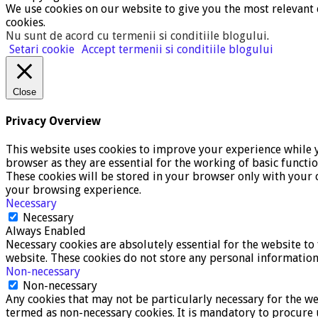
We use cookies on our website to give you the most relevant 
cookies.
Nu sunt de acord cu termenii si conditiile blogului
.
Setari cookie
Accept termenii si conditiile blogului
Close
Privacy Overview
This website uses cookies to improve your experience while y
browser as they are essential for the working of basic functi
These cookies will be stored in your browser only with your c
your browsing experience.
Necessary
Necessary
Always Enabled
Necessary cookies are absolutely essential for the website to 
website. These cookies do not store any personal information
Non-necessary
Non-necessary
Any cookies that may not be particularly necessary for the we
termed as non-necessary cookies. It is mandatory to procure 