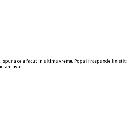
i spuna ce a facut in ultima vreme. Popa ii raspunde linistit:
e nu am avut …