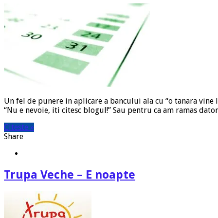
Un fel de punere in aplicare a bancului ala cu “o tanara vine 
“Nu e nevoie, iti citesc blogul!” Sau pentru ca am ramas dato
Citeste »
Share
Trupa Veche – E noapte