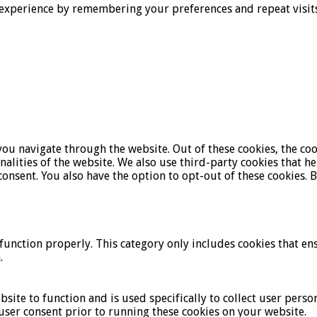
experience by remembering your preferences and repeat visits. 
ou navigate through the website. Out of these cookies, the coo
onalities of the website. We also use third-party cookies that 
onsent. You also have the option to opt-out of these cookies. 
function properly. This category only includes cookies that ens
.
bsite to function and is used specifically to collect user pers
user consent prior to running these cookies on your website.