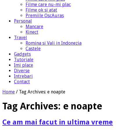
Filme care nu-mi plac
Filme ok si atat
Premiile OscAuras
Personal
Mancare
Kinect
Travel
Romina si Vali in Indonezia
Castele
Gadgets
Tutoriale
Imi place
Diverse
Intrebari
Contact
Home
/
Tag Archives: e noapte
Tag Archives:
e noapte
Ce am mai facut in ultima vreme