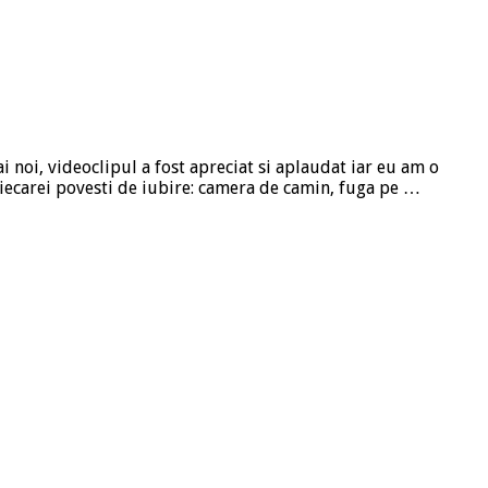
i noi, videoclipul a fost apreciat si aplaudat iar eu am o
fiecarei povesti de iubire: camera de camin, fuga pe …