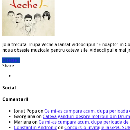
Joia trecuta Trupa Veche a lansat videoclipul “E noapte” in Co
noua obsesie muzicala pentru cateva zile. Videoclipul e mai j
Citeste »
Share
Social
Comentarii
Ionut Popa
on
Ce mi-as cumpara acum, dupa perioada 
Georgiana
on
Cateva ganduri despre metroul din Drum
Mariana
on
Ce mi-as cumpara acum, dupa perioada de
Constantin Andronic
on
Concurs: o invitație la GPeC 