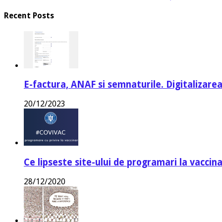
Recent Posts
E-factura, ANAF si semnaturile. Digitalizarea
20/12/2023
Ce lipseste site-ului de programari la vaccin
28/12/2020