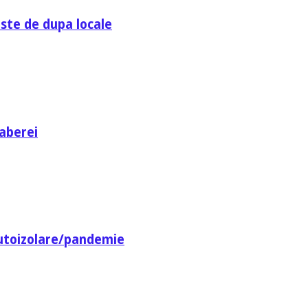
ste de dupa locale
aberei
utoizolare/pandemie