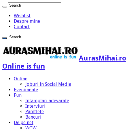
Wishlist
Despre mine
Contact
AurasMihai.ro
Online is fun
Online
Joburi in Social Media
Evenimente
Fun
Intamplari adevarate
Interviuri
Pamflete
Bancuri
De pe net
WOW