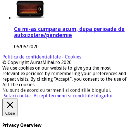
Ce mi-as cumpara acum, dupa perioada de
autoizolare/pandemie
05/05/2020
Politica de confidentialitate
-
Cookies
© Copyright AurasMihai.ro 2026
We use cookies on our website to give you the most
relevant experience by remembering your preferences and
repeat visits. By clicking “Accept”, you consent to the use of
ALL the cookies.
Nu sunt de acord cu termenii si conditiile blogului
.
Setari cookie
Accept termenii si conditiile blogului
Close
Privacy Overview