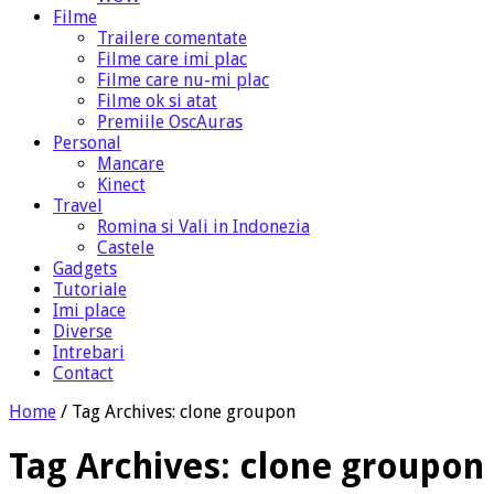
Filme
Trailere comentate
Filme care imi plac
Filme care nu-mi plac
Filme ok si atat
Premiile OscAuras
Personal
Mancare
Kinect
Travel
Romina si Vali in Indonezia
Castele
Gadgets
Tutoriale
Imi place
Diverse
Intrebari
Contact
Home
/
Tag Archives: clone groupon
Tag Archives:
clone groupon