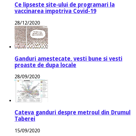
Ce lipseste site-ului de programari la
vaccinarea impotriva Covid-19
28/12/2020
Ganduri amestecate, vesti bune si vesti
proaste de dupa locale
28/09/2020
Cateva ganduri despre metroul din Drumul
Taberei
15/09/2020