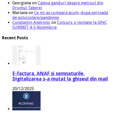
Georgiana
on
Cateva ganduri despre metroul din
Drumul Taberei
Mariana
on
Ce mi-as cumpara acum, dupa perioada
de autoizolare/pandemie
Constantin Andronic
on
Concurs: o invitație la GPeC
SUMMIT 4-5 Noiembrie
Recent Posts
E-factura, ANAF si semnaturile.
Digitalizarea s-a mutat la ghiseul din mail
20/12/2023