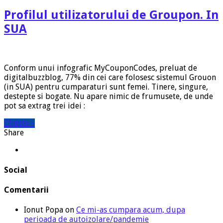
Profilul utilizatorului de Groupon. In
SUA
Conform unui infografic MyCouponCodes, preluat de
digitalbuzzblog, 77% din cei care folosesc sistemul Grouon
(in SUA) pentru cumparaturi sunt femei. Tinere, singure,
destepte si bogate. Nu apare nimic de frumusete, de unde
pot sa extrag trei idei :
Citeste »
Share
Social
Comentarii
Ionut Popa
on
Ce mi-as cumpara acum, dupa
perioada de autoizolare/pandemie