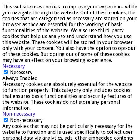
This website uses cookies to improve your experience while
you navigate through the website. Out of these cookies, the
cookies that are categorized as necessary are stored on your
browser as they are essential for the working of basic
functionalities of the website. We also use third-party
cookies that help us analyze and understand how you use
this website. These cookies will be stored in your browser
only with your consent. You also have the option to opt-out
of these cookies. But opting out of some of these cookies
may have an effect on your browsing experience.
Necessary
Necessary
Always Enabled
Necessary cookies are absolutely essential for the website
to function properly. This category only includes cookies
that ensures basic functionalities and security features of
the website. These cookies do not store any personal
information.
Non-necessary
Non-necessary
Any cookies that may not be particularly necessary for the
website to function and is used specifically to collect user
personal data via analytics, ads, other embedded contents