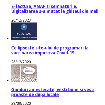
E-factura, ANAF si semnaturile.
Digitalizarea s-a mutat la ghiseul din mail
20/12/2023
Ce lipseste site-ului de programari la
vaccinarea impotriva Covid-19
28/12/2020
Ganduri amestecate, vesti bune si vesti
proaste de dupa locale
28/09/2020