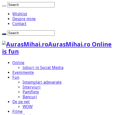
Wishlist
Despre mine
Contact
AurasMihai.ro Online
is fun
Online
Joburi in Social Media
Evenimente
Fun
Intamplari adevarate
Interviuri
Pamflete
Bancuri
De pe net
WOW
Filme