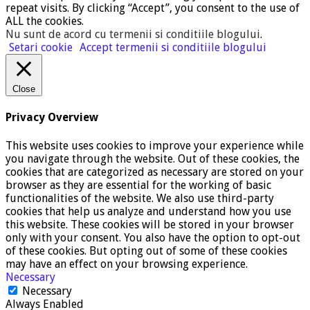
repeat visits. By clicking “Accept”, you consent to the use of
ALL the cookies.
Nu sunt de acord cu termenii si conditiile blogului
.
Setari cookie
Accept termenii si conditiile blogului
Close
Privacy Overview
This website uses cookies to improve your experience while
you navigate through the website. Out of these cookies, the
cookies that are categorized as necessary are stored on your
browser as they are essential for the working of basic
functionalities of the website. We also use third-party
cookies that help us analyze and understand how you use
this website. These cookies will be stored in your browser
only with your consent. You also have the option to opt-out
of these cookies. But opting out of some of these cookies
may have an effect on your browsing experience.
Necessary
Necessary
Always Enabled