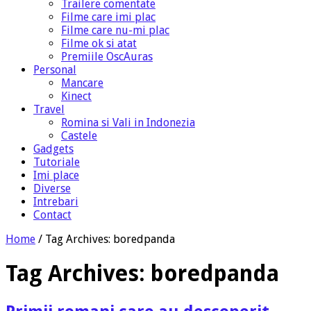
Trailere comentate
Filme care imi plac
Filme care nu-mi plac
Filme ok si atat
Premiile OscAuras
Personal
Mancare
Kinect
Travel
Romina si Vali in Indonezia
Castele
Gadgets
Tutoriale
Imi place
Diverse
Intrebari
Contact
Home
/
Tag Archives: boredpanda
Tag Archives:
boredpanda