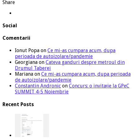
Share
Social
Comentarii
Ionut Popa
on
Ce mi-as cumpara acum, dupa
perioada de autoizolare/pandemie
Georgiana
on
Cateva ganduri despre metroul din
Drumul Taberei
Mariana
on
Ce mi-as cumpara acum, dupa perioada
de autoizolare/pandemie
Constantin Andronic
on
Concurs: o invitație la GPeC
SUMMIT 4-5 Noiembrie
Recent Posts