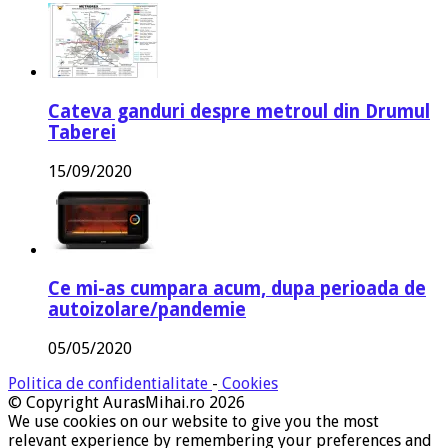
Cateva ganduri despre metroul din Drumul
Taberei
15/09/2020
Ce mi-as cumpara acum, dupa perioada de
autoizolare/pandemie
05/05/2020
Politica de confidentialitate
-
Cookies
© Copyright AurasMihai.ro 2026
We use cookies on our website to give you the most
relevant experience by remembering your preferences and