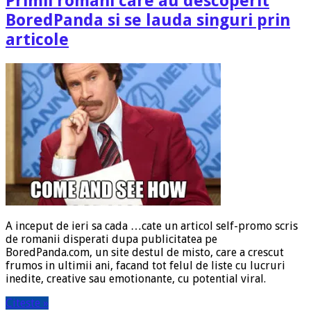
Primii romani care au descoperit
BoredPanda si se lauda singuri prin
articole
A inceput de ieri sa cada …cate un articol self-promo scris
de romanii disperati dupa publicitatea pe
BoredPanda.com, un site destul de misto, care a crescut
frumos in ultimii ani, facand tot felul de liste cu lucruri
inedite, creative sau emotionante, cu potential viral.
Citeste »