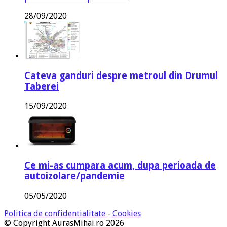
28/09/2020
Cateva ganduri despre metroul din Drumul
Taberei
15/09/2020
Ce mi-as cumpara acum, dupa perioada de
autoizolare/pandemie
05/05/2020
Politica de confidentialitate
-
Cookies
© Copyright AurasMihai.ro 2026