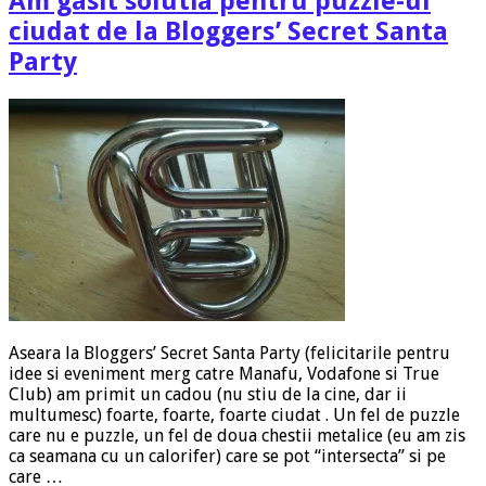
Am gasit solutia pentru puzzle-ul
ciudat de la Bloggers’ Secret Santa
Party
Aseara la Bloggers’ Secret Santa Party (felicitarile pentru
idee si eveniment merg catre Manafu, Vodafone si True
Club) am primit un cadou (nu stiu de la cine, dar ii
multumesc) foarte, foarte, foarte ciudat . Un fel de puzzle
care nu e puzzle, un fel de doua chestii metalice (eu am zis
ca seamana cu un calorifer) care se pot “intersecta” si pe
care …