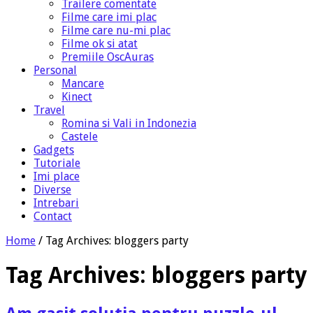
Trailere comentate
Filme care imi plac
Filme care nu-mi plac
Filme ok si atat
Premiile OscAuras
Personal
Mancare
Kinect
Travel
Romina si Vali in Indonezia
Castele
Gadgets
Tutoriale
Imi place
Diverse
Intrebari
Contact
Home
/
Tag Archives: bloggers party
Tag Archives:
bloggers party