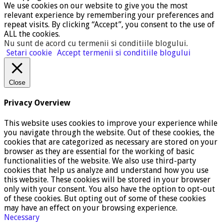
We use cookies on our website to give you the most
relevant experience by remembering your preferences and
repeat visits. By clicking “Accept”, you consent to the use of
ALL the cookies.
Nu sunt de acord cu termenii si conditiile blogului
.
Setari cookie
Accept termenii si conditiile blogului
Close
Privacy Overview
This website uses cookies to improve your experience while
you navigate through the website. Out of these cookies, the
cookies that are categorized as necessary are stored on your
browser as they are essential for the working of basic
functionalities of the website. We also use third-party
cookies that help us analyze and understand how you use
this website. These cookies will be stored in your browser
only with your consent. You also have the option to opt-out
of these cookies. But opting out of some of these cookies
may have an effect on your browsing experience.
Necessary