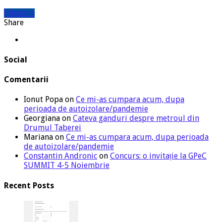
Citeste »
Share
Social
Comentarii
Ionut Popa
on
Ce mi-as cumpara acum, dupa
perioada de autoizolare/pandemie
Georgiana
on
Cateva ganduri despre metroul din
Drumul Taberei
Mariana
on
Ce mi-as cumpara acum, dupa perioada
de autoizolare/pandemie
Constantin Andronic
on
Concurs: o invitație la GPeC
SUMMIT 4-5 Noiembrie
Recent Posts