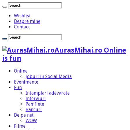
Wishlist
Despre mine
Contact
AurasMihai.ro Online
is fun
Online
Joburi in Social Media
Evenimente
Fun
Intamplari adevarate
Interviuri
Pamflete
Bancuri
De pe net
WOW
Filme