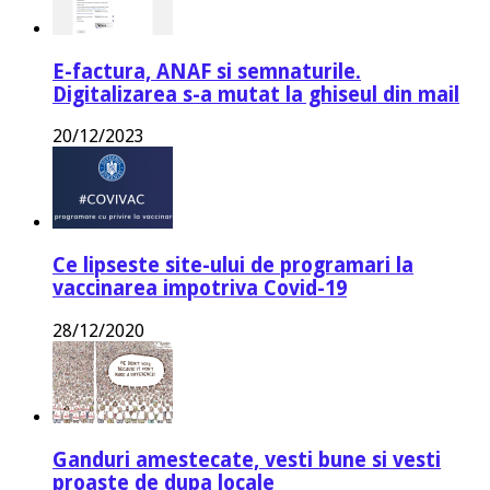
E-factura, ANAF si semnaturile.
Digitalizarea s-a mutat la ghiseul din mail
20/12/2023
Ce lipseste site-ului de programari la
vaccinarea impotriva Covid-19
28/12/2020
Ganduri amestecate, vesti bune si vesti
proaste de dupa locale