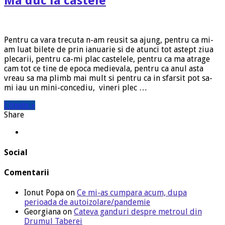
Ma duc la castele
Pentru ca vara trecuta n-am reusit sa ajung, pentru ca mi-
am luat bilete de prin ianuarie si de atunci tot astept ziua
plecarii, pentru ca-mi plac castelele, pentru ca ma atrage
cam tot ce tine de epoca medievala, pentru ca anul asta
vreau sa ma plimb mai mult si pentru ca in sfarsit pot sa-
mi iau un mini-concediu, vineri plec …
Citeste »
Share
Social
Comentarii
Ionut Popa
on
Ce mi-as cumpara acum, dupa
perioada de autoizolare/pandemie
Georgiana
on
Cateva ganduri despre metroul din
Drumul Taberei