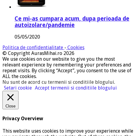
Ce mi-as cumpara acum, dupa perioada de
autoizolare/pandemie
05/05/2020
Politica de confidentialitate
-
Cookies
© Copyright AurasMihai.ro 2026
We use cookies on our website to give you the most
relevant experience by remembering your preferences and
repeat visits. By clicking “Accept”, you consent to the use of
ALL the cookies.
Nu sunt de acord cu termenii si conditiile blogului
.
Setari cookie
Accept termenii si conditiile blogului
Close
Privacy Overview
This website uses cookies to improve your experience while