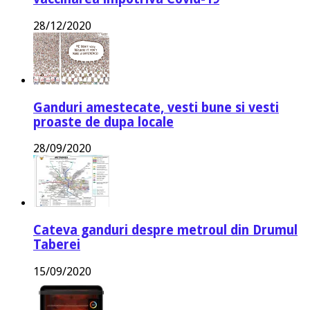
28/12/2020
Ganduri amestecate, vesti bune si vesti
proaste de dupa locale
28/09/2020
Cateva ganduri despre metroul din Drumul
Taberei
15/09/2020