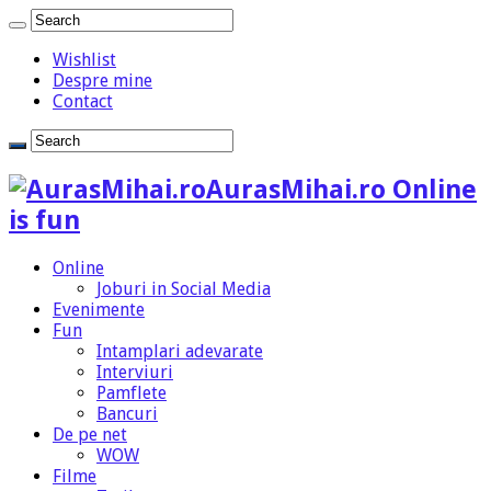
Wishlist
Despre mine
Contact
AurasMihai.ro Online
is fun
Online
Joburi in Social Media
Evenimente
Fun
Intamplari adevarate
Interviuri
Pamflete
Bancuri
De pe net
WOW
Filme