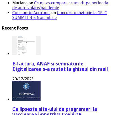
Mariana
on
Ce mi-as cumpara acum, dupa perioada
de autoizolare/pandemie
Constantin Andronic
on
Concurs: o invitație la GPeC
SUMMIT 4-5 Noiembrie
Recent Posts
E-factura, ANAF si semnaturile.
Digitalizarea s-a mutat la ghiseul din mail
20/12/2023
Ce lipseste site-ului de programari la
vaccinarea impotriva Covid-19