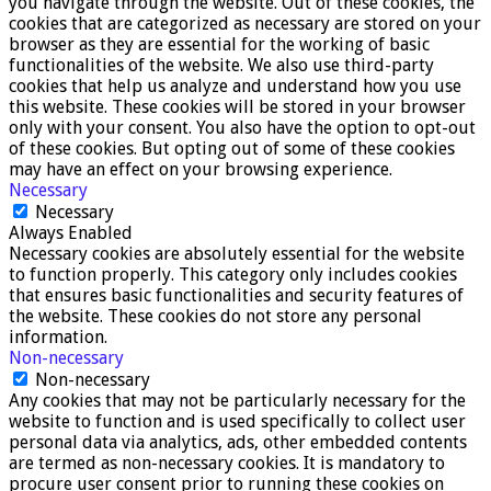
you navigate through the website. Out of these cookies, the
cookies that are categorized as necessary are stored on your
browser as they are essential for the working of basic
functionalities of the website. We also use third-party
cookies that help us analyze and understand how you use
this website. These cookies will be stored in your browser
only with your consent. You also have the option to opt-out
of these cookies. But opting out of some of these cookies
may have an effect on your browsing experience.
Necessary
Necessary
Always Enabled
Necessary cookies are absolutely essential for the website
to function properly. This category only includes cookies
that ensures basic functionalities and security features of
the website. These cookies do not store any personal
information.
Non-necessary
Non-necessary
Any cookies that may not be particularly necessary for the
website to function and is used specifically to collect user
personal data via analytics, ads, other embedded contents
are termed as non-necessary cookies. It is mandatory to
procure user consent prior to running these cookies on