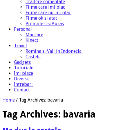
Trailere comentate
Filme care imi plac
Filme care nu-mi plac
Filme ok si atat
Premiile OscAuras
Personal
Mancare
Kinect
Travel
Romina si Vali in Indonezia
Castele
Gadgets
Tutoriale
Imi place
Diverse
Intrebari
Contact
Home
/
Tag Archives: bavaria
Tag Archives:
bavaria