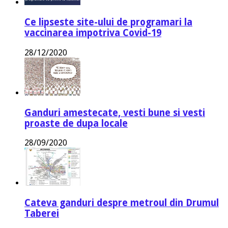
Ce lipseste site-ului de programari la
vaccinarea impotriva Covid-19
28/12/2020
Ganduri amestecate, vesti bune si vesti
proaste de dupa locale
28/09/2020
Cateva ganduri despre metroul din Drumul
Taberei