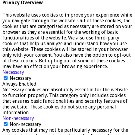
Privacy Overview
This website uses cookies to improve your experience while
you navigate through the website. Out of these cookies, the
cookies that are categorized as necessary are stored on your
browser as they are essential for the working of basic
functionalities of the website. We also use third-party
cookies that help us analyze and understand how you use
this website. These cookies will be stored in your browser
only with your consent. You also have the option to opt-out
of these cookies. But opting out of some of these cookies
may have an effect on your browsing experience.
Necessary
Necessary
Always Enabled
Necessary cookies are absolutely essential for the website
to function properly. This category only includes cookies
that ensures basic functionalities and security features of
the website. These cookies do not store any personal
information.
Non-necessary
Non-necessary
Any cookies that may not be particularly necessary for the