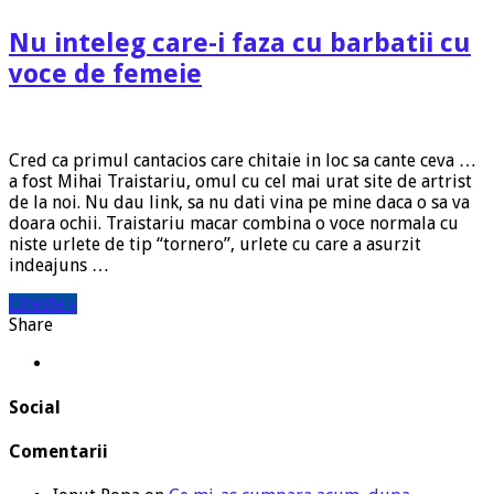
Nu inteleg care-i faza cu barbatii cu
voce de femeie
Cred ca primul cantacios care chitaie in loc sa cante ceva …
a fost Mihai Traistariu, omul cu cel mai urat site de artrist
de la noi. Nu dau link, sa nu dati vina pe mine daca o sa va
doara ochii. Traistariu macar combina o voce normala cu
niste urlete de tip “tornero”, urlete cu care a asurzit
indeajuns …
Citeste »
Share
Social
Comentarii