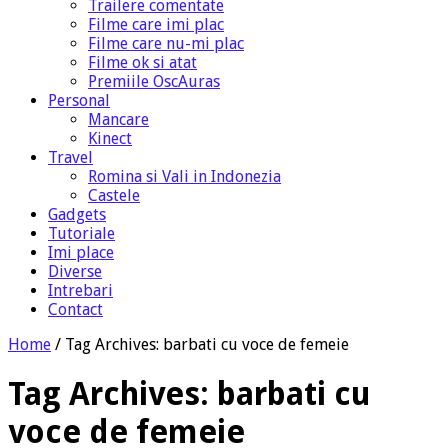
Trailere comentate
Filme care imi plac
Filme care nu-mi plac
Filme ok si atat
Premiile OscAuras
Personal
Mancare
Kinect
Travel
Romina si Vali in Indonezia
Castele
Gadgets
Tutoriale
Imi place
Diverse
Intrebari
Contact
Home
/
Tag Archives: barbati cu voce de femeie
Tag Archives:
barbati cu
voce de femeie