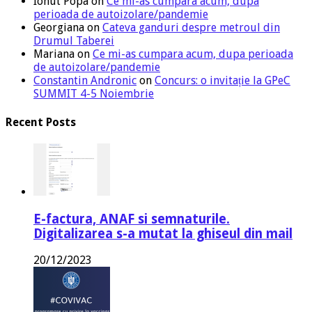
Ionut Popa
on
Ce mi-as cumpara acum, dupa
perioada de autoizolare/pandemie
Georgiana
on
Cateva ganduri despre metroul din
Drumul Taberei
Mariana
on
Ce mi-as cumpara acum, dupa perioada
de autoizolare/pandemie
Constantin Andronic
on
Concurs: o invitație la GPeC
SUMMIT 4-5 Noiembrie
Recent Posts
E-factura, ANAF si semnaturile.
Digitalizarea s-a mutat la ghiseul din mail
20/12/2023