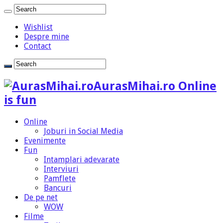
Wishlist
Despre mine
Contact
AurasMihai.ro Online
is fun
Online
Joburi in Social Media
Evenimente
Fun
Intamplari adevarate
Interviuri
Pamflete
Bancuri
De pe net
WOW
Filme