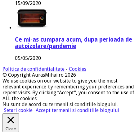
15/09/2020
Ce mi-as cumpara acum, dupa perioada de
autoizolare/pandemie
05/05/2020
Politica de confidentialitate
-
Cookies
© Copyright AurasMihai.ro 2026
We use cookies on our website to give you the most
relevant experience by remembering your preferences and
repeat visits. By clicking “Accept”, you consent to the use of
ALL the cookies.
Nu sunt de acord cu termenii si conditiile blogului
.
Setari cookie
Accept termenii si conditiile blogului
Close