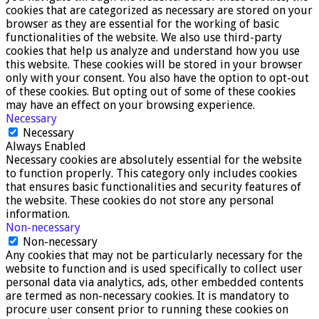
cookies that are categorized as necessary are stored on your
browser as they are essential for the working of basic
functionalities of the website. We also use third-party
cookies that help us analyze and understand how you use
this website. These cookies will be stored in your browser
only with your consent. You also have the option to opt-out
of these cookies. But opting out of some of these cookies
may have an effect on your browsing experience.
Necessary
Necessary
Always Enabled
Necessary cookies are absolutely essential for the website
to function properly. This category only includes cookies
that ensures basic functionalities and security features of
the website. These cookies do not store any personal
information.
Non-necessary
Non-necessary
Any cookies that may not be particularly necessary for the
website to function and is used specifically to collect user
personal data via analytics, ads, other embedded contents
are termed as non-necessary cookies. It is mandatory to
procure user consent prior to running these cookies on