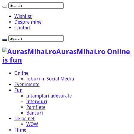
Wishlist
Despre mine
Contact
AurasMihai.ro Online
is fun
Online
Joburi in Social Media
Evenimente
Fun
Intamplari adevarate
Interviuri
Pamflete
Bancuri
De pe net
WOW
Filme