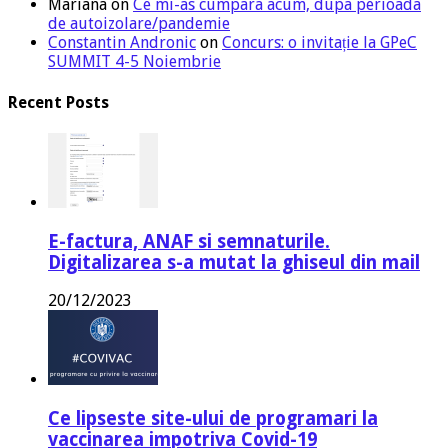
Mariana
on
Ce mi-as cumpara acum, dupa perioada
de autoizolare/pandemie
Constantin Andronic
on
Concurs: o invitație la GPeC
SUMMIT 4-5 Noiembrie
Recent Posts
E-factura, ANAF si semnaturile.
Digitalizarea s-a mutat la ghiseul din mail
20/12/2023
Ce lipseste site-ului de programari la
vaccinarea impotriva Covid-19