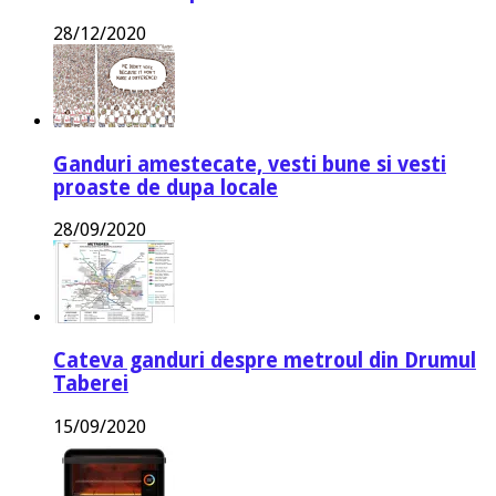
28/12/2020
Ganduri amestecate, vesti bune si vesti
proaste de dupa locale
28/09/2020
Cateva ganduri despre metroul din Drumul
Taberei
15/09/2020