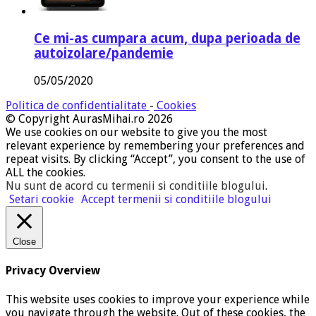
Ce mi-as cumpara acum, dupa perioada de
autoizolare/pandemie
05/05/2020
Politica de confidentialitate
-
Cookies
© Copyright AurasMihai.ro 2026
We use cookies on our website to give you the most
relevant experience by remembering your preferences and
repeat visits. By clicking “Accept”, you consent to the use of
ALL the cookies.
Nu sunt de acord cu termenii si conditiile blogului
.
Setari cookie
Accept termenii si conditiile blogului
Close
Privacy Overview
This website uses cookies to improve your experience while
you navigate through the website. Out of these cookies, the