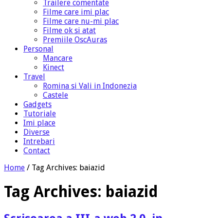
Trailere comentate
Filme care imi plac
Filme care nu-mi plac
Filme ok si atat
Premiile OscAuras
Personal
Mancare
Kinect
Travel
Romina si Vali in Indonezia
Castele
Gadgets
Tutoriale
Imi place
Diverse
Intrebari
Contact
Home
/
Tag Archives: baiazid
Tag Archives:
baiazid