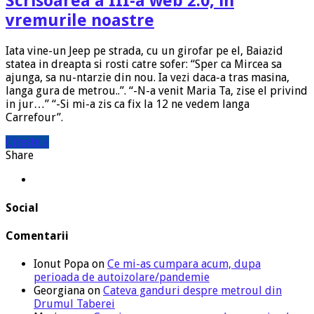
Scrisoarea a III-a web 2.0, in
vremurile noastre
Iata vine-un Jeep pe strada, cu un girofar pe el, Baiazid
statea in dreapta si rosti catre sofer: “Sper ca Mircea sa
ajunga, sa nu-ntarzie din nou. Ia vezi daca-a tras masina,
langa gura de metrou..”. “-N-a venit Maria Ta, zise el privind
in jur…” “-Si mi-a zis ca fix la 12 ne vedem langa
Carrefour”.
Citeste »
Share
Social
Comentarii
Ionut Popa
on
Ce mi-as cumpara acum, dupa
perioada de autoizolare/pandemie
Georgiana
on
Cateva ganduri despre metroul din
Drumul Taberei