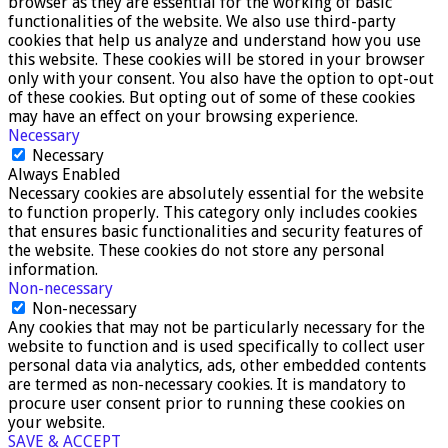
browser as they are essential for the working of basic
functionalities of the website. We also use third-party
cookies that help us analyze and understand how you use
this website. These cookies will be stored in your browser
only with your consent. You also have the option to opt-out
of these cookies. But opting out of some of these cookies
may have an effect on your browsing experience.
Necessary
Necessary
Always Enabled
Necessary cookies are absolutely essential for the website
to function properly. This category only includes cookies
that ensures basic functionalities and security features of
the website. These cookies do not store any personal
information.
Non-necessary
Non-necessary
Any cookies that may not be particularly necessary for the
website to function and is used specifically to collect user
personal data via analytics, ads, other embedded contents
are termed as non-necessary cookies. It is mandatory to
procure user consent prior to running these cookies on
your website.
SAVE & ACCEPT