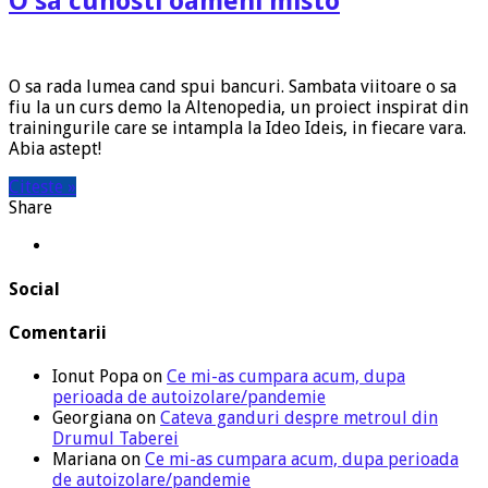
O sa cunosti oameni misto
O sa rada lumea cand spui bancuri. Sambata viitoare o sa
fiu la un curs demo la Altenopedia, un proiect inspirat din
trainingurile care se intampla la Ideo Ideis, in fiecare vara.
Abia astept!
Citeste »
Share
Social
Comentarii
Ionut Popa
on
Ce mi-as cumpara acum, dupa
perioada de autoizolare/pandemie
Georgiana
on
Cateva ganduri despre metroul din
Drumul Taberei
Mariana
on
Ce mi-as cumpara acum, dupa perioada
de autoizolare/pandemie