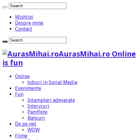
Wishlist
Despre mine
Contact
AurasMihai.ro Online
is fun
Online
Joburi in Social Media
Evenimente
Fun
Intamplari adevarate
Interviuri
Pamflete
Bancuri
De pe net
WOW
Filme