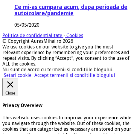
Ce mi-as cumpara acum, dupa perioada de
autoizolare/pandemie
05/05/2020
Politica de confidentialitate
-
Cookies
© Copyright AurasMihai.ro 2026
We use cookies on our website to give you the most
relevant experience by remembering your preferences and
repeat visits. By clicking “Accept”, you consent to the use of
ALL the cookies.
Nu sunt de acord cu termenii si conditiile blogului
.
Setari cookie
Accept termenii si conditiile blogului
Close
Privacy Overview
This website uses cookies to improve your experience while
you navigate through the website. Out of these cookies, the
cookies that are categorized as necessary are stored on your