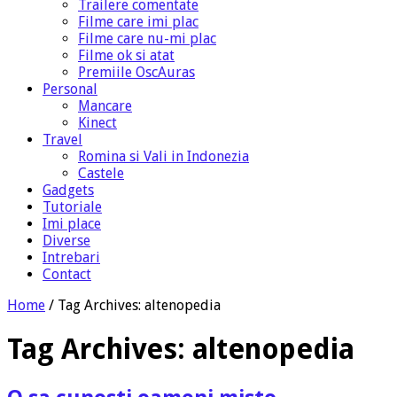
Trailere comentate
Filme care imi plac
Filme care nu-mi plac
Filme ok si atat
Premiile OscAuras
Personal
Mancare
Kinect
Travel
Romina si Vali in Indonezia
Castele
Gadgets
Tutoriale
Imi place
Diverse
Intrebari
Contact
Home
/
Tag Archives: altenopedia
Tag Archives:
altenopedia