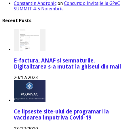
Constantin Andronic
on
Concurs: o invitație la GPeC
SUMMIT 4-5 Noiembrie
Recent Posts
E-factura, ANAF si semnaturile.
Digitalizarea s-a mutat la ghiseul din mail
20/12/2023
Ce lipseste site-ului de programari la
vaccinarea impotriva Covid-19
28/12/2020