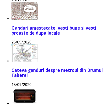
Ganduri amestecate, vesti bune si vesti
proaste de dupa locale
28/09/2020
Cateva ganduri despre metroul din Drumul
Taberei
15/09/2020