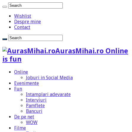
Wishlist
Despre mine
Contact
AurasMihai.ro Online
is fun
Online
Joburi in Social Media
Evenimente
Fun
Intamplari adevarate
Interviuri
Pamflete
Bancuri
De pe net
WOW
Filme