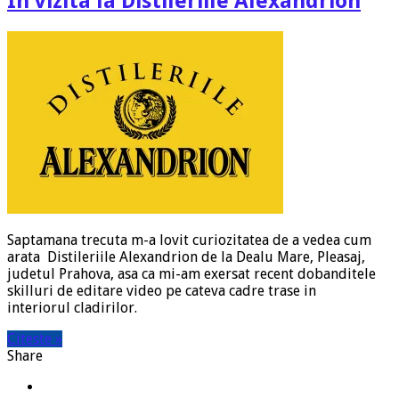
In vizita la Distileriile Alexandrion
Saptamana trecuta m-a lovit curiozitatea de a vedea cum
arata Distileriile Alexandrion de la Dealu Mare, Pleasaj,
judetul Prahova, asa ca mi-am exersat recent dobanditele
skilluri de editare video pe cateva cadre trase in
interiorul cladirilor.
Citeste »
Share