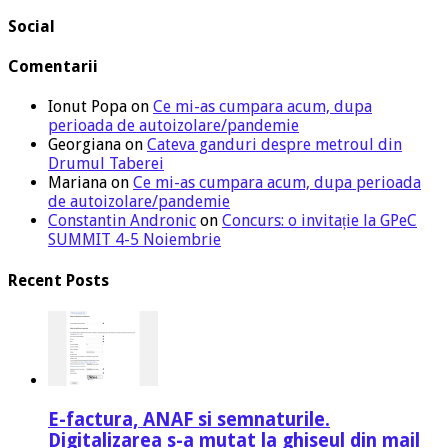
Social
Comentarii
Ionut Popa
on
Ce mi-as cumpara acum, dupa
perioada de autoizolare/pandemie
Georgiana
on
Cateva ganduri despre metroul din
Drumul Taberei
Mariana
on
Ce mi-as cumpara acum, dupa perioada
de autoizolare/pandemie
Constantin Andronic
on
Concurs: o invitație la GPeC
SUMMIT 4-5 Noiembrie
Recent Posts
E-factura, ANAF si semnaturile.
Digitalizarea s-a mutat la ghiseul din mail