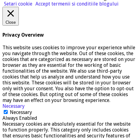
Setari cookie
Accept termenii si conditiile blogului
Close
Privacy Overview
This website uses cookies to improve your experience while
you navigate through the website. Out of these cookies, the
cookies that are categorized as necessary are stored on your
browser as they are essential for the working of basic
functionalities of the website. We also use third-party
cookies that help us analyze and understand how you use
this website. These cookies will be stored in your browser
only with your consent. You also have the option to opt-out
of these cookies. But opting out of some of these cookies
may have an effect on your browsing experience.
Necessary
Necessary
Always Enabled
Necessary cookies are absolutely essential for the website
to function properly. This category only includes cookies
that ensures basic functionalities and security features of