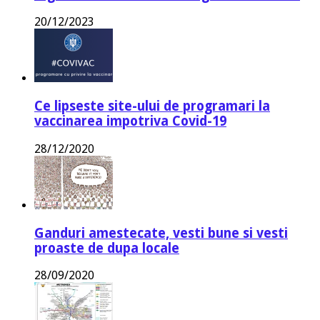
20/12/2023
Ce lipseste site-ului de programari la
vaccinarea impotriva Covid-19
28/12/2020
Ganduri amestecate, vesti bune si vesti
proaste de dupa locale
28/09/2020