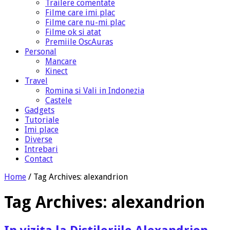
Trailere comentate
Filme care imi plac
Filme care nu-mi plac
Filme ok si atat
Premiile OscAuras
Personal
Mancare
Kinect
Travel
Romina si Vali in Indonezia
Castele
Gadgets
Tutoriale
Imi place
Diverse
Intrebari
Contact
Home
/
Tag Archives: alexandrion
Tag Archives:
alexandrion