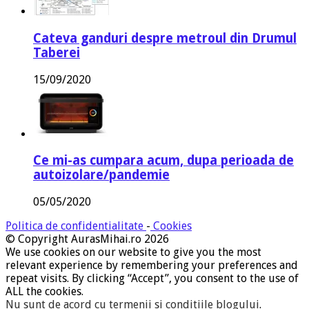
Cateva ganduri despre metroul din Drumul
Taberei
15/09/2020
Ce mi-as cumpara acum, dupa perioada de
autoizolare/pandemie
05/05/2020
Politica de confidentialitate
-
Cookies
© Copyright AurasMihai.ro 2026
We use cookies on our website to give you the most
relevant experience by remembering your preferences and
repeat visits. By clicking “Accept”, you consent to the use of
ALL the cookies.
Nu sunt de acord cu termenii si conditiile blogului
.