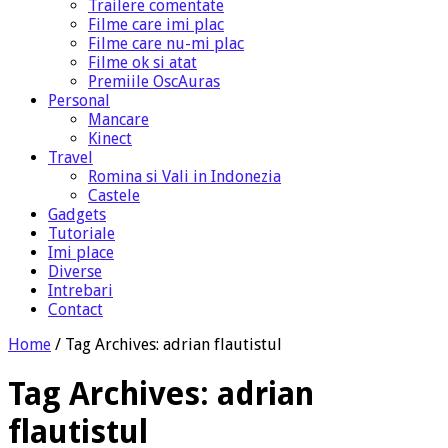
Trailere comentate
Filme care imi plac
Filme care nu-mi plac
Filme ok si atat
Premiile OscAuras
Personal
Mancare
Kinect
Travel
Romina si Vali in Indonezia
Castele
Gadgets
Tutoriale
Imi place
Diverse
Intrebari
Contact
Home
/
Tag Archives: adrian flautistul
Tag Archives:
adrian
flautistul