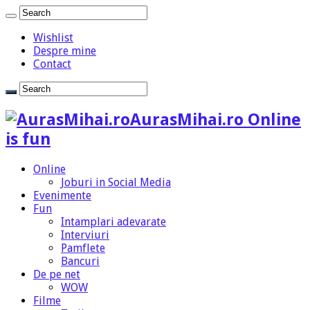
Wishlist
Despre mine
Contact
AurasMihai.ro Online
is fun
Online
Joburi in Social Media
Evenimente
Fun
Intamplari adevarate
Interviuri
Pamflete
Bancuri
De pe net
WOW
Filme