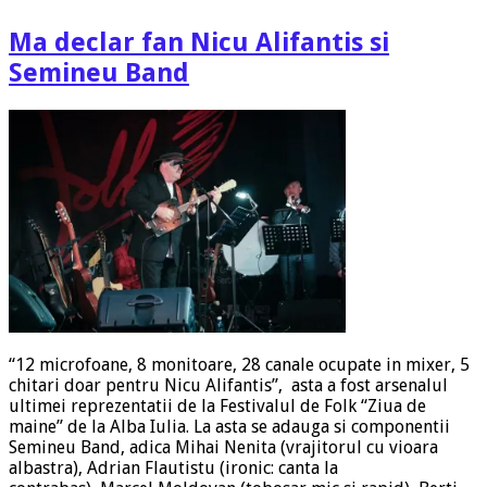
Ma declar fan Nicu Alifantis si
Semineu Band
“12 microfoane, 8 monitoare, 28 canale ocupate in mixer, 5
chitari doar pentru Nicu Alifantis”, asta a fost arsenalul
ultimei reprezentatii de la Festivalul de Folk “Ziua de
maine” de la Alba Iulia. La asta se adauga si componentii
Semineu Band, adica Mihai Nenita (vrajitorul cu vioara
albastra), Adrian Flautistu (ironic: canta la