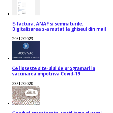
E-factura, ANAF si semnaturile.
Digitalizarea s-a mutat la ghiseul din mail
20/12/2023
Ce lipseste site-ului de programari la
vaccinarea impotriva Covid-19
28/12/2020