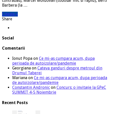
contrabas), Marcel Moldovan (tobosar mic si rapid), Berti
Barbera (la …
Citeste »
Share
Social
Comentarii
Ionut Popa
on
Ce mi-as cumpara acum, dupa
perioada de autoizolare/pandemie
Georgiana
on
Cateva ganduri despre metroul din
Drumul Taberei
Mariana
on
Ce mi-as cumpara acum, dupa perioada
de autoizolare/pandemie
Constantin Andronic
on
Concurs: o invitație la GPeC
SUMMIT 4-5 Noiembrie
Recent Posts