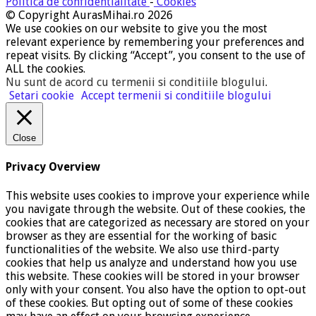
Politica de confidentialitate
-
Cookies
© Copyright AurasMihai.ro 2026
We use cookies on our website to give you the most
relevant experience by remembering your preferences and
repeat visits. By clicking “Accept”, you consent to the use of
ALL the cookies.
Nu sunt de acord cu termenii si conditiile blogului
.
Setari cookie
Accept termenii si conditiile blogului
Close
Privacy Overview
This website uses cookies to improve your experience while
you navigate through the website. Out of these cookies, the
cookies that are categorized as necessary are stored on your
browser as they are essential for the working of basic
functionalities of the website. We also use third-party
cookies that help us analyze and understand how you use
this website. These cookies will be stored in your browser
only with your consent. You also have the option to opt-out
of these cookies. But opting out of some of these cookies