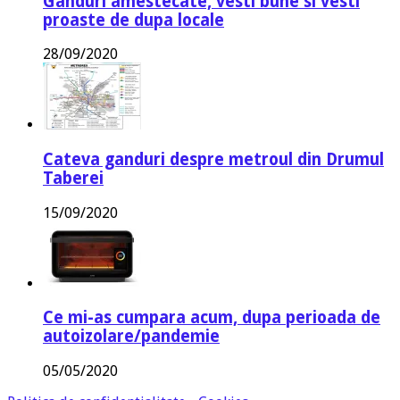
Ganduri amestecate, vesti bune si vesti
proaste de dupa locale
28/09/2020
Cateva ganduri despre metroul din Drumul
Taberei
15/09/2020
Ce mi-as cumpara acum, dupa perioada de
autoizolare/pandemie
05/05/2020