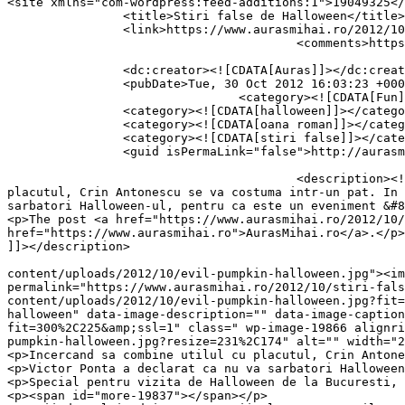
<site xmlns="com-wordpress:feed-additions:1">19049325</site>	<
		<title>Stiri false de Halloween</title>

		<link>https://www.aurasmihai.ro/2012/10/stiri-false-de-halloween/</link>

					<comments>https://www.aurasmihai.ro/2012/10/stiri-false-de-halloween/#respond</comments>

		<dc:creator><![CDATA[Auras]]></dc:creator>

		<pubDate>Tue, 30 Oct 2012 16:03:23 +0000</pubDate>

				<category><![CDATA[Fun]]></category>

		<category><![CDATA[halloween]]></category>

		<category><![CDATA[oana roman]]></category>

		<category><![CDATA[stiri false]]></category>

		<guid isPermaLink="false">http://aurasmihai.ro/?p=19837</guid>

					<description><![CDATA[<p>Stiri false si glume de Halloween (unele s-ar putea sa fie adevarate): Incercand sa combine utilul cu 
placutul, Crin Antonescu se va costuma intr-un pat. In 
sarbatori Halloween-ul, pentru ca este un eveniment &#8
<p>The post <a href="https://www.aurasmihai.ro/2012/10/
href="https://www.aurasmihai.ro">AurasMihai.ro</a>.</p>

]]></description>

										<content:encoded><![CDATA[<p><a href="https://i
content/uploads/2012/10/evil-pumpkin-halloween.jpg"><im
permalink="https://www.aurasmihai.ro/2012/10/stiri-fal
content/uploads/2012/10/evil-pumpkin-halloween.jpg?fit=
halloween" data-image-description="" data-image-caption
fit=300%2C225&amp;ssl=1" class=" wp-image-19866 alignri
pumpkin-halloween.jpg?resize=231%2C174" alt="" width="2
<p>Incercand sa combine utilul cu placutul, Crin Antone
<p>Victor Ponta a declarat ca nu va sarbatori Halloween
<p>Special pentru vizita de Halloween de la Bucuresti, 
<p><span id="more-19837"></span></p>
