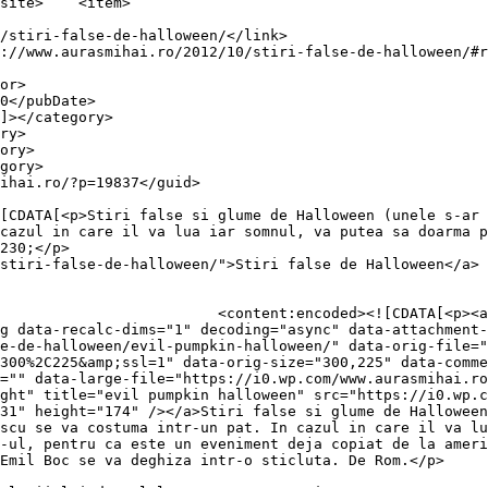
item>

cazul in care il va lua iar somnul, va putea sa doarma p
230;</p>

stiri-false-de-halloween/">Stiri false de Halloween</a> 
0.wp.com/aurasmihai.ro/wp-
g data-recalc-dims="1" decoding="async" data-attachment-
se-de-halloween/evil-pumpkin-halloween/" data-orig-file="
300%2C225&amp;ssl=1" data-orig-size="300,225" data-comme
="" data-large-file="https://i0.wp.com/www.aurasmihai.ro
ght" title="evil pumpkin halloween" src="https://i0.wp.c
31" height="174" /></a>Stiri false si glume de Halloween
scu se va costuma intr-un pat. In cazul in care il va lu
-ul, pentru ca este un eveniment deja copiat de la ameri
Emil Boc se va deghiza intr-o sticluta. De Rom.</p>
