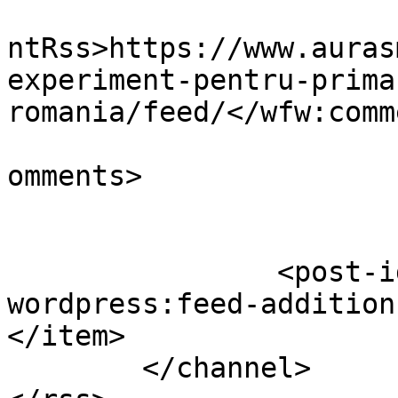
					<wf
ntRss>https://www.auras
experiment-pentru-prima
romania/feed/</wfw:comm
			<slash:comments>0</slash
omments>

		<post-id xmlns="com-
wordpress:feed-addition
</item>

	</channel>
