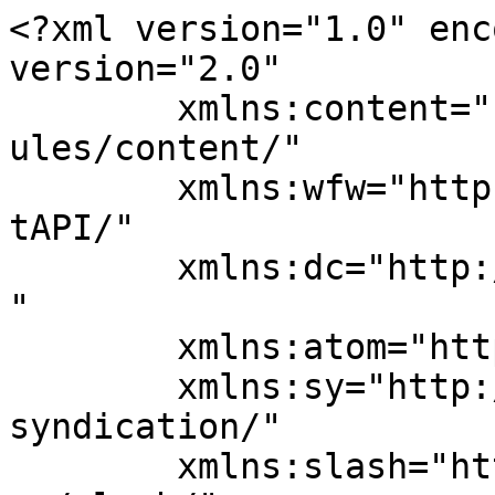
<?xml version="1.0" enc
version="2.0"

	xmlns:content="http://purl.org/rss/1.0/mod
ules/content/"

	xmlns:wfw="http://wellformedweb.org/Commen
tAPI/"

	xmlns:dc="http://purl.org/dc/elements/1.1/
"

	xmlns:atom="http://www.w3.org/2005/Atom"

	xmlns:sy="http://purl.org/rss/1.0/modules/
syndication/"

	xmlns:slash="http://purl.org/rss/1.0/modul