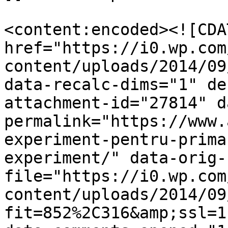
<content:encoded><![CDA
href="https://i0.wp.com
content/uploads/2014/09
data-recalc-dims="1" de
attachment-id="27814" d
permalink="https://www.
experiment-pentru-prima
experiment/" data-orig-
file="https://i0.wp.com
content/uploads/2014/09
fit=852%2C316&amp;ssl=1