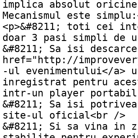
implica absolut oricine
Mecanismul este simplu:<
<p>&#8211; toti cei int
doar 3 pasi simpli de u
&#8211; Sa isi descarce
href="http://improvever
-ul evenimentului</a> u
inregistrat pentru aces
intr-un player portabil
&#8211; Sa isi potrivea
site-ul oficial<br />

&#8211; Si sa vina in z
stabilite pentru experi