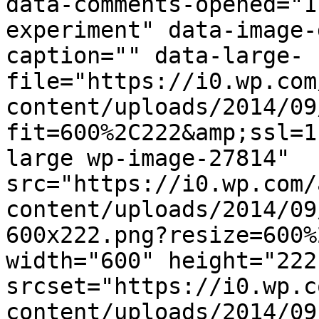
data-comments-opened="1
experiment" data-image-
caption="" data-large-
file="https://i0.wp.com
content/uploads/2014/09
fit=600%2C222&amp;ssl=1
large wp-image-27814" 
src="https://i0.wp.com/
content/uploads/2014/09
600x222.png?resize=600%
width="600" height="222"
srcset="https://i0.wp.c
content/uploads/2014/09