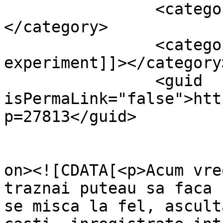
		<category><![CDATA[Fun]]>
</category>

		<category><![CDATA[mp3 
experiment]]></category>
		<guid 
isPermaLink="false">htt
p=27813</guid>

					<de
on><![CDATA[<p>Acum vre
traznai puteau sa faca 
se misca la fel, ascult