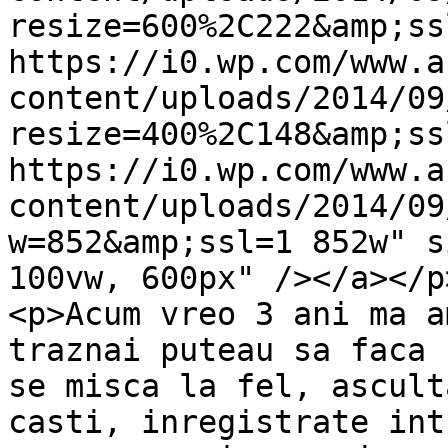
resize=600%2C222&amp;ss
https://i0.wp.com/www.a
content/uploads/2014/09
resize=400%2C148&amp;ss
https://i0.wp.com/www.a
content/uploads/2014/09
w=852&amp;ssl=1 852w" s
100vw, 600px" /></a></p>
<p>Acum vreo 3 ani ma a
traznai puteau sa faca 
se misca la fel, ascult
casti, inregistrate int