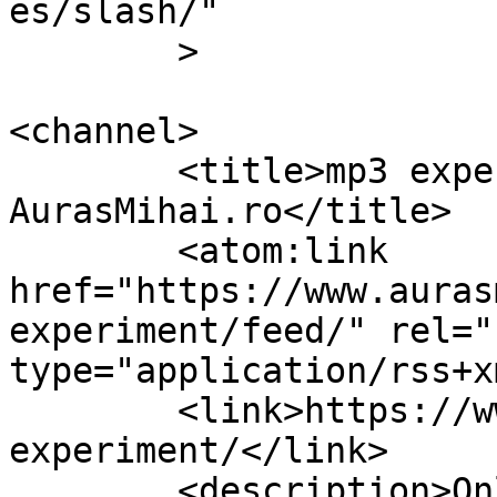
es/slash/"

	>

<channel>

	<title>mp3 experiment Archives &#8211; 
AurasMihai.ro</title>

	<atom:link 
href="https://www.auras
experiment/feed/" rel="
type="application/rss+x
	<link>https://www.aurasmihai.ro/tag/mp3-
experiment/</link>

	<description>Online is fun</description>
