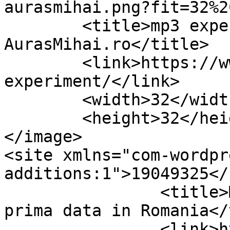
aurasmihai.png?fit=32%2
	<title>mp3 experiment Archives &#8211; 
AurasMihai.ro</title>

	<link>https://www.aurasmihai.ro/tag/mp3-
experiment/</link>

	<width>32</width>

	<height>32</height>

</image> 

<site xmlns="com-wordpr
additions:1">19049325</site>	
		<title>MP3 Experiment: pentru 
prima data in Romania</
		<link>https://www.aurasmihai.ro/20