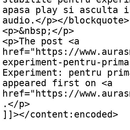
apasa play si asculta i
audio.</p></blockquote>

<p>&nbsp;</p>

<p>The post <a 
href="https://www.auras
experiment-pentru-prima
Experiment: pentru prim
appeared first on <a 
href="https://www.auras
.</p>

]]></content:encoded>
