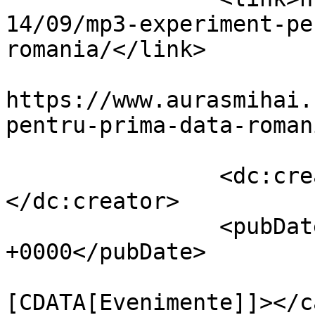
14/09/mp3-experiment-pe
romania/</link>

					<co
https://www.aurasmihai.
pentru-prima-data-roman
		<dc:creator><![CDATA[Auras]]>
</dc:creator>

		<pubDate>Fri, 26 Sep 2014 10:08:26 
+0000</pubDate>

				<catego
[CDATA[Evenimente]]></c