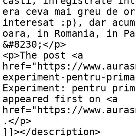
casti, inregistrate int
era ceva mai greu de or
interesat :p), dar acum
oara, in Romania, in Pa
&#8230;</p>

<p>The post <a 
href="https://www.auras
experiment-pentru-prima
Experiment: pentru prim
appeared first on <a 
href="https://www.auras
.</p>

]]></description>
