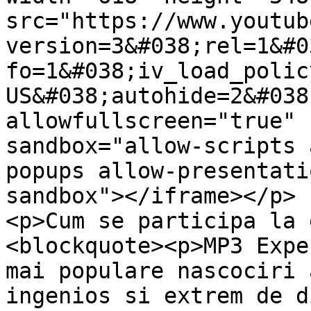
src="https://www.youtub
version=3&#038;rel=1&#0
fo=1&#038;iv_load_polic
US&#038;autohide=2&#038
allowfullscreen="true" 
sandbox="allow-scripts 
popups allow-presentati
sandbox"></iframe></p>

<p>Cum se participa la 
<blockquote><p>MP3 Expe
mai populare nascociri 
ingenios si extrem de d