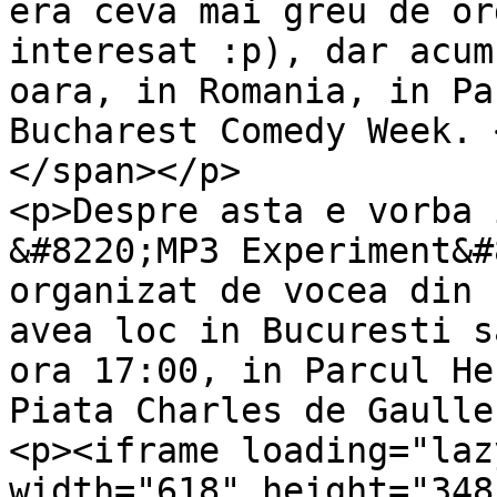
era ceva mai greu de or
interesat :p), dar acum
oara, in Romania, in Pa
Bucharest Comedy Week. 
</span></p>

<p>Despre asta e vorba 
&#8220;MP3 Experiment&#
organizat de vocea din 
avea loc in Bucuresti s
ora 17:00, in Parcul He
Piata Charles de Gaulle
<p><iframe loading="laz
width="618" height="348"