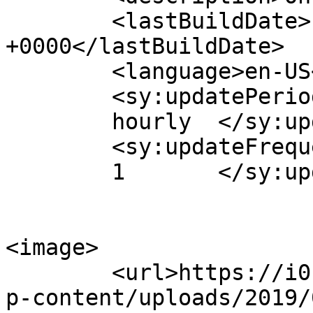
	<lastBuildDate>Fri, 26 Sep 2014 10:09:15 
+0000</lastBuildDate>

	<language>en-US</language>

	<sy:updatePeriod>

	hourly	</sy:updatePeriod>

	<sy:updateFrequency>

	1	</sy:updateFrequency>

<image>

	<url>https://i0.wp.com/www.aurasmihai.ro/w
p-content/uploads/2019/