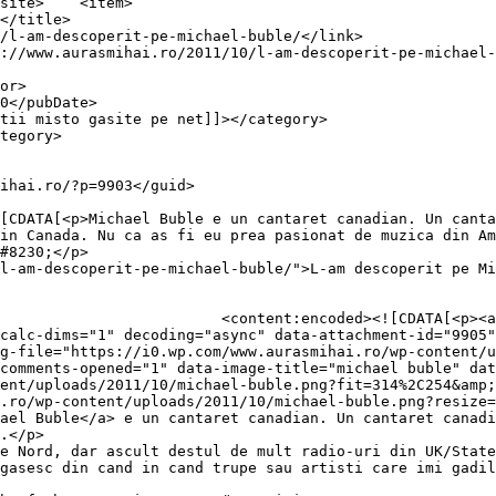
item>

in Canada. Nu ca as fi eu prea pasionat de muzica din Am
#8230;</p>

l-am-descoperit-pe-michael-buble/">L-am descoperit pe Mi
0.wp.com/aurasmihai.ro/wp-
calc-dims="1" decoding="async" data-attachment-id="9905"
g-file="https://i0.wp.com/www.aurasmihai.ro/wp-content/u
comments-opened="1" data-image-title="michael buble" dat
ent/uploads/2011/10/michael-buble.png?fit=314%2C254&amp;
.ro/wp-content/uploads/2011/10/michael-buble.png?resize=
ael Buble</a> e un cantaret canadian. Un cantaret canadi
.</p>

e Nord, dar ascult destul de mult radio-uri din UK/State
gasesc din cand in cand trupe sau artisti care imi gadil