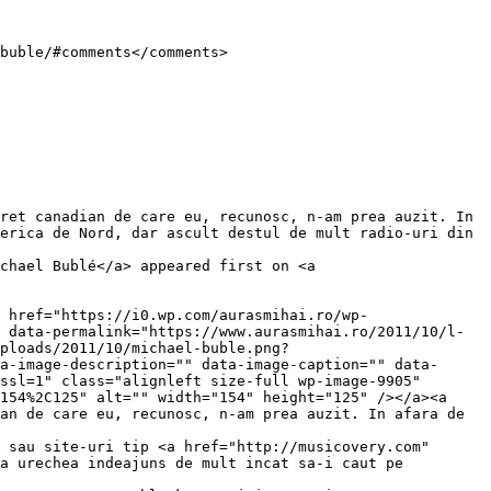
erica de Nord, dar ascult destul de mult radio-uri din 
chael Bublé</a> appeared first on <a 
 data-permalink="https://www.aurasmihai.ro/2011/10/l-
ploads/2011/10/michael-buble.png?
a-image-description="" data-image-caption="" data-
ssl=1" class="alignleft size-full wp-image-9905" 
154%2C125" alt="" width="154" height="125" /></a><a 
an de care eu, recunosc, n-am prea auzit. In afara de 
 sau site-uri tip <a href="http://musicovery.com" 
a urechea indeajuns de mult incat sa-i caut pe 