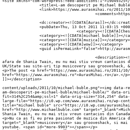
<site xmlns="com-wordpress:feed-additions:1">19049325</site>	<
		<title>L-am descoperit pe Michael Bublé</title>

		<link>https://www.aurasmihai.ro/2011/10/l-am-descoperit-pe-michael-buble/</link>

					<comments>https://www.aurasmihai.ro/2011/10/l-am-descoperit-pe-michael-buble/#comments</comments>

		<dc:creator><![CDATA[Auras]]></dc:creator>

		<pubDate>Thu, 13 Oct 2011 11:03:15 +0000</pubDate>

				<category><![CDATA[Chestii misto gasite pe net]]></category>

		<category><![CDATA[michael buble]]></category>

		<category><![CDATA[muzica]]></category>

		<category><![CDATA[wow]]></category>

		<guid isPermaLink="false">http://aurasmihai.ro/?p=9903</guid>

					<description><![CDATA[<p>Michael Buble e un cantaret canadian. Un cantaret canadian de care eu, recunosc, n-am prea auzit. In 
afara de Shania Twain, eu nu mai stiu vreun cantacios d
UK/State sau site-uri tip musicovery sau grooveshack, &
<p>The post <a href="https://www.aurasmihai.ro/2011/10/
href="https://www.aurasmihai.ro">AurasMihai.ro</a>.</p>

]]></description>

										<content:encoded><![CDATA[<p><a href="https://i
content/uploads/2011/10/michael-buble.png"><img data-re
am-descoperit-pe-michael-buble/michael-buble/" data-ori
fit=314%2C254&amp;ssl=1" data-orig-size="314,254" data-
large-file="https://i0.wp.com/www.aurasmihai.ro/wp-cont
title="michael buble" src="https://i0.wp.com/aurasmihai
href="http://www.michaelbuble.com" target="_blank">Mich
Shania Twain, eu nu mai stiu vreun cantacios din Canada
<p>Nu ca as fi eu prea pasionat de muzica din America d
target="_blank">musicovery</a> sau grooveshack, si mai 
youtube. <span id="more-9903"></span></p>
