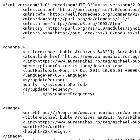
<?xml version="1.0" encoding="UTF-8"?><rss version="2.0
	xmlns:content="http://purl.org/rss/1.0/modules/content/"

	xmlns:wfw="http://wellformedweb.org/CommentAPI/"

	xmlns:dc="http://purl.org/dc/elements/1.1/"

	xmlns:atom="http://www.w3.org/2005/Atom"

	xmlns:sy="http://purl.org/rss/1.0/modules/syndication/"

	xmlns:slash="http://purl.org/rss/1.0/modules/slash/"

	>

<channel>

	<title>michael buble Archives &#8211; AurasMihai.ro</title>

	<atom:link href="https://www.aurasmihai.ro/tag/michael-buble/feed/" rel="self" type="application/rss+xml" />

	<link>https://www.aurasmihai.ro/tag/michael-buble/</link>

	<description>Online is fun</description>

	<lastBuildDate>Mon, 17 Oct 2011 10:06:01 +0000</lastBuildDate>

	<language>en-US</language>

	<sy:updatePeriod>

	hourly	</sy:updatePeriod>

	<sy:updateFrequency>

	1	</sy:updateFrequency>

<image>

	<url>https://i0.wp.com/www.aurasmihai.ro/wp-content/uploads/2019/07/cropped-logo-aurasmihai.png?fit=32%2C32&#038;ssl=1</url>

	<title>michael buble Archives &#8211; AurasMihai.ro</title>

	<link>https://www.aurasmihai.ro/tag/michael-buble/</link>

	<width>32</width>

	<height>32</height>

</image> 
