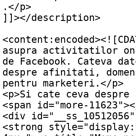
.</p>

]]></description>

<content:encoded><![CDA
asupra activitatilor on
de Facebook. Cateva dat
despre afinitati, domen
pentru marketeri.</p>

<p>Si cate ceva despre 
<span id="more-11623"><
<div id="__ss_10512056"
<strong style="display: