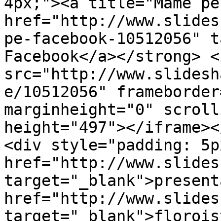
4px;"><a title="Mame pe
href="http://www.slides
pe-facebook-10512056" t
Facebook</a></strong> <
src="http://www.slidesh
e/10512056" frameborder
marginheight="0" scroll
height="497"></iframe></
<div style="padding: 5p
href="http://www.slides
target="_blank">present
href="http://www.slides
target="_blank">florois