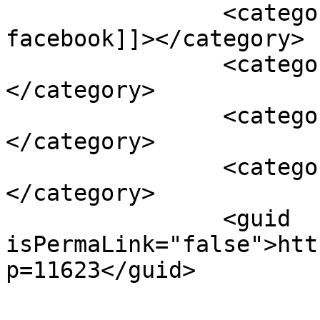
		<category><![CDATA[mame pe 
facebook]]></category>

		<category><![CDATA[ppt]]>
</category>

		<category><![CDATA[prezentare]]>
</category>

		<category><![CDATA[slideshare]]>
</category>

		<guid 
isPermaLink="false">htt
p=11623</guid>
