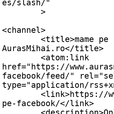
es/slash/"

	>

<channel>

	<title>mame pe facebook Archives &#8211; 
AurasMihai.ro</title>

	<atom:link 
href="https://www.auras
facebook/feed/" rel="sel
type="application/rss+x
	<link>https://www.aurasmihai.ro/tag/mame-
pe-facebook/</link>

	<description>Online is fun</description>
