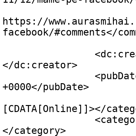
					<co
https://www.aurasmihai.
facebook/#comments</com
		<dc:creator><![CDATA[Auras]]>
</dc:creator>

		<pubDate>Fri, 09 Dec 2011 15:14:13 
+0000</pubDate>

				<catego
[CDATA[Online]]></catego
		<category><![CDATA[facebook]]>
</category>
