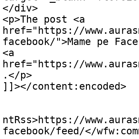
</div>

<p>The post <a 
href="https://www.auras
facebook/">Mame pe Face
<a 
href="https://www.auras
.</p>

]]></content:encoded>

					<wf
ntRss>https://www.auras
facebook/feed/</wfw:com