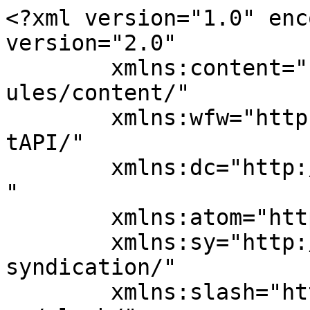
<?xml version="1.0" enc
version="2.0"

	xmlns:content="http://purl.org/rss/1.0/mod
ules/content/"

	xmlns:wfw="http://wellformedweb.org/Commen
tAPI/"

	xmlns:dc="http://purl.org/dc/elements/1.1/
"

	xmlns:atom="http://www.w3.org/2005/Atom"

	xmlns:sy="http://purl.org/rss/1.0/modules/
syndication/"

	xmlns:slash="http://purl.org/rss/1.0/modul