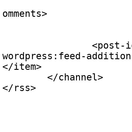
			<slash:comments>1</slash
omments>

		<post-id xmlns="com-
wordpress:feed-addition
</item>

	</channel>
