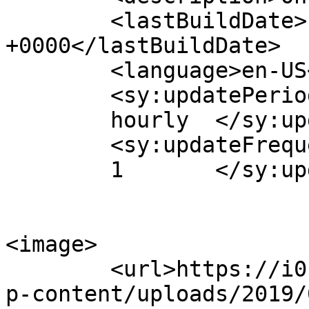
	<lastBuildDate>Fri, 09 Dec 2011 15:14:13 
+0000</lastBuildDate>

	<language>en-US</language>

	<sy:updatePeriod>

	hourly	</sy:updatePeriod>

	<sy:updateFrequency>

	1	</sy:updateFrequency>

<image>

	<url>https://i0.wp.com/www.aurasmihai.ro/w
p-content/uploads/2019/