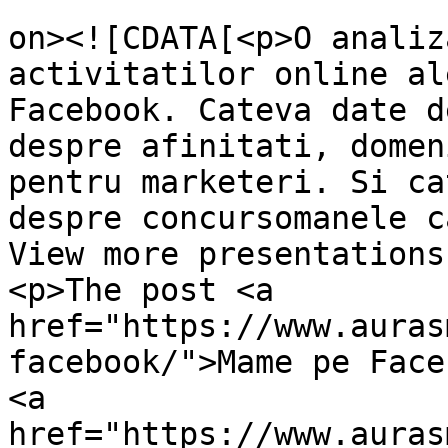
					<de
on><![CDATA[<p>O analiz
activitatilor online al
Facebook. Cateva date d
despre afinitati, domen
pentru marketeri. Si ca
despre concursomanele c
View more presentations
<p>The post <a 
href="https://www.auras
facebook/">Mame pe Face
<a 
href="https://www.auras