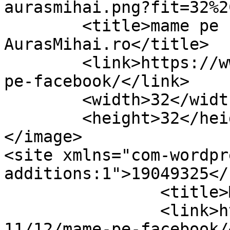
aurasmihai.png?fit=32%2
	<title>mame pe facebook Archives &#8211; 
AurasMihai.ro</title>

	<link>https://www.aurasmihai.ro/tag/mame-
pe-facebook/</link>

	<width>32</width>

	<height>32</height>

</image> 

<site xmlns="com-wordpr
additions:1">19049325</site>	
		<title>Mame pe Facebook</title>

		<link>https://www.aurasmihai.ro/20
11/12/mame-pe-facebook/